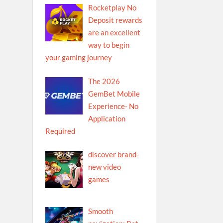
Rocketplay No
Deposit rewards
are an excellent
way to begin
your gaming journey
The 2026
GemBet Mobile
Experience- No
Application
Required
discover brand-
new video
games
Smooth