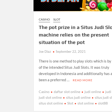
CASINO
SLOT
The pot prize in a Situs Judi Sl
machine relies on the present
situation of the pot
Joe Diaz
September 22, 2021
There is one method to play slots which is b
of the intended Situs Judi Slots. It was truly
developed in Indonesia and additionally has 
been a preferred …
READ MORE
Casino
daftar slot online
judi online
judi
judi slot online
situs judi online
situs judi s
situs slot online
Slot
slot online
slot88