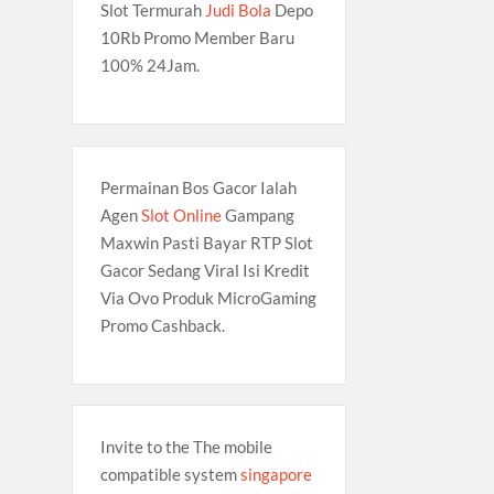
Slot Termurah
Judi Bola
Depo
10Rb Promo Member Baru
100% 24Jam.
Permainan Bos Gacor Ialah
Agen
Slot Online
Gampang
Maxwin Pasti Bayar RTP Slot
Gacor Sedang Viral Isi Kredit
Via Ovo Produk MicroGaming
Promo Cashback.
Invite to the The mobile
compatible system
singapore