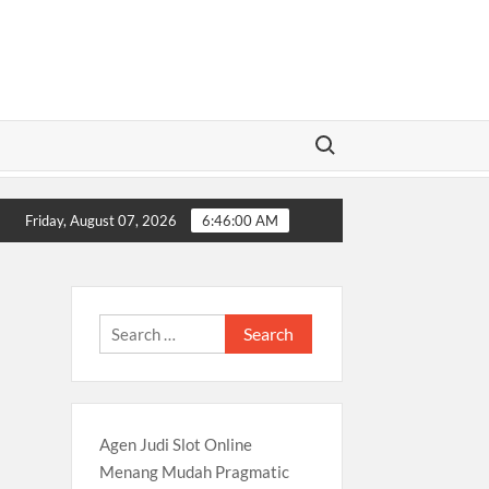
Search for:
e Background of the NSW TAB: From Off-Course Betting to Digi
Friday, August 07, 2026
6:46:01 AM
Search
for:
Agen Judi Slot Online
Menang Mudah Pragmatic