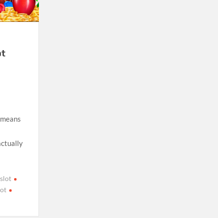
ot
y means
actually
 slot
lot