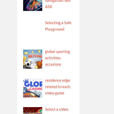
navigation: Bet
ASX
Selecting a Safe
Playground
global sporting
activities
occasions
residence edge
related to each
video game
Select a video