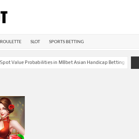
AGENQQSLOT.COM
Casino
ROULETTE
SLOT
SPORTS BETTING
 Value Probabilities in M8bet Asian Handicap Betting
Th