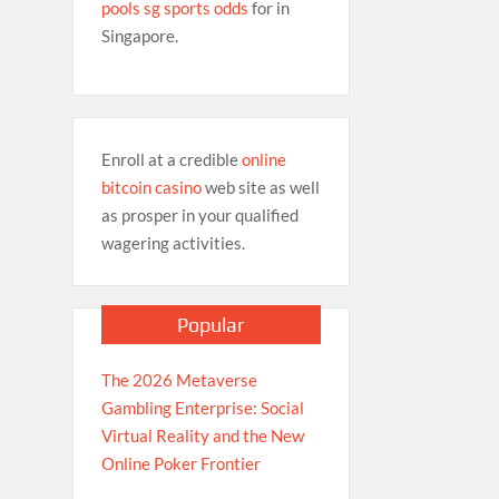
pools sg sports odds
for in
Singapore.
Enroll at a credible
online
bitcoin casino
web site as well
as prosper in your qualified
wagering activities.
Popular
The 2026 Metaverse
Gambling Enterprise: Social
Virtual Reality and the New
Online Poker Frontier