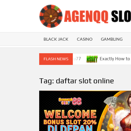
Skip
to
content
BLACK JACK
CASINO
GAMBLING
nding Chances and Markets on au77
Exactly How to Spot
FLASH NEWS
Tag:
daftar slot online