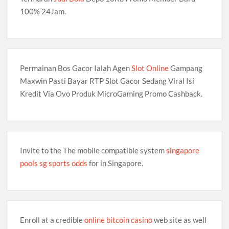
100% 24Jam.
Permainan Bos Gacor Ialah Agen
Slot Online
Gampang
Maxwin Pasti Bayar RTP Slot Gacor Sedang Viral Isi
Kredit Via Ovo Produk MicroGaming Promo Cashback.
Invite to the The mobile compatible system
singapore
pools sg sports odds
for in Singapore.
Enroll at a credible
online bitcoin casino
web site as well