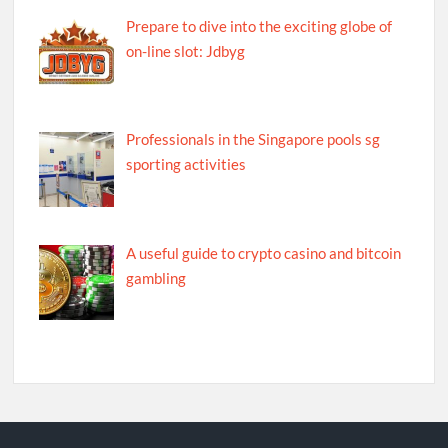
Prepare to dive into the exciting globe of
on-line slot: Jdbyg
Professionals in the Singapore pools sg
sporting activities
A useful guide to crypto casino and bitcoin
gambling