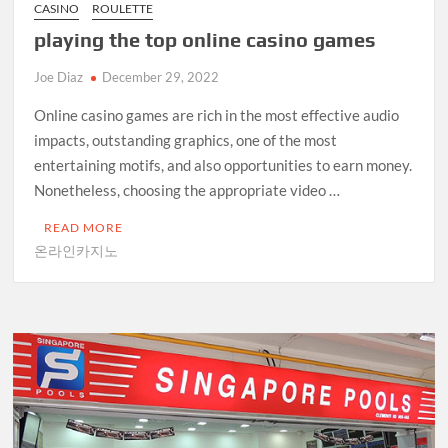
CASINO
ROULETTE
playing the top online casino games
Joe Diaz
December 29, 2022
Online casino games are rich in the most effective audio
impacts, outstanding graphics, one of the most
entertaining motifs, and also opportunities to earn money.
Nonetheless, choosing the appropriate video …
READ MORE
온라인카지노