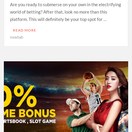
Are you ready to submerse on your own in the electrifying
world of betting? After that, look no more than this
platform. This will definitely be your top spot for …
READ MORE
nswtab