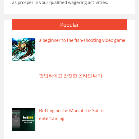
as prosper in your qualified wagering activities.
Popular
a beginner to the fish-shooting video game
합법적이고 안전한 온라인 내기
Betting on the Man of the Suit is
entertaining