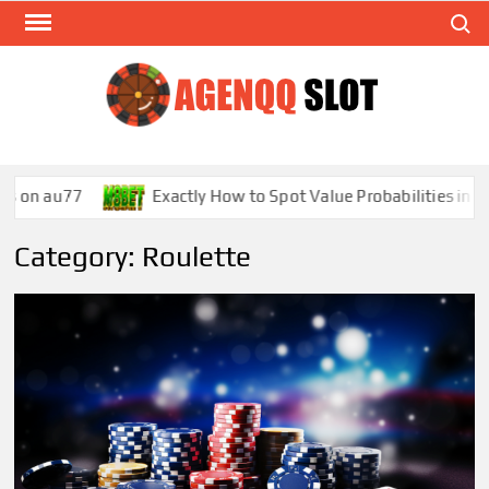
Skip
Search
to
content
AGE
Casino
77
Exactly How to Spot Value Probabilities in M8bet Asi
Category:
Roulette