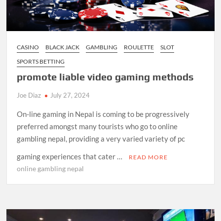
CASINO
BLACK JACK
GAMBLING
ROULETTE
SLOT
SPORTS BETTING
promote liable video gaming methods
Joe Diaz
July 27, 2024
On-line gaming in Nepal is coming to be progressively
preferred amongst many tourists who go to online
gambling nepal, providing a very varied variety of pc
gaming experiences that cater …
READ MORE
online gambling nepal