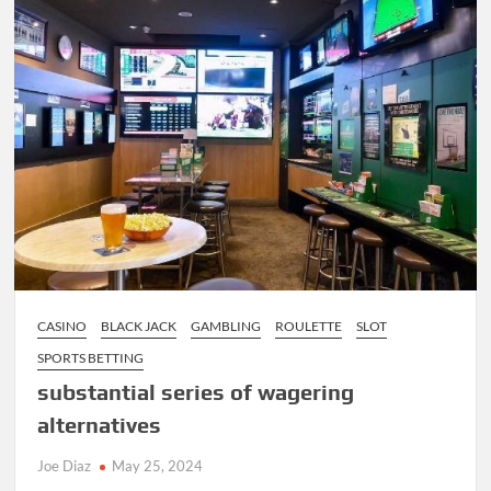
CASINO
BLACK JACK
GAMBLING
ROULETTE
SLOT
SPORTS BETTING
substantial series of wagering
alternatives
Joe Diaz
May 25, 2024