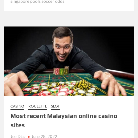
singapore pools soccer odds
CASINO
ROULETTE
SLOT
Most recent Malaysian online casino
sites
Joe Diaz
June 28, 2022