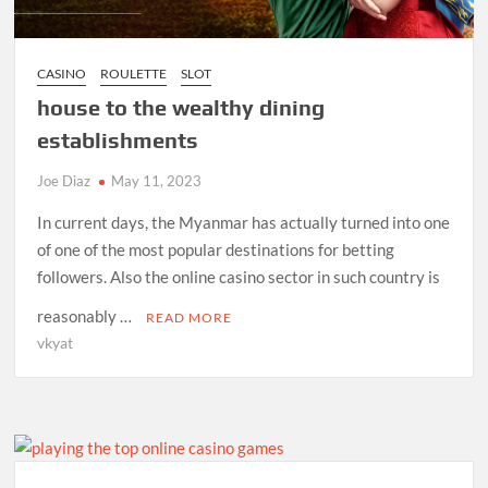
CASINO
ROULETTE
SLOT
house to the wealthy dining
establishments
Joe Diaz
May 11, 2023
In current days, the Myanmar has actually turned into one
of one of the most popular destinations for betting
followers. Also the online casino sector in such country is
reasonably …
READ MORE
vkyat