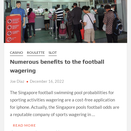
CASINO
ROULETTE
SLOT
Numerous benefits to the football
wagering
Joe Diaz
December 16, 2022
The Singapore football swimming pool probabilities for
sporting activities wagering are a cost-free application
for iphone. Actually, the Singapore pools football odds are
a reputable company of sports wagering in …
READ MORE