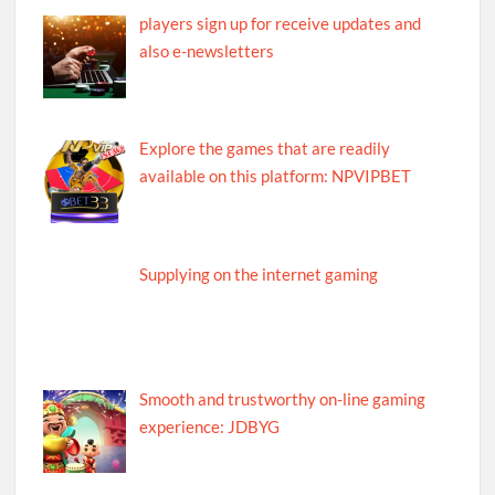
players sign up for receive updates and
also e-newsletters
Explore the games that are readily
available on this platform: NPVIPBET
Supplying on the internet gaming
Smooth and trustworthy on-line gaming
experience: JDBYG