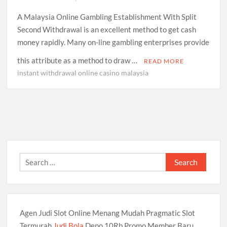
A Malaysia Online Gambling Establishment With Split
Second Withdrawal is an excellent method to get cash
money rapidly. Many on-line gambling enterprises provide
this attribute as a method to draw …
READ MORE
instant withdrawal online casino malaysia
Search
for:
Agen Judi Slot Online Menang Mudah Pragmatic Slot
Termurah
Judi Bola
Depo 10Rb Promo Member Baru