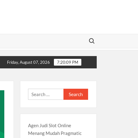
Search for:
ackground of the NSW TAB: From Off-Course Betting to Digital
Friday, August 07, 2026
7:20:10 PM
Search
for:
Agen Judi Slot Online
Menang Mudah Pragmatic