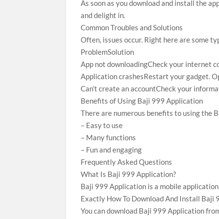
As soon as you download and install the appl
and delight in.
Common Troubles and Solutions
Often, issues occur. Right here are some ty
ProblemSolution
App not downloadingCheck your internet co
Application crashesRestart your gadget. Op
Can’t create an accountCheck your informati
Benefits of Using Baji 999 Application
There are numerous benefits to using the B
– Easy to use
– Many functions
– Fun and engaging
Frequently Asked Questions
What Is Baji 999 Application?
Baji 999 Application is a mobile applicatio
Exactly How To Download And Install Baji 
You can download Baji 999 Application from i