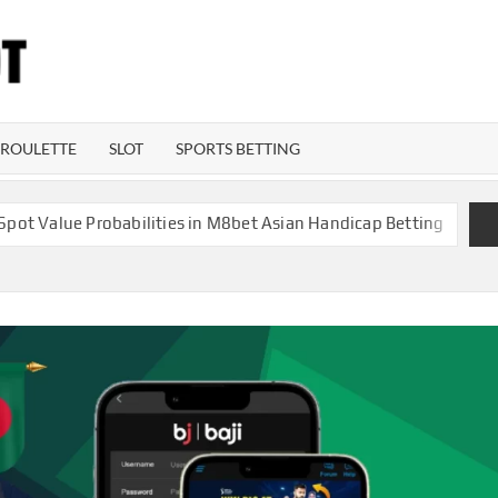
AGENQQSLOT.COM
Casino
ROULETTE
SLOT
SPORTS BETTING
ue Probabilities in M8bet Asian Handicap Betting
The B