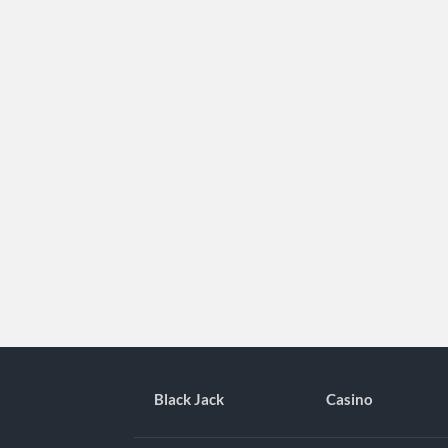
Black Jack
Casino