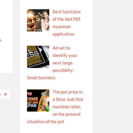
Best functions
of the ibet789
myanmar
application
s.
All set to
identify your
next large
possibility:
Small business
The pot prize in
S
a Situs Judi Slot
machine relies
on the present
situation of the pot