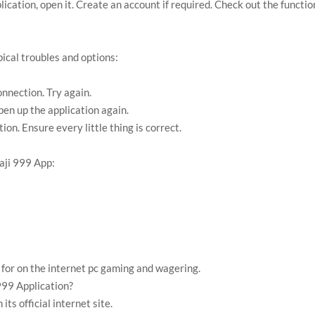
ication, open it. Create an account if required. Check out the functio
pical troubles and options:
nnection. Try again.
en up the application again.
on. Ensure every little thing is correct.
aji 999 App:
n for on the internet pc gaming and wagering.
999 Application?
ts official internet site.