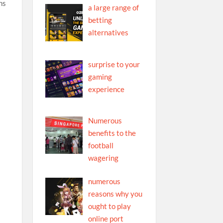
ns
a large range of
betting
alternatives
surprise to your
gaming
experience
Numerous
benefits to the
football
wagering
numerous
reasons why you
ought to play
online port