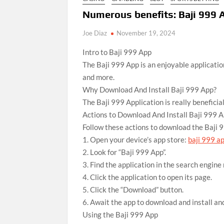
Numerous benefits: Baji 999
Joe Diaz
November 19, 2024
Intro to Baji 999 App
The Baji 999 App is an enjoyable application
and more.
Why Download And Install Baji 999 App?
The Baji 999 Application is really beneficial
Actions to Download And Install Baji 999 A
Follow these actions to download the Baji 
1. Open your device’s app store:
baji 999 a
2. Look for “Baji 999 App”.
3. Find the application in the search engine 
4. Click the application to open its page.
5. Click the “Download” button.
6. Await the app to download and install and
Using the Baji 999 App