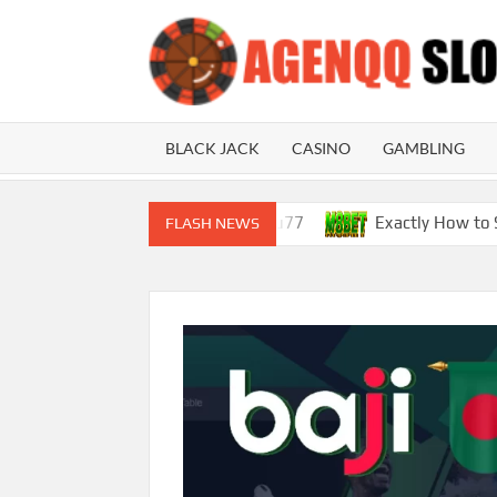
Skip
to
content
BLACK JACK
CASINO
GAMBLING
ng Chances and Markets on au77
Exactly How to Spot Val
FLASH NEWS