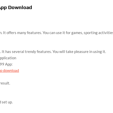
 App Download
. It offers many features. You can use it for games, sporting activitie
. It has several trendy features. You will take pleasure in using it.
pplication
999 App:
pp download
result.
 set up.