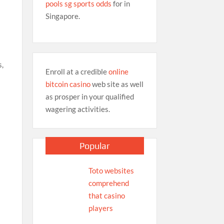
pools sg sports odds
for in
Singapore.
s,
Enroll at a credible
online
bitcoin casino
web site as well
as prosper in your qualified
wagering activities.
Popular
Toto websites
comprehend
that casino
players