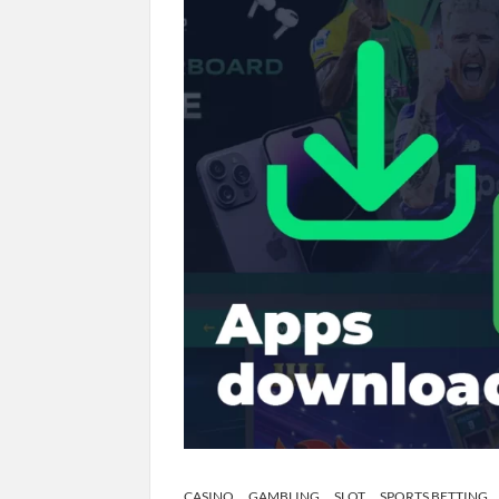
CASINO
GAMBLING
SLOT
SPORTS BETTING