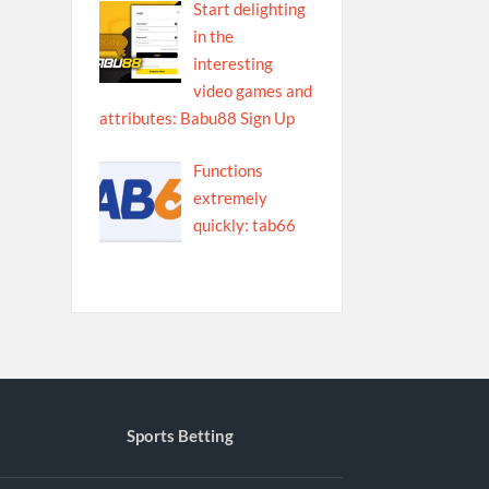
Start delighting
in the
interesting
video games and
attributes: Babu88 Sign Up
Functions
extremely
quickly: tab66
Sports Betting