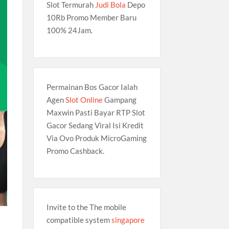
Slot Termurah
Judi Bola
Depo
10Rb Promo Member Baru
100% 24Jam.
Permainan Bos Gacor Ialah
Agen
Slot Online
Gampang
Maxwin Pasti Bayar RTP Slot
Gacor Sedang Viral Isi Kredit
Via Ovo Produk MicroGaming
Promo Cashback.
Invite to the The mobile
compatible system
singapore