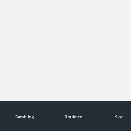
Gambling
Roulette
Slot