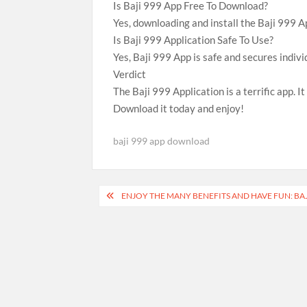
Is Baji 999 App Free To Download?
Yes, downloading and install the Baji 999 A
Is Baji 999 Application Safe To Use?
Yes, Baji 999 App is safe and secures indivi
Verdict
The Baji 999 Application is a terrific app. I
Download it today and enjoy!
baji 999 app download
Post
ENJOY THE MANY BENEFITS AND HAVE FUN: BAJ
navigation