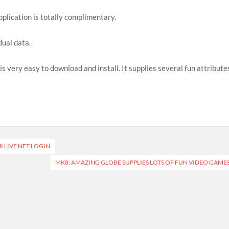
pplication is totally complimentary.
dual data.
t is very easy to download and install. It supplies several fun attribute
I LIVE NET LOGIN
MK8: AMAZING GLOBE SUPPLIES LOTS OF FUN VIDEO GAME