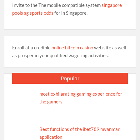
Invite to the The mobile compatible system
singapore
pools sg sports odds
for in Singapore.
Enroll at a credible
online bitcoin casino
web site as well
as prosper in your qualified wagering activities.
Popular
most exhilarating gaming experience for
the gamers
Best functions of the ibet789 myanmar
application