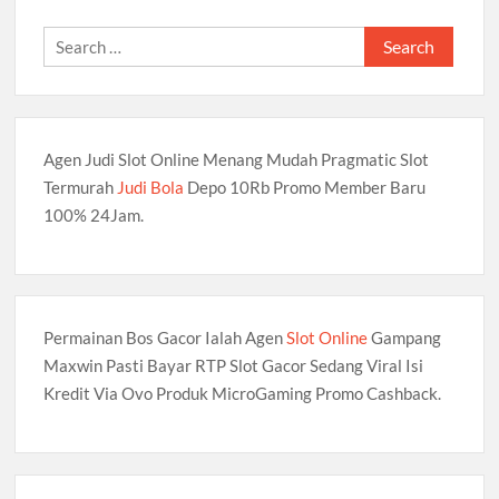
Search
for:
Agen Judi Slot Online Menang Mudah Pragmatic Slot
Termurah
Judi Bola
Depo 10Rb Promo Member Baru
100% 24Jam.
Permainan Bos Gacor Ialah Agen
Slot Online
Gampang
Maxwin Pasti Bayar RTP Slot Gacor Sedang Viral Isi
Kredit Via Ovo Produk MicroGaming Promo Cashback.