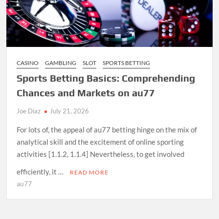
CASINO
GAMBLING
SLOT
SPORTS BETTING
Sports Betting Basics: Comprehending
Chances and Markets on au77
Joe Diaz
July 21, 2026
For lots of, the appeal of au77 betting hinge on the mix of
analytical skill and the excitement of online sporting
activities [1.1.2, 1.1.4] Nevertheless, to get involved
efficiently, it …
READ MORE
au77