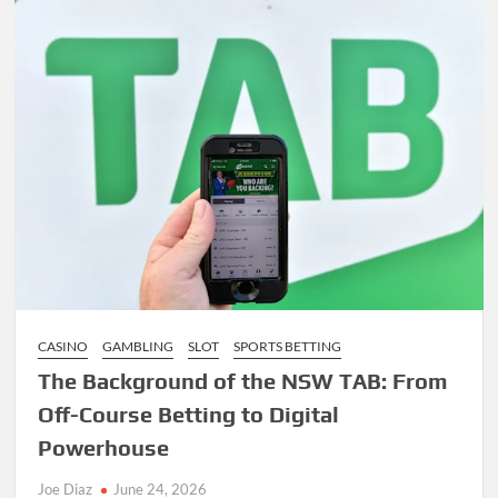
CASINO
GAMBLING
SLOT
SPORTS BETTING
The Background of the NSW TAB: From
Off-Course Betting to Digital
Powerhouse
Joe Diaz
June 24, 2026