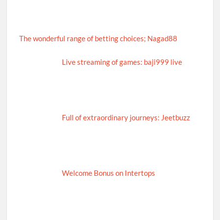
The wonderful range of betting choices; Nagad88
Live streaming of games: baji999 live
Full of extraordinary journeys: Jeetbuzz
Welcome Bonus on Intertops