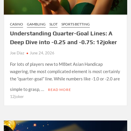
CASINO
GAMBLING
SLOT
SPORTS BETTING
Understanding Quarter-Goal Lines: A
Deep Dive into -0.25 and -0.75: 12joker
Joe Diaz
June 24, 2026
For lots of players new to M8bet Asian Handicap
wagering, the most complicated element is most certainly
the “quarter-goal” line. While numbers like -1.0 or -2.0 are
simple to grasp, …
READ MORE
12joker