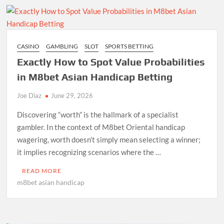
CASINO
GAMBLING
SLOT
SPORTS BETTING
Exactly How to Spot Value Probabilities
in M8bet Asian Handicap Betting
Joe Diaz
June 29, 2026
Discovering “worth” is the hallmark of a specialist
gambler. In the context of M8bet Oriental handicap
wagering, worth doesn’t simply mean selecting a winner;
it implies recognizing scenarios where the …
READ MORE
m8bet asian handicap