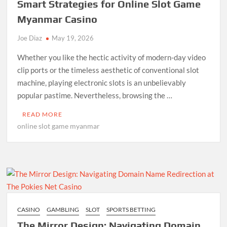
Smart Strategies for Online Slot Game
Myanmar Casino
Joe Diaz
May 19, 2026
Whether you like the hectic activity of modern-day video
clip ports or the timeless aesthetic of conventional slot
machine, playing electronic slots is an unbelievably
popular pastime. Nevertheless, browsing the …
READ MORE
online slot game myanmar
CASINO
GAMBLING
SLOT
SPORTS BETTING
The Mirror Design: Navigating Domain