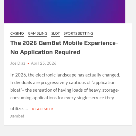
CASINO
GAMBLING
SLOT
SPORTS BETTING
The 2026 GemBet Mobile Experience-
No Application Required
Joe Diaz
April 25, 2026
In 2026, the electronic landscape has actually changed.
Individuals are progressively cautious of “application
bloat”– the sensation of having loads of heavy, storage-
consuming applications for every single service they
utilize. …
READ MORE
gembet