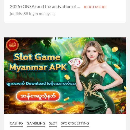
2025 (ONSA) and the activation of …
READ MORE
judikiss88 login malaysia
CASINO
GAMBLING
SLOT
SPORTS BETTING