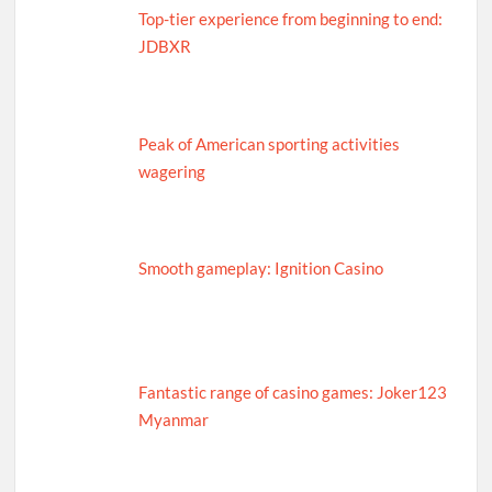
Top-tier experience from beginning to end:
JDBXR
Peak of American sporting activities
wagering
Smooth gameplay: Ignition Casino
Fantastic range of casino games: Joker123
Myanmar