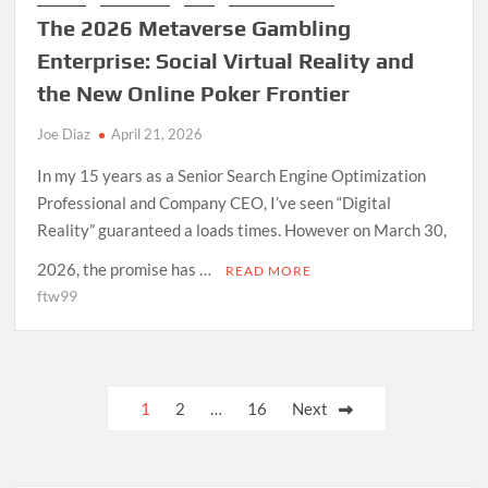
The 2026 Metaverse Gambling
Enterprise: Social Virtual Reality and
the New Online Poker Frontier
Joe Diaz
April 21, 2026
In my 15 years as a Senior Search Engine Optimization
Professional and Company CEO, I’ve seen “Digital
Reality” guaranteed a loads times. However on March 30,
2026, the promise has …
READ MORE
ftw99
Posts
1
2
…
16
Next
pagination