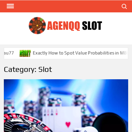
Skip
Search
to
content
AGE
Casino
Exactly How to Spot Value Probabilities in M8bet Asian Ha
Category:
Slot