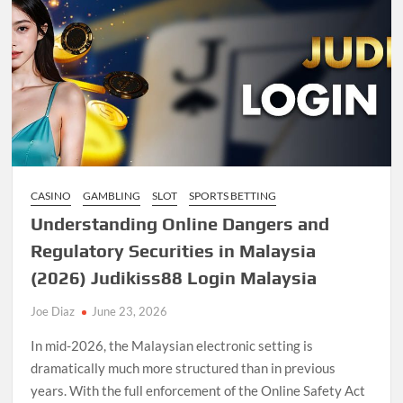
CASINO
GAMBLING
SLOT
SPORTS BETTING
Understanding Online Dangers and
Regulatory Securities in Malaysia
(2026) Judikiss88 Login Malaysia
Joe Diaz
June 23, 2026
In mid-2026, the Malaysian electronic setting is
dramatically much more structured than in previous
years. With the full enforcement of the Online Safety Act