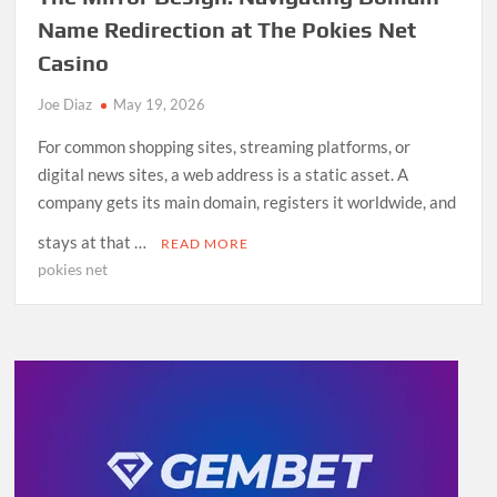
Name Redirection at The Pokies Net
Casino
Joe Diaz
May 19, 2026
For common shopping sites, streaming platforms, or
digital news sites, a web address is a static asset. A
company gets its main domain, registers it worldwide, and
stays at that …
READ MORE
pokies net