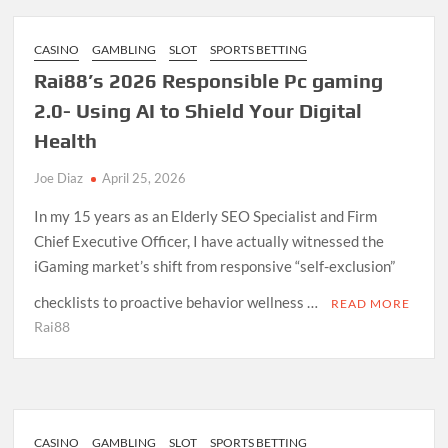
CASINO
GAMBLING
SLOT
SPORTS BETTING
Rai88’s 2026 Responsible Pc gaming
2.0- Using AI to Shield Your Digital
Health
Joe Diaz
April 25, 2026
In my 15 years as an Elderly SEO Specialist and Firm
Chief Executive Officer, I have actually witnessed the
iGaming market’s shift from responsive “self-exclusion”
checklists to proactive behavior wellness …
READ MORE
Rai88
CASINO
GAMBLING
SLOT
SPORTS BETTING