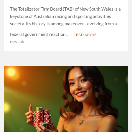
The Totalizator Firm Board (TAB) of New South Wales is a
keystone of Australian racing and sporting activities
society. Its history is among makeover– evolving from a
federal government reaction …
READ MORE
nsw tab