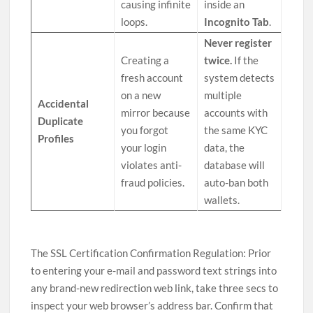
causing infinite
inside an
loops.
Incognito Tab
.
Never register
Creating a
twice.
If the
fresh account
system detects
on a new
multiple
Accidental
mirror because
accounts with
Duplicate
you forgot
the same KYC
Profiles
your login
data, the
violates anti-
database will
fraud policies.
auto-ban both
wallets.
The SSL Certification Confirmation Regulation: Prior
to entering your e-mail and password text strings into
any brand-new redirection web link, take three secs to
inspect your web browser’s address bar. Confirm that