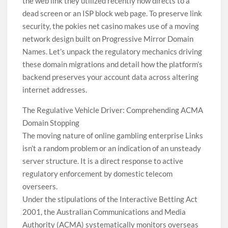
the web link they utilized recently now directs to a
dead screen or an ISP block web page. To preserve link
security, the pokies net casino makes use of a moving
network design built on Progressive Mirror Domain
Names. Let’s unpack the regulatory mechanics driving
these domain migrations and detail how the platform’s
backend preserves your account data across altering
internet addresses.
The Regulative Vehicle Driver: Comprehending ACMA
Domain Stopping
The moving nature of online gambling enterprise Links
isn’t a random problem or an indication of an unsteady
server structure. It is a direct response to active
regulatory enforcement by domestic telecom
overseers.
Under the stipulations of the Interactive Betting Act
2001, the Australian Communications and Media
Authority (ACMA) systematically monitors overseas