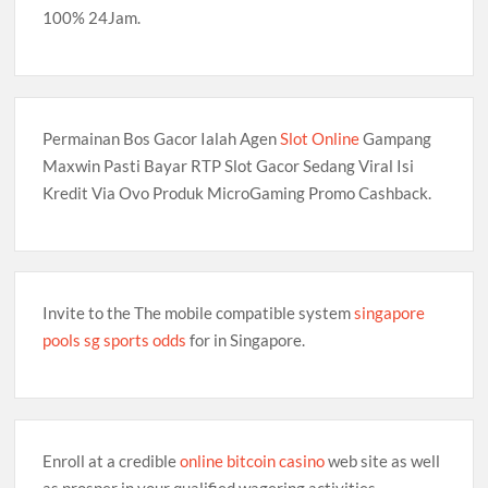
100% 24Jam.
Permainan Bos Gacor Ialah Agen
Slot Online
Gampang
Maxwin Pasti Bayar RTP Slot Gacor Sedang Viral Isi
Kredit Via Ovo Produk MicroGaming Promo Cashback.
Invite to the The mobile compatible system
singapore
pools sg sports odds
for in Singapore.
Enroll at a credible
online bitcoin casino
web site as well