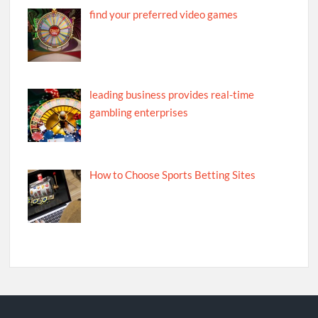
find your preferred video games
leading business provides real-time
gambling enterprises
How to Choose Sports Betting Sites