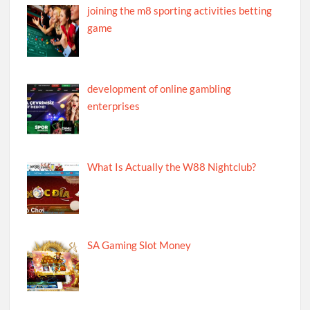
joining the m8 sporting activities betting
game
development of online gambling
enterprises
What Is Actually the W88 Nightclub?
SA Gaming Slot Money