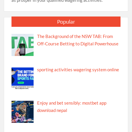
as prosper in your qualified wagering activities.
Popular
The Background of the NSW TAB: From
Off-Course Betting to Digital Powerhouse
sporting activities wagering system online
Enjoy and bet sensibly: mostbet app
download nepal