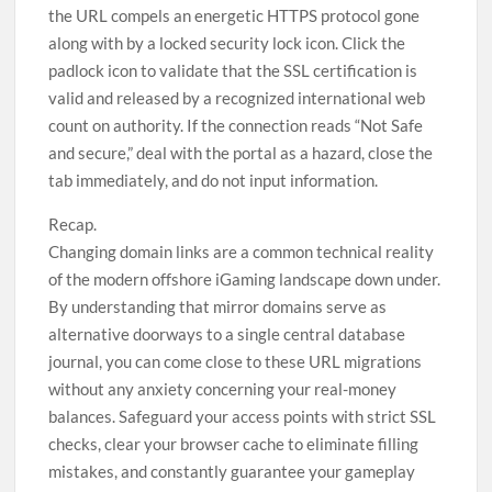
the URL compels an energetic HTTPS protocol gone
along with by a locked security lock icon. Click the
padlock icon to validate that the SSL certification is
valid and released by a recognized international web
count on authority. If the connection reads “Not Safe
and secure,” deal with the portal as a hazard, close the
tab immediately, and do not input information.
Recap.
Changing domain links are a common technical reality
of the modern offshore iGaming landscape down under.
By understanding that mirror domains serve as
alternative doorways to a single central database
journal, you can come close to these URL migrations
without any anxiety concerning your real-money
balances. Safeguard your access points with strict SSL
checks, clear your browser cache to eliminate filling
mistakes, and constantly guarantee your gameplay