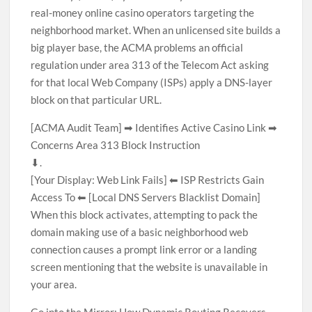
real-money online casino operators targeting the
neighborhood market. When an unlicensed site builds a
big player base, the ACMA problems an official
regulation under area 313 of the Telecom Act asking
for that local Web Company (ISPs) apply a DNS-layer
block on that particular URL.
[ACMA Audit Team] ➡ Identifies Active Casino Link ➡
Concerns Area 313 Block Instruction
⬇.
[Your Display: Web Link Fails] ⬅ ISP Restricts Gain
Access To ⬅ [Local DNS Servers Blacklist Domain]
When this block activates, attempting to pack the
domain making use of a basic neighborhood web
connection causes a prompt link error or a landing
screen mentioning that the website is unavailable in
your area.