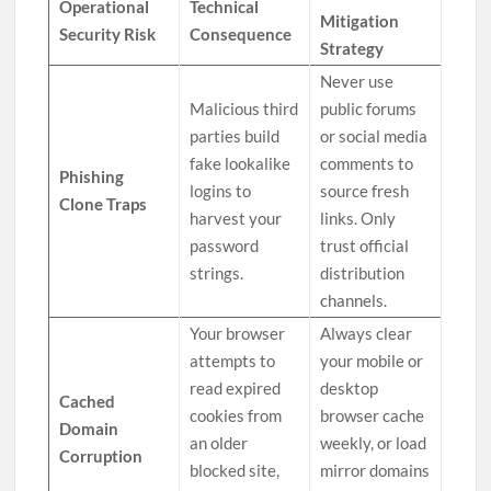
Operational
Technical
Mitigation
Security Risk
Consequence
Strategy
Never use
Malicious third
public forums
parties build
or social media
fake lookalike
comments to
Phishing
logins to
source fresh
Clone Traps
harvest your
links. Only
password
trust official
strings.
distribution
channels.
Your browser
Always clear
attempts to
your mobile or
read expired
desktop
Cached
cookies from
browser cache
Domain
an older
weekly, or load
Corruption
blocked site,
mirror domains