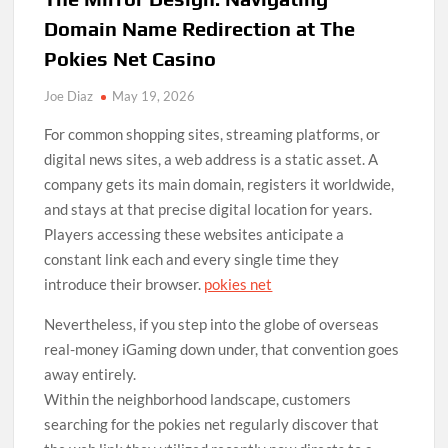
Domain Name Redirection at The
Pokies Net Casino
Joe Diaz
May 19, 2026
For common shopping sites, streaming platforms, or
digital news sites, a web address is a static asset. A
company gets its main domain, registers it worldwide,
and stays at that precise digital location for years.
Players accessing these websites anticipate a
constant link each and every single time they
introduce their browser.
pokies net
Nevertheless, if you step into the globe of overseas
real-money iGaming down under, that convention goes
away entirely.
Within the neighborhood landscape, customers
searching for the pokies net regularly discover that