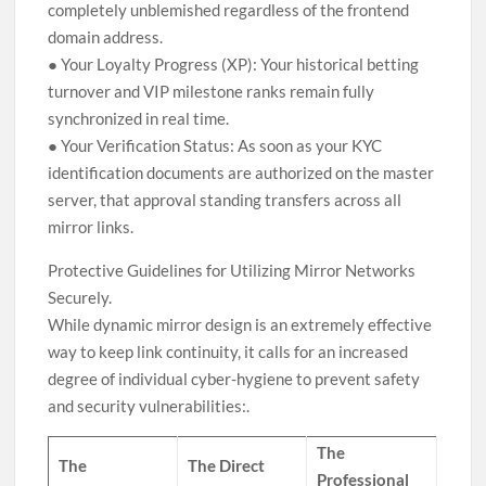
completely unblemished regardless of the frontend
domain address.
● Your Loyalty Progress (XP): Your historical betting
turnover and VIP milestone ranks remain fully
synchronized in real time.
● Your Verification Status: As soon as your KYC
identification documents are authorized on the master
server, that approval standing transfers across all
mirror links.
Protective Guidelines for Utilizing Mirror Networks
Securely.
While dynamic mirror design is an extremely effective
way to keep link continuity, it calls for an increased
degree of individual cyber-hygiene to prevent safety
and security vulnerabilities:.
The
The
The Direct
Professional