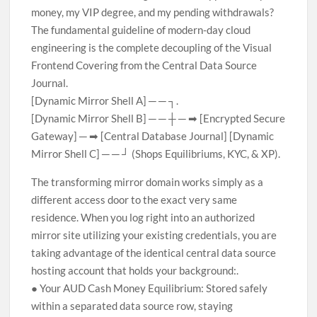
money, my VIP degree, and my pending withdrawals?
The fundamental guideline of modern-day cloud
engineering is the complete decoupling of the Visual
Frontend Covering from the Central Data Source
Journal.
[Dynamic Mirror Shell A] ─ ─ ┐.
[Dynamic Mirror Shell B] ─ ─ ┼ ─ ➡ [Encrypted Secure
Gateway] ─ ➡ [Central Database Journal] [Dynamic
Mirror Shell C] ─ ─ ┘ (Shops Equilibriums, KYC, & XP).
The transforming mirror domain works simply as a
different access door to the exact very same
residence. When you log right into an authorized
mirror site utilizing your existing credentials, you are
taking advantage of the identical central data source
hosting account that holds your background:.
● Your AUD Cash Money Equilibrium: Stored safely
within a separated data source row, staying