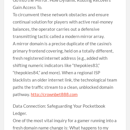
Go into the Mirror: How Dynamic Routing Recovers
Gain Access To.
To circumvent these network obstacles and ensure
continual solution for players with active real-money
balances, the operator carries out a defensive
transmitting tactic called a modern mirror array.
A mirror domain is a precise duplicate of the casino’s
primary frontend covering, held on a totally different,
fresh registered internet address (e.g., added with
shifting numeric indicators like “thepokies83,”
“thepokies84,” and more). When a regional ISP
blacklists an older internet link, the technological team
paths the traffic stream to a clean, unblocked domain
pathway.
http://crownbet888.com
Data Connection: Safeguarding Your Pocketbook
Ledger.
One of the most vital inquiry for a gamer running into a
fresh domain name change is: What happens to my