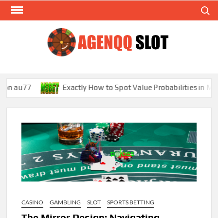
Skip
Search
to
content
AGE
Casino
u77
Exactly How to Spot Value Probabilities in M8bet As
CASINO
GAMBLING
SLOT
SPORTS BETTING
The Mirror Design: Navigating