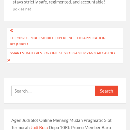
stays strictly safe, regimented, and accountable!
pokies net
Post
THE 2026 GEMBET MOBILE EXPERIENCE- NO APPLICATION
navigation
REQUIRED
SMART STRATEGIES FOR ONLINE SLOT GAME MYANMAR CASINO
Search
for:
Agen Judi Slot Online Menang Mudah Pragmatic Slot
Termurah
Judi Bola
Depo 10Rb Promo Member Baru