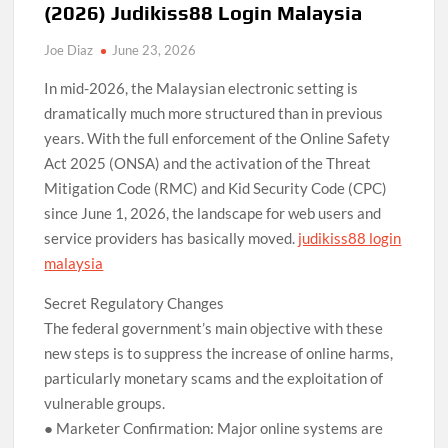
(2026) Judikiss88 Login Malaysia
Joe Diaz
June 23, 2026
In mid-2026, the Malaysian electronic setting is
dramatically much more structured than in previous
years. With the full enforcement of the Online Safety
Act 2025 (ONSA) and the activation of the Threat
Mitigation Code (RMC) and Kid Security Code (CPC)
since June 1, 2026, the landscape for web users and
service providers has basically moved.
judikiss88 login
malaysia
Secret Regulatory Changes
The federal government’s main objective with these
new steps is to suppress the increase of online harms,
particularly monetary scams and the exploitation of
vulnerable groups.
● Marketer Confirmation: Major online systems are