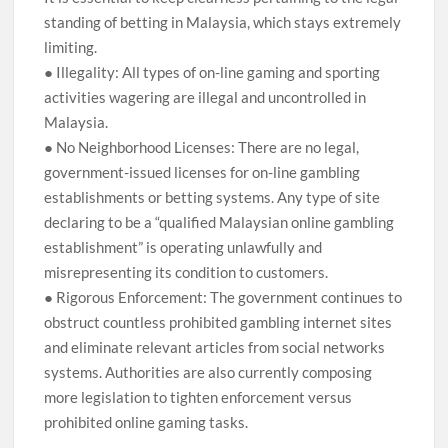
standing of betting in Malaysia, which stays extremely
limiting.
● Illegality: All types of on-line gaming and sporting
activities wagering are illegal and uncontrolled in
Malaysia.
● No Neighborhood Licenses: There are no legal,
government-issued licenses for on-line gambling
establishments or betting systems. Any type of site
declaring to be a “qualified Malaysian online gambling
establishment” is operating unlawfully and
misrepresenting its condition to customers.
● Rigorous Enforcement: The government continues to
obstruct countless prohibited gambling internet sites
and eliminate relevant articles from social networks
systems. Authorities are also currently composing
more legislation to tighten enforcement versus
prohibited online gaming tasks.