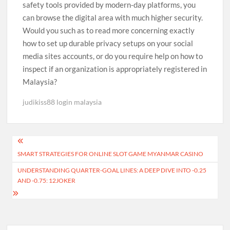
safety tools provided by modern-day platforms, you
can browse the digital area with much higher security.
Would you such as to read more concerning exactly
how to set up durable privacy setups on your social
media sites accounts, or do you require help on how to
inspect if an organization is appropriately registered in
Malaysia?
judikiss88 login malaysia
Post
SMART STRATEGIES FOR ONLINE SLOT GAME MYANMAR CASINO
navigation
UNDERSTANDING QUARTER-GOAL LINES: A DEEP DIVE INTO -0.25
AND -0.75: 12JOKER