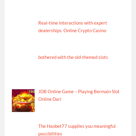
Real-time interactions with expert
dealerships: Online Crypto Casino
bothered with the old-themed slots
JDB Online Game – Playing Bermain Slot
Online Dari
The Haobet77 supplies you meaningful
possibilities