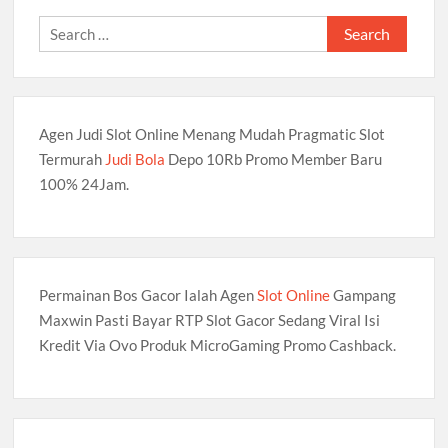
Search
for:
Agen Judi Slot Online Menang Mudah Pragmatic Slot
Termurah
Judi Bola
Depo 10Rb Promo Member Baru
100% 24Jam.
Permainan Bos Gacor Ialah Agen
Slot Online
Gampang
Maxwin Pasti Bayar RTP Slot Gacor Sedang Viral Isi
Kredit Via Ovo Produk MicroGaming Promo Cashback.