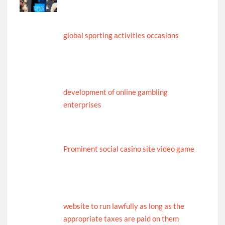
global sporting activities occasions
development of online gambling
enterprises
Prominent social casino site video game
website to run lawfully as long as the
appropriate taxes are paid on them