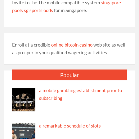
Invite to the The mobile compatible system
singapore
pools sg sports odds
for in Singapore.
Enroll at a credible
online bitcoin casino
web site as well
as prosper in your qualified wagering activities.
Popular
a mobile gambling establishment prior to
subscribing
a remarkable schedule of slots