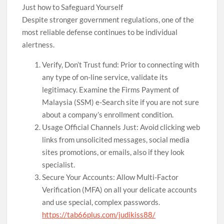
Just how to Safeguard Yourself
Despite stronger government regulations, one of the
most reliable defense continues to be individual
alertness.
Verify, Don’t Trust fund: Prior to connecting with
any type of on-line service, validate its
legitimacy. Examine the Firms Payment of
Malaysia (SSM) e-Search site if you are not sure
about a company’s enrollment condition.
Usage Official Channels Just: Avoid clicking web
links from unsolicited messages, social media
sites promotions, or emails, also if they look
specialist.
Secure Your Accounts: Allow Multi-Factor
Verification (MFA) on all your delicate accounts
and use special, complex passwords.
https://tab66plus.com/judikiss88/