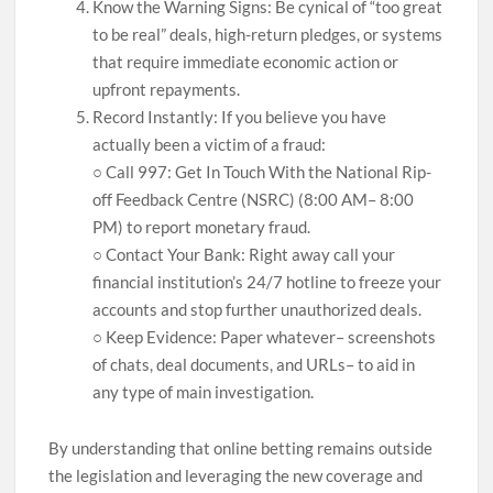
Know the Warning Signs: Be cynical of “too great
to be real” deals, high-return pledges, or systems
that require immediate economic action or
upfront repayments.
Record Instantly: If you believe you have
actually been a victim of a fraud:
○ Call 997: Get In Touch With the National Rip-
off Feedback Centre (NSRC) (8:00 AM– 8:00
PM) to report monetary fraud.
○ Contact Your Bank: Right away call your
financial institution’s 24/7 hotline to freeze your
accounts and stop further unauthorized deals.
○ Keep Evidence: Paper whatever– screenshots
of chats, deal documents, and URLs– to aid in
any type of main investigation.
By understanding that online betting remains outside
the legislation and leveraging the new coverage and