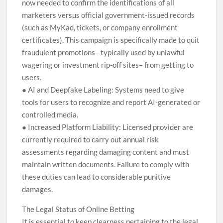
now needed to confirm the identifications of all
marketers versus official government-issued records
(such as MyKad, tickets, or company enrollment
certificates). This campaign is specifically made to quit
fraudulent promotions– typically used by unlawful
wagering or investment rip-off sites– from getting to
users.
● AI and Deepfake Labeling: Systems need to give
tools for users to recognize and report AI-generated or
controlled media.
● Increased Platform Liability: Licensed provider are
currently required to carry out annual risk
assessments regarding damaging content and must
maintain written documents. Failure to comply with
these duties can lead to considerable punitive
damages.
The Legal Status of Online Betting
It is essential to keep clearness pertaining to the legal