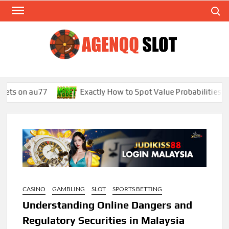
Skip
Search
to
content
AGE
Casino
ts on au77
Exactly How to Spot Value Probabilities in M
CASINO
GAMBLING
SLOT
SPORTS BETTING
Understanding Online Dangers and
Regulatory Securities in Malaysia