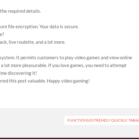
n the required details.
re file encryption. Your data is secure.
e?
ck, live roulette, and a lot more.
 system. It permits customers to play video games and view online
 a lot more pleasurable. If you love games, you need to attempt
time discovering it!
ered this post valuable. Happy video gaming!
FUNCTIONS EXTREMELY QUICKLY: TAB6