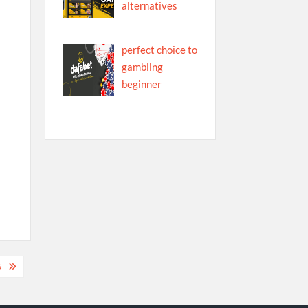
alternatives
perfect choice to
gambling
beginner
6