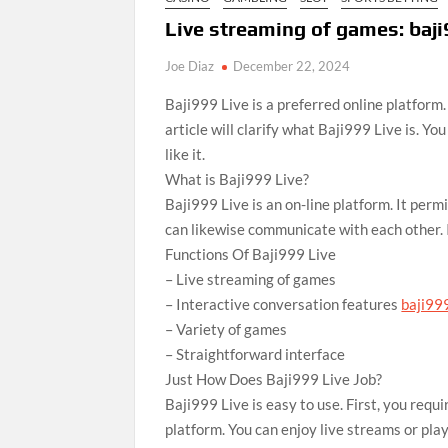
Live streaming of games: baji
Joe Diaz
December 22, 2024
Baji999 Live is a preferred online platform
article will clarify what Baji999 Live is. Yo
like it.
What is Baji999 Live?
Baji999 Live is an on-line platform. It per
can likewise communicate with each other. It
Functions Of Baji999 Live
– Live streaming of games
– Interactive conversation features
baji999
– Variety of games
– Straightforward interface
Just How Does Baji999 Live Job?
Baji999 Live is easy to use. First, you requ
platform. You can enjoy live streams or pla