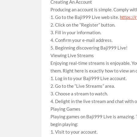
Creating An Account
Producing an account is simple. Comply wit
1. Go to the Baji999 Live web site.
https://
2. Click on the “Register” button.
3. Fill in your information.
4. Confirm your e-mail address.
5. Beginning discovering Baji999 Live!
Viewing Live Streams
Enjoying real-time streams is enjoyable. Yo
them. Right here is exactly how to view an 
1. Log in to your Baji999 Live account.
2. Go to the “Live Streams” area.
3. Choose a stream to watch.
4. Delight in the live stream and chat with 
Playing Games
Playing games on Baji999 Live is amazing. 
begin playing:
1. Visit to your account.