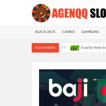
Skip
to
content
BLACK JACK
CASINO
GAMBLING
ng Chances and Markets on au77
Exactly How to Spot Val
FLASH NEWS