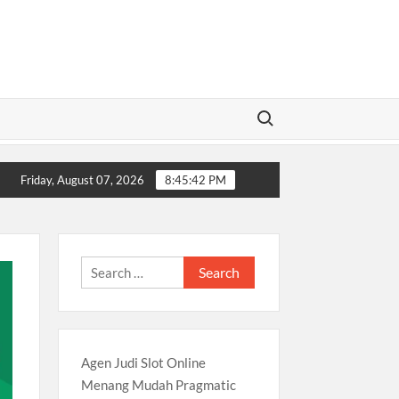
Search for:
ackground of the NSW TAB: From Off-Course Betting to Digital
Friday, August 07, 2026
8:45:42 PM
Search
for:
Agen Judi Slot Online
Menang Mudah Pragmatic