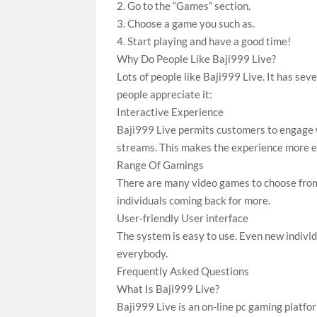
2. Go to the “Games” section.
3. Choose a game you such as.
4. Start playing and have a good time!
Why Do People Like Baji999 Live?
Lots of people like Baji999 Live. It has se
people appreciate it:
Interactive Experience
Baji999 Live permits customers to engage w
streams. This makes the experience more 
Range Of Gamings
There are many video games to choose from.
individuals coming back for more.
User-friendly User interface
The system is easy to use. Even new individ
everybody.
Frequently Asked Questions
What Is Baji999 Live?
Baji999 Live is an on-line pc gaming platfo