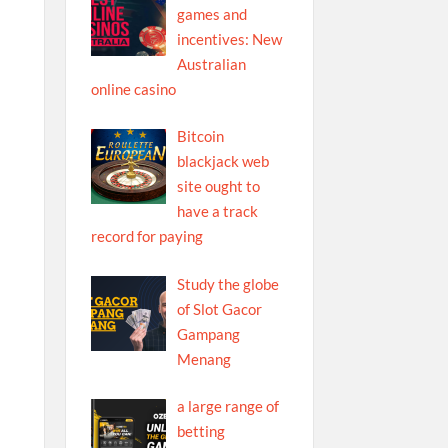
games and
incentives: New
Australian
online casino
Bitcoin
blackjack web
site ought to
have a track
record for paying
Study the globe
of Slot Gacor
Gampang
Menang
a large range of
betting