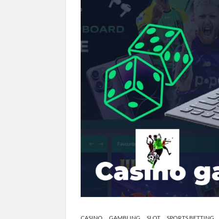
CASINO
GAMBLING
SLOT
SPORTS BETTING