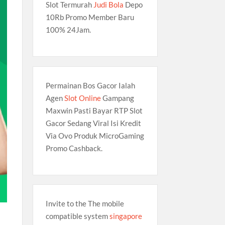
Slot Termurah
Judi Bola
Depo
10Rb Promo Member Baru
100% 24Jam.
Permainan Bos Gacor Ialah
Agen
Slot Online
Gampang
Maxwin Pasti Bayar RTP Slot
Gacor Sedang Viral Isi Kredit
Via Ovo Produk MicroGaming
Promo Cashback.
Invite to the The mobile
compatible system
singapore