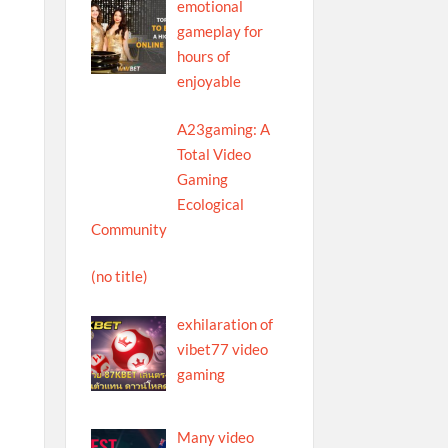
emotional
gameplay for
hours of
enjoyable
A23gaming: A
Total Video
Gaming
Ecological
Community
Post
(no title)
489
exhilaration of
vibet77 video
gaming
Many video