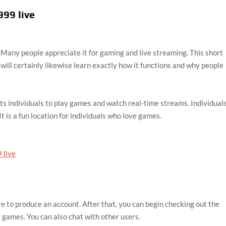
999 live
. Many people appreciate it for gaming and live streaming. This short
u will certainly likewise learn exactly how it functions and why people
mits individuals to play games and watch real-time streams. Individual
 is a fun location for individuals who love games.
 live
ire to produce an account. After that, you can begin checking out the
y games. You can also chat with other users.