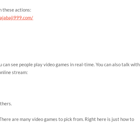
h these actions:
rajabaji999.com/
u can see people play video games in real-time. You can also talk with
online stream:
others.
There are many video games to pick from. Right here is just how to