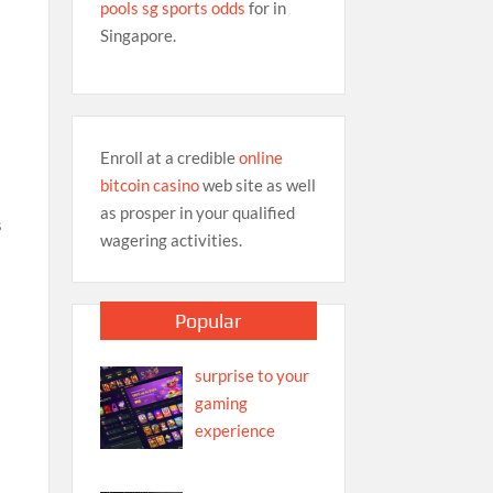
pools sg sports odds
for in
Singapore.
Enroll at a credible
online
bitcoin casino
web site as well
as prosper in your qualified
s
wagering activities.
Popular
surprise to your
gaming
experience