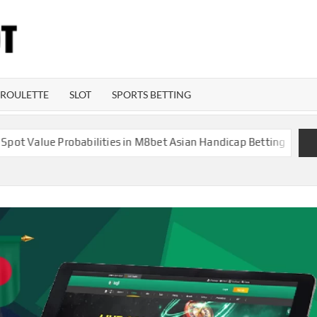
AGENQQSLOT.COM
Casino
ROULETTE
SLOT
SPORTS BETTING
ue Probabilities in M8bet Asian Handicap Betting
The B