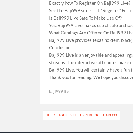
Exactly how To Register On Baji999 Live?
See the Baji999 site. Click “Register.” Fill i
Is Baji999 Live Safe To Make Use Of?
Yes, Baji999 Live makes use of safe and secu
What Gamings Are Offered On Baji999 Liv
Baji999 Live provides texas hold’em, blackja
Conclusion
Baji999 Live is an enjoyable and appealing
streams. The interactive attributes make it
Baji999 Live. You will certainly have a fun 
Thank you for reading. We hope you discov
baji999 live
Post
DELIGHT IN THE EXPERIENCE: BABU88
navigation