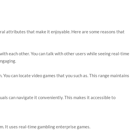
veral attributes that make it enjoyable. Here are some reasons that
ith each other. You can talk with other users while seeing real-time
engaging.
 You can locate video games that you such as. This range maintains
uals can navigate it conveniently. This makes it accessible to
rm. It uses real-time gambling enterprise games.