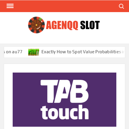
Search
Skip
to
content
AGE
Casino
n au77
Exactly How to Spot Value Probabilities in M8be