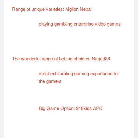
Range of unique varieties: Mglion Nepal
playing gambling enterprise video games
The wonderful range of betting choices; Nagad88
most exhilarating gaming experience for
the gamers
Big Game Option: 918kiss APK