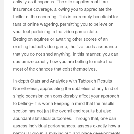
activity as it happens. The site supplies real-time
insurance coverage, allowing you to appreciate the
thriller of the occurring. This is extremely beneficial for
fans of online wagering, permitting you to believe on
your feet pertaining to the video game state.
Betting on equines or awaiting other scores of an
exciting football video game, the live feeds assurance
that you do not shed anything. In this manner, you can
customize exactly how you are betting to make the
most of the chances that exist themselves.
In-depth Stats and Analytics with Tabtouch Results
Nonetheless, appreciating the subtleties of any kind of
single occasion can considerably affect your approach
to betting– it is worth keeping in mind that the results
section has not just the overall end results but also
abundant statistical outcomes. Through that, one can
assess individual performances, assess exactly how a
particular group is making out, and place developments