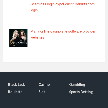
Seamless login experience: Babu88.com
login
Many online casino site software provider
websites
Black Jack
Casino
Gambling
Roulette
Slot
Sports Betting