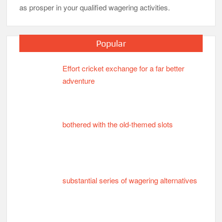
as prosper in your qualified wagering activities.
Popular
Effort cricket exchange for a far better
adventure
bothered with the old-themed slots
substantial series of wagering alternatives