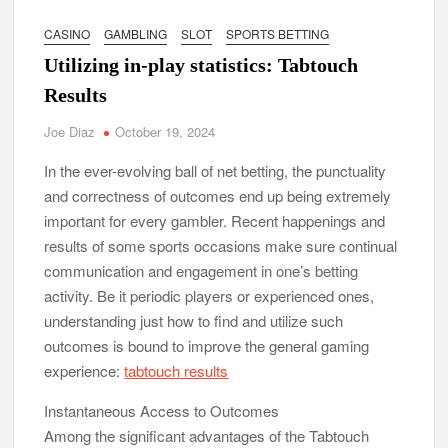
CASINO
GAMBLING
SLOT
SPORTS BETTING
Utilizing in-play statistics: Tabtouch
Results
Joe Diaz
October 19, 2024
In the ever-evolving ball of net betting, the punctuality
and correctness of outcomes end up being extremely
important for every gambler. Recent happenings and
results of some sports occasions make sure continual
communication and engagement in one’s betting
activity. Be it periodic players or experienced ones,
understanding just how to find and utilize such
outcomes is bound to improve the general gaming
experience:
tabtouch results
Instantaneous Access to Outcomes
Among the significant advantages of the Tabtouch