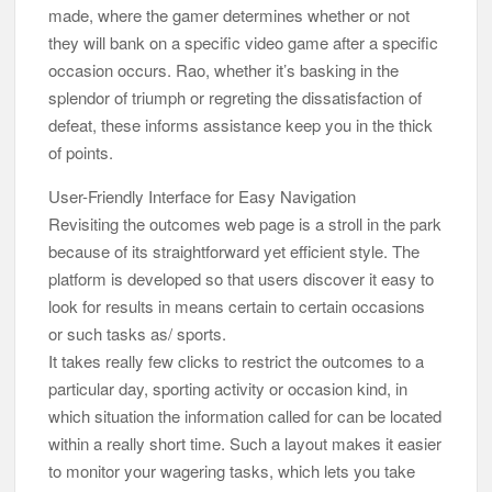
made, where the gamer determines whether or not
they will bank on a specific video game after a specific
occasion occurs. Rao, whether it’s basking in the
splendor of triumph or regreting the dissatisfaction of
defeat, these informs assistance keep you in the thick
of points.
User-Friendly Interface for Easy Navigation
Revisiting the outcomes web page is a stroll in the park
because of its straightforward yet efficient style. The
platform is developed so that users discover it easy to
look for results in means certain to certain occasions
or such tasks as/ sports.
It takes really few clicks to restrict the outcomes to a
particular day, sporting activity or occasion kind, in
which situation the information called for can be located
within a really short time. Such a layout makes it easier
to monitor your wagering tasks, which lets you take