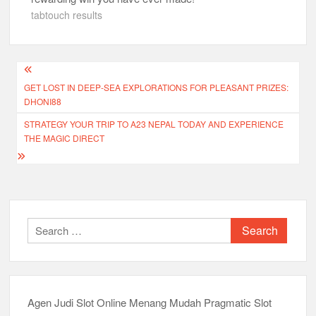
tabtouch results
Post
GET LOST IN DEEP-SEA EXPLORATIONS FOR PLEASANT PRIZES:
navigation
DHONI88
STRATEGY YOUR TRIP TO A23 NEPAL TODAY AND EXPERIENCE
THE MAGIC DIRECT
Search
for:
Agen Judi Slot Online Menang Mudah Pragmatic Slot