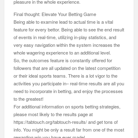
pleasure in the whole experience.
Final thought: Elevate Your Betting Game
Being able to examine lead to actual time is a vital
feature for every bettor. Being able to see the end result
of events in real-time, utilizing in-play statistics, and
very easy navigation within the system increases the
whole wagering experience to an additional level.
So, the outcomes feature is constantly offered for
followers that are all updated on the latest competition
or their ideal sports teams. There is a lot vigor to the
activities you participate in– real-time results are all you
need to incorporate in betting, and enjoy the processes
to the greatest!
For additional information on sports betting strategies,
please most likely to the results page at
https://tabtouch.org/tabtouch-results/ and get tons of
info. You might be only a result far from one of the most
rewarding win you have ever made!