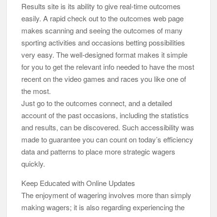
Results site is its ability to give real-time outcomes
easily. A rapid check out to the outcomes web page
makes scanning and seeing the outcomes of many
sporting activities and occasions betting possibilities
very easy. The well-designed format makes it simple
for you to get the relevant info needed to have the most
recent on the video games and races you like one of
the most.
Just go to the outcomes connect, and a detailed
account of the past occasions, including the statistics
and results, can be discovered. Such accessibility was
made to guarantee you can count on today’s efficiency
data and patterns to place more strategic wagers
quickly.
Keep Educated with Online Updates
The enjoyment of wagering involves more than simply
making wagers; it is also regarding experiencing the