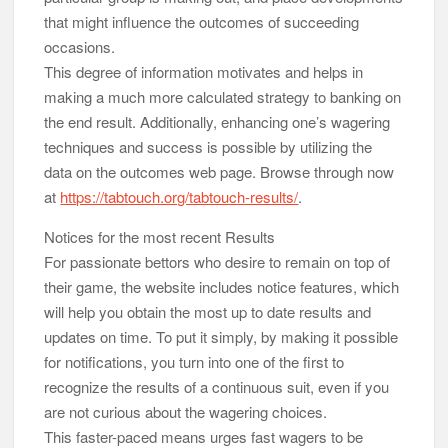
that might influence the outcomes of succeeding
occasions.
This degree of information motivates and helps in
making a much more calculated strategy to banking on
the end result. Additionally, enhancing one’s wagering
techniques and success is possible by utilizing the
data on the outcomes web page. Browse through now
at
https://tabtouch.org/tabtouch-results/
.
Notices for the most recent Results
For passionate bettors who desire to remain on top of
their game, the website includes notice features, which
will help you obtain the most up to date results and
updates on time. To put it simply, by making it possible
for notifications, you turn into one of the first to
recognize the results of a continuous suit, even if you
are not curious about the wagering choices.
This faster-paced means urges fast wagers to be