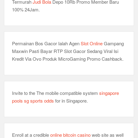
Termurah
Judi Bola
Depo 10Rb Promo Member Baru
100% 24Jam.
Permainan Bos Gacor Ialah Agen
Slot Online
Gampang
Maxwin Pasti Bayar RTP Slot Gacor Sedang Viral Isi
Kredit Via Ovo Produk MicroGaming Promo Cashback.
Invite to the The mobile compatible system
singapore
pools sg sports odds
for in Singapore.
Enroll at a credible
online bitcoin casino
web site as well