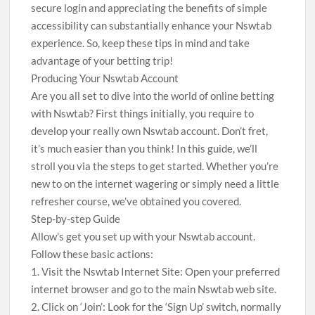
secure login and appreciating the benefits of simple
accessibility can substantially enhance your Nswtab
experience. So, keep these tips in mind and take
advantage of your betting trip!
Producing Your Nswtab Account
Are you all set to dive into the world of online betting
with Nswtab? First things initially, you require to
develop your really own Nswtab account. Don’t fret,
it’s much easier than you think! In this guide, we’ll
stroll you via the steps to get started. Whether you’re
new to on the internet wagering or simply need a little
refresher course, we’ve obtained you covered.
Step-by-step Guide
Allow’s get you set up with your Nswtab account.
Follow these basic actions:
1. Visit the Nswtab Internet Site: Open your preferred
internet browser and go to the main Nswtab web site.
2. Click on ‘Join’: Look for the ‘Sign Up’ switch, normally