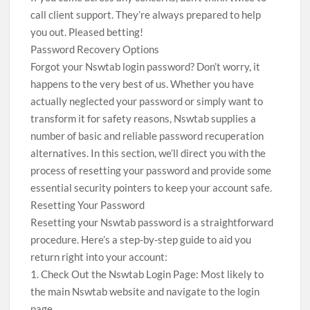
call client support. They’re always prepared to help
you out. Pleased betting!
Password Recovery Options
Forgot your Nswtab login password? Don’t worry, it
happens to the very best of us. Whether you have
actually neglected your password or simply want to
transform it for safety reasons, Nswtab supplies a
number of basic and reliable password recuperation
alternatives. In this section, we’ll direct you with the
process of resetting your password and provide some
essential security pointers to keep your account safe.
Resetting Your Password
Resetting your Nswtab password is a straightforward
procedure. Here’s a step-by-step guide to aid you
return right into your account:
1. Check Out the Nswtab Login Page: Most likely to
the main Nswtab website and navigate to the login
page.