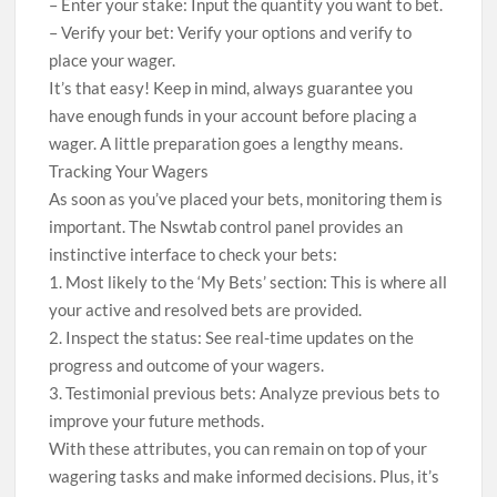
– Enter your stake: Input the quantity you want to bet.
– Verify your bet: Verify your options and verify to
place your wager.
It’s that easy! Keep in mind, always guarantee you
have enough funds in your account before placing a
wager. A little preparation goes a lengthy means.
Tracking Your Wagers
As soon as you’ve placed your bets, monitoring them is
important. The Nswtab control panel provides an
instinctive interface to check your bets:
1. Most likely to the ‘My Bets’ section: This is where all
your active and resolved bets are provided.
2. Inspect the status: See real-time updates on the
progress and outcome of your wagers.
3. Testimonial previous bets: Analyze previous bets to
improve your future methods.
With these attributes, you can remain on top of your
wagering tasks and make informed decisions. Plus, it’s