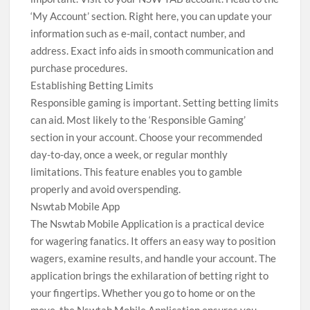
‘My Account’ section. Right here, you can update your
information such as e-mail, contact number, and
address. Exact info aids in smooth communication and
purchase procedures.
Establishing Betting Limits
Responsible gaming is important. Setting betting limits
can aid. Most likely to the ‘Responsible Gaming’
section in your account. Choose your recommended
day-to-day, once a week, or regular monthly
limitations. This feature enables you to gamble
properly and avoid overspending.
Nswtab Mobile App
The Nswtab Mobile Application is a practical device
for wagering fanatics. It offers an easy way to position
wagers, examine results, and handle your account. The
application brings the exhilaration of betting right to
your fingertips. Whether you go to home or on the