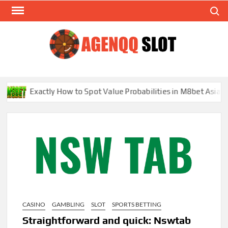
Skip
Search
to
content
AGE
Casino
actly How to Spot Value Probabilities in M8bet Asian Handicap 
CASINO
GAMBLING
SLOT
SPORTS BETTING
Straightforward and quick: Nswtab