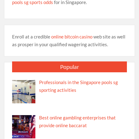
pools sg sports odds
for in Singapore.
Enroll at a credible
online bitcoin casino
web site as well
as prosper in your qualified wagering activities.
Popular
Professionals in the Singapore pools sg
sporting activities
Best online gambling enterprises that
provide online baccarat