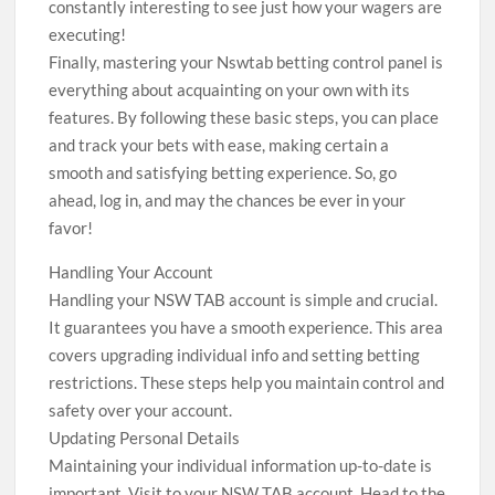
constantly interesting to see just how your wagers are
executing!
Finally, mastering your Nswtab betting control panel is
everything about acquainting on your own with its
features. By following these basic steps, you can place
and track your bets with ease, making certain a
smooth and satisfying betting experience. So, go
ahead, log in, and may the chances be ever in your
favor!
Handling Your Account
Handling your NSW TAB account is simple and crucial.
It guarantees you have a smooth experience. This area
covers upgrading individual info and setting betting
restrictions. These steps help you maintain control and
safety over your account.
Updating Personal Details
Maintaining your individual information up-to-date is
important. Visit to your NSW TAB account. Head to the