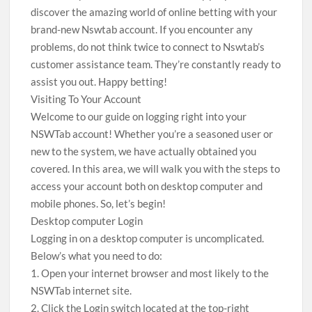
discover the amazing world of online betting with your
brand-new Nswtab account. If you encounter any
problems, do not think twice to connect to Nswtab’s
customer assistance team. They’re constantly ready to
assist you out. Happy betting!
Visiting To Your Account
Welcome to our guide on logging right into your
NSWTab account! Whether you’re a seasoned user or
new to the system, we have actually obtained you
covered. In this area, we will walk you with the steps to
access your account both on desktop computer and
mobile phones. So, let’s begin!
Desktop computer Login
Logging in on a desktop computer is uncomplicated.
Below’s what you need to do:
1. Open your internet browser and most likely to the
NSWTab internet site.
2. Click the Login switch located at the top-right