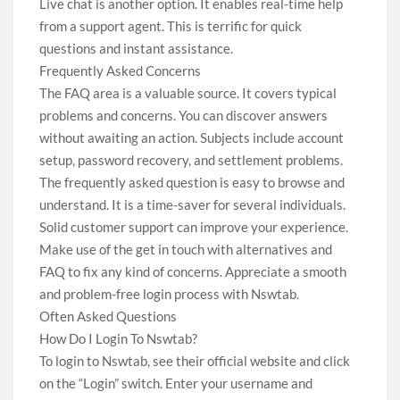
Live chat is another option. It enables real-time help
from a support agent. This is terrific for quick
questions and instant assistance.
Frequently Asked Concerns
The FAQ area is a valuable source. It covers typical
problems and concerns. You can discover answers
without awaiting an action. Subjects include account
setup, password recovery, and settlement problems.
The frequently asked question is easy to browse and
understand. It is a time-saver for several individuals.
Solid customer support can improve your experience.
Make use of the get in touch with alternatives and
FAQ to fix any kind of concerns. Appreciate a smooth
and problem-free login process with Nswtab.
Often Asked Questions
How Do I Login To Nswtab?
To login to Nswtab, see their official website and click
on the “Login” switch. Enter your username and