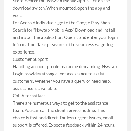
Store. Search for “Nswtab Mobile App.” Click on the
download switch. When mounted, open the app and
visit.
For Android individuals, go to the Google Play Shop.
Search for “Nswtab Mobile App.” Download and install
and install the application. Open it and enter your login
information. Take pleasure in the seamless wagering
experience.
Customer Support
Handling account problems can be demanding. Nswtab
Login provides strong client assistance to assist
customers. Whether you have a query or need help,
assistance is available.
Call Alternatives
There are numerous ways to get to the assistance
team. You can call the client service hotline. This
choice is fast and direct. For less urgent issues, email
support is offered. Expect a feedback within 24 hours.