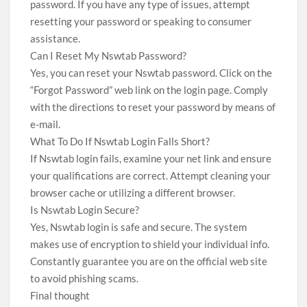
password. If you have any type of issues, attempt
resetting your password or speaking to consumer
assistance.
Can I Reset My Nswtab Password?
Yes, you can reset your Nswtab password. Click on the
“Forgot Password” web link on the login page. Comply
with the directions to reset your password by means of
e-mail.
What To Do If Nswtab Login Falls Short?
If Nswtab login fails, examine your net link and ensure
your qualifications are correct. Attempt cleaning your
browser cache or utilizing a different browser.
Is Nswtab Login Secure?
Yes, Nswtab login is safe and secure. The system
makes use of encryption to shield your individual info.
Constantly guarantee you are on the official web site
to avoid phishing scams.
Final thought