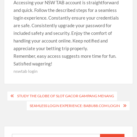
Accessing your NSW TAB account is straightforward
and quick. Follow the described steps for a seamless
login experience. Constantly ensure your credentials
are safe. Consistently upgrade your password for
included safety and security. Enjoy the comfort of
handling your account online. Keep notified and
appreciate your betting trip properly.
Remember, easy access suggests more time for fun.
Satisfied wagering!
nswtab login
Post
STUDY THE GLOBE OF SLOT GACOR GAMPANG MENANG
navigation
SEAMLESS LOGIN EXPERIENCE: BABU88.COM LOGIN