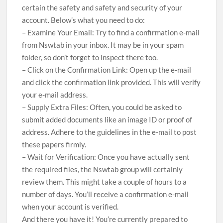
certain the safety and safety and security of your
account. Below’s what you need to do:
– Examine Your Email: Try to find a confirmation e-mail
from Nswtab in your inbox. It may be in your spam
folder, so don’t forget to inspect there too.
– Click on the Confirmation Link: Open up the e-mail
and click the confirmation link provided. This will verify
your e-mail address.
– Supply Extra Files: Often, you could be asked to
submit added documents like an image ID or proof of
address. Adhere to the guidelines in the e-mail to post
these papers firmly.
– Wait for Verification: Once you have actually sent
the required files, the Nswtab group will certainly
review them. This might take a couple of hours to a
number of days. You’ll receive a confirmation e-mail
when your account is verified.
And there you have it! You’re currently prepared to