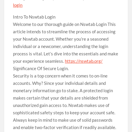
login
Intro To Nswtab Login
Welcome to our thorough guide on Nswtab Login This
article intends to streamline the process of accessing
your Nswtab account. Whether you’re a seasoned
individual or a newcomer, understanding the login
process is vital. Let’s dive into the essentials and make
your experience seamless.
https://nswtab.org/
Significance Of Secure Login.
Security is a top concern when it comes to on-line
accounts. Why? Since your individual details and
monetary information go to stake. A protected login
makes certain that your details are shielded from
unauthorized gain access to. Nswtab makes use of
sophisticated safety steps to keep your account safe.
Always keep in mind to make use of solid passwords
and enable two-factor verification if readily available.