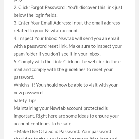
2. Click ‘Forgot Password’: You’ll discover this link just
below the login fields.
3. Enter Your Email Address: Input the email address
related to your Nswtab account.
4. Inspect Your Inbox: Nswtab will send you an email
with a password reset link. Make sure to inspect your
spam folder if you don’t see it in your inbox.
5. Comply with the Link: Click on the web link in the e-
mail and comply with the guidelines to reset your
password.
Which’s it! You should now be able to visit with your
new password.
Safety Tips
Maintaining your Nswtab account protected is
important. Right here are some ideas to ensure your
account continues to be safe:
– Make Use Of a Solid Password: Your password