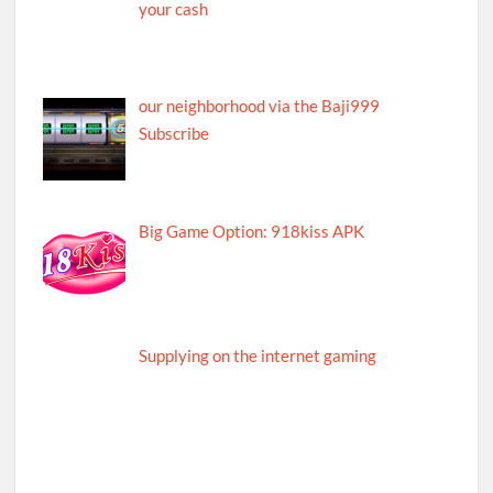
your cash
our neighborhood via the Baji999
Subscribe
Big Game Option: 918kiss APK
Supplying on the internet gaming