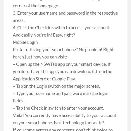
corner of the homepage.
3. Enter your username and password in the respective
areas.
4. Click the Check in switch to access your account.
And easily, you’re in! Easy, right?
Mobile Login
Prefer utilizing your smart phone? No problem! Right
here’s just how you can visit:
– Open up the NSWTab app on your smart device. If
you don’t have the app, you can download it from the
Application Store or Google Play.
– Tap on the Login switch on the major screen.
– Type your username and password into the login
fields.
– Tap the Check in switch to enter your account.
Voila! You currently have accessibility to your account
on your smart phone. Isn’t technology fantastic?
If you come across any concerns, don’t think twice to