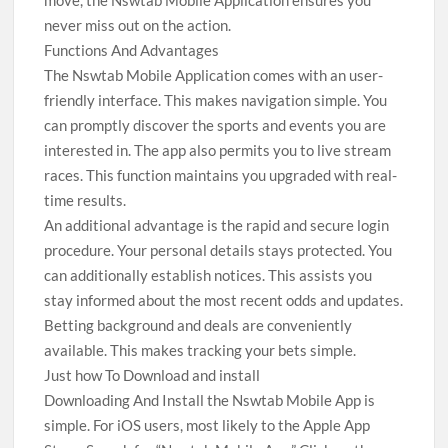
move, the Nswtab Mobile Application ensures you
never miss out on the action.
Functions And Advantages
The Nswtab Mobile Application comes with an user-
friendly interface. This makes navigation simple. You
can promptly discover the sports and events you are
interested in. The app also permits you to live stream
races. This function maintains you upgraded with real-
time results.
An additional advantage is the rapid and secure login
procedure. Your personal details stays protected. You
can additionally establish notices. This assists you
stay informed about the most recent odds and updates.
Betting background and deals are conveniently
available. This makes tracking your bets simple.
Just how To Download and install
Downloading And Install the Nswtab Mobile App is
simple. For iOS users, most likely to the Apple App