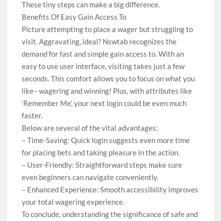
These tiny steps can make a big difference.
Benefits Of Easy Gain Access To
Picture attempting to place a wager but struggling to
visit. Aggravating, ideal? Nswtab recognizes the
demand for fast and simple gain access to. With an
easy to use user interface, visiting takes just a few
seconds. This comfort allows you to focus on what you
like– wagering and winning! Plus, with attributes like
‘Remember Me’, your next login could be even much
faster.
Below are several of the vital advantages:
– Time-Saving: Quick login suggests even more time
for placing bets and taking pleasure in the action.
– User-Friendly: Straightforward steps make sure
even beginners can navigate conveniently.
– Enhanced Experience: Smooth accessibility improves
your total wagering experience.
To conclude, understanding the significance of safe and