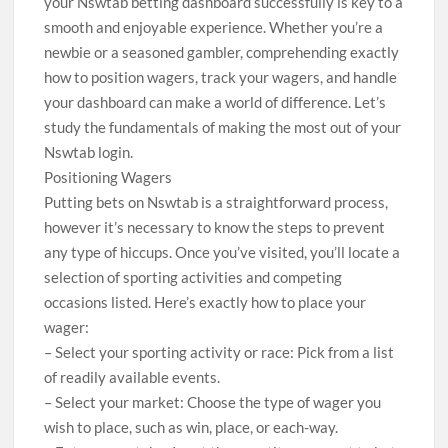
your Nswtab betting dashboard successfully is key to a
smooth and enjoyable experience. Whether you’re a
newbie or a seasoned gambler, comprehending exactly
how to position wagers, track your wagers, and handle
your dashboard can make a world of difference. Let’s
study the fundamentals of making the most out of your
Nswtab login.
Positioning Wagers
Putting bets on Nswtab is a straightforward process,
however it’s necessary to know the steps to prevent
any type of hiccups. Once you’ve visited, you’ll locate a
selection of sporting activities and competing
occasions listed. Here’s exactly how to place your
wager:
– Select your sporting activity or race: Pick from a list
of readily available events.
– Select your market: Choose the type of wager you
wish to place, such as win, place, or each-way.