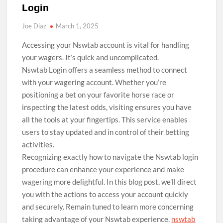
Login
Joe Diaz
March 1, 2025
Accessing your Nswtab account is vital for handling
your wagers. It’s quick and uncomplicated.
Nswtab Login offers a seamless method to connect
with your wagering account. Whether you’re
positioning a bet on your favorite horse race or
inspecting the latest odds, visiting ensures you have
all the tools at your fingertips. This service enables
users to stay updated and in control of their betting
activities.
Recognizing exactly how to navigate the Nswtab login
procedure can enhance your experience and make
wagering more delightful. In this blog post, we’ll direct
you with the actions to access your account quickly
and securely. Remain tuned to learn more concerning
taking advantage of your Nswtab experience.
nswtab