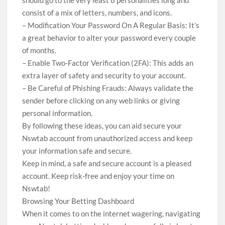
should go to the very least 8 personalities long and
consist of a mix of letters, numbers, and icons.
– Modification Your Password On A Regular Basis: It’s
a great behavior to alter your password every couple
of months.
– Enable Two-Factor Verification (2FA): This adds an
extra layer of safety and security to your account.
– Be Careful of Phishing Frauds: Always validate the
sender before clicking on any web links or giving
personal information.
By following these ideas, you can aid secure your
Nswtab account from unauthorized access and keep
your information safe and secure.
Keep in mind, a safe and secure account is a pleased
account. Keep risk-free and enjoy your time on
Nswtab!
Browsing Your Betting Dashboard
When it comes to on the internet wagering, navigating