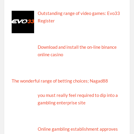
Outstanding range of video games: Evo33
Register
Download and install the on-line binance
online casino
The wonderful range of betting choices; Nagad88
you must really feel required to dip into a
gambling enterprise site
Online gambling establishment approves