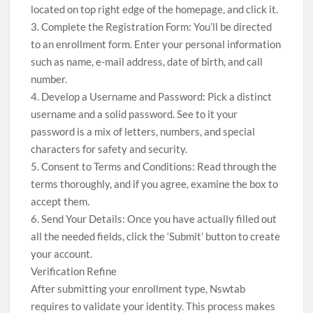
located on top right edge of the homepage, and click it.
3. Complete the Registration Form: You’ll be directed
to an enrollment form. Enter your personal information
such as name, e-mail address, date of birth, and call
number.
4. Develop a Username and Password: Pick a distinct
username and a solid password. See to it your
password is a mix of letters, numbers, and special
characters for safety and security.
5. Consent to Terms and Conditions: Read through the
terms thoroughly, and if you agree, examine the box to
accept them.
6. Send Your Details: Once you have actually filled out
all the needed fields, click the ‘Submit’ button to create
your account.
Verification Refine
After submitting your enrollment type, Nswtab
requires to validate your identity. This process makes