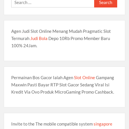
Search
for:
Agen Judi Slot Online Menang Mudah Pragmatic Slot
Termurah
Judi Bola
Depo 10Rb Promo Member Baru
100% 24Jam.
Permainan Bos Gacor Ialah Agen
Slot Online
Gampang
Maxwin Pasti Bayar RTP Slot Gacor Sedang Viral Isi
Kredit Via Ovo Produk MicroGaming Promo Cashback.
Invite to the The mobile compatible system
singapore