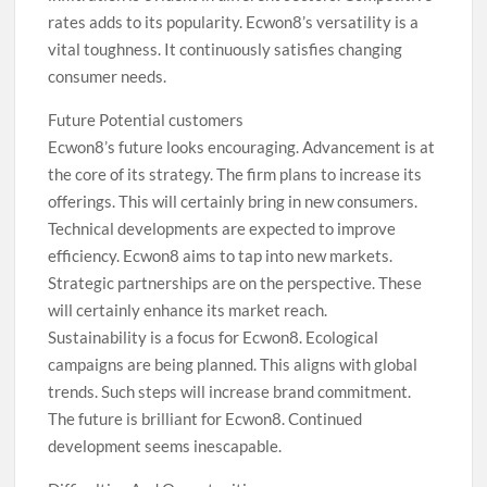
rates adds to its popularity. Ecwon8’s versatility is a
vital toughness. It continuously satisfies changing
consumer needs.
Future Potential customers
Ecwon8’s future looks encouraging. Advancement is at
the core of its strategy. The firm plans to increase its
offerings. This will certainly bring in new consumers.
Technical developments are expected to improve
efficiency. Ecwon8 aims to tap into new markets.
Strategic partnerships are on the perspective. These
will certainly enhance its market reach.
Sustainability is a focus for Ecwon8. Ecological
campaigns are being planned. This aligns with global
trends. Such steps will increase brand commitment.
The future is brilliant for Ecwon8. Continued
development seems inescapable.