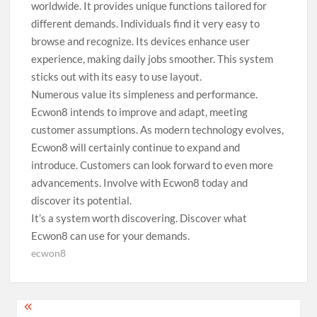
worldwide. It provides unique functions tailored for
different demands. Individuals find it very easy to
browse and recognize. Its devices enhance user
experience, making daily jobs smoother. This system
sticks out with its easy to use layout.
Numerous value its simpleness and performance.
Ecwon8 intends to improve and adapt, meeting
customer assumptions. As modern technology evolves,
Ecwon8 will certainly continue to expand and
introduce. Customers can look forward to even more
advancements. Involve with Ecwon8 today and
discover its potential.
It’s a system worth discovering. Discover what
Ecwon8 can use for your demands.
ecwon8
Post