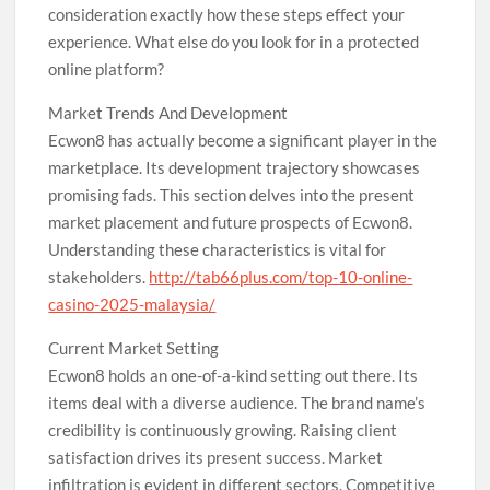
consideration exactly how these steps effect your
experience. What else do you look for in a protected
online platform?
Market Trends And Development
Ecwon8 has actually become a significant player in the
marketplace. Its development trajectory showcases
promising fads. This section delves into the present
market placement and future prospects of Ecwon8.
Understanding these characteristics is vital for
stakeholders.
http://tab66plus.com/top-10-online-
casino-2025-malaysia/
Current Market Setting
Ecwon8 holds an one-of-a-kind setting out there. Its
items deal with a diverse audience. The brand name’s
credibility is continuously growing. Raising client
satisfaction drives its present success. Market
infiltration is evident in different sectors. Competitive