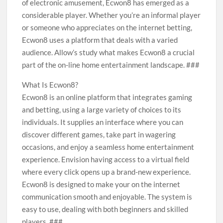
of electronic amusement, Ecwon8 has emerged as a
considerable player. Whether you’re an informal player
or someone who appreciates on the internet betting,
Ecwon8 uses a platform that deals with a varied
audience. Allow’s study what makes Ecwon8 a crucial
part of the on-line home entertainment landscape. ###
What Is Ecwon8?
Ecwon8 is an online platform that integrates gaming
and betting, using a large variety of choices to its
individuals. It supplies an interface where you can
discover different games, take part in wagering
occasions, and enjoy a seamless home entertainment
experience. Envision having access to a virtual field
where every click opens up a brand-new experience.
Ecwon8 is designed to make your on the internet
communication smooth and enjoyable. The system is
easy to use, dealing with both beginners and skilled
players. ###