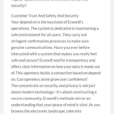
security?
Customer Trust And Safety And Security
Your depend on is the keystone of Ecwon8’s
operations. The system is dedicated to maintaining a
safe environment for all users. They carry out
stringent confirmation processes to make sure
genuine communications. Have you ever before
interacted with a system that makes you really feel
safe and secure? Ecwon8 worths transparency and
offers clear information on how your data is made use
of. This openness builds a connection based on depend
on. Can openness alone grow user confidence?
The concentrate on security and privacy is not just
about modern technology– it’s about constructing a
secure community. Ecwon8’s methods mirror an
understanding that your peace of mind is vital. As you
browse the electronic landscape, take into