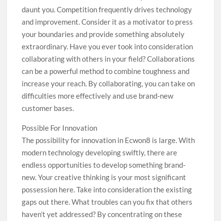
daunt you. Competition frequently drives technology
and improvement. Consider it as a motivator to press
your boundaries and provide something absolutely
extraordinary. Have you ever took into consideration
collaborating with others in your field? Collaborations
can be a powerful method to combine toughness and
increase your reach. By collaborating, you can take on
difficulties more effectively and use brand-new
customer bases.
Possible For Innovation
The possibility for innovation in Ecwon8 is large. With
modern technology developing swiftly, there are
endless opportunities to develop something brand-
new. Your creative thinking is your most significant
possession here. Take into consideration the existing
gaps out there. What troubles can you fix that others
haven’t yet addressed? By concentrating on these