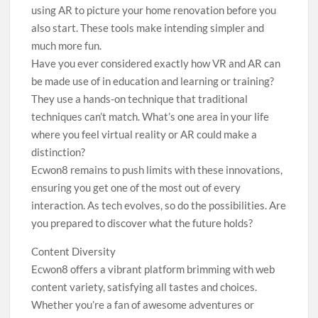
using AR to picture your home renovation before you
also start. These tools make intending simpler and
much more fun.
Have you ever considered exactly how VR and AR can
be made use of in education and learning or training?
They use a hands-on technique that traditional
techniques can’t match. What’s one area in your life
where you feel virtual reality or AR could make a
distinction?
Ecwon8 remains to push limits with these innovations,
ensuring you get one of the most out of every
interaction. As tech evolves, so do the possibilities. Are
you prepared to discover what the future holds?
Content Diversity
Ecwon8 offers a vibrant platform brimming with web
content variety, satisfying all tastes and choices.
Whether you’re a fan of awesome adventures or