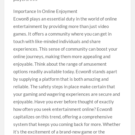
Importance In Online Enjoyment
Ecwon8 plays an essential duty in the world of online
entertainment by providing more than just video
games. It offers a community where you can get in
touch with like-minded individuals and share
experiences. This sense of community can boost your
online journeys, making them more appealing and
enjoyable. Think about the range of amusement
options readily available today. Ecwon8 stands apart
by supplying a platform that is both amazing and
reliable. The safety steps in place make certain that
your gaming and wagering experiences are secure and
enjoyable. Have you ever before thought of exactly
how often you seek entertainment online? Ecwon8
capitalizes on this trend, offering a comprehensive
system that keeps you coming back for more. Whether
it’s the excitement of a brand-new game or the