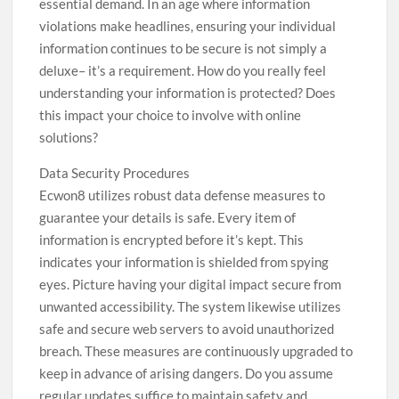
essential demand. In an age where information
violations make headlines, ensuring your individual
information continues to be secure is not simply a
deluxe– it’s a requirement. How do you really feel
understanding your information is protected? Does
this impact your choice to involve with online
solutions?
Data Security Procedures
Ecwon8 utilizes robust data defense measures to
guarantee your details is safe. Every item of
information is encrypted before it’s kept. This
indicates your information is shielded from spying
eyes. Picture having your digital impact secure from
unwanted accessibility. The system likewise utilizes
safe and secure web servers to avoid unauthorized
breach. These measures are continuously upgraded to
keep in advance of arising dangers. Do you assume
regular updates suffice to maintain safety and