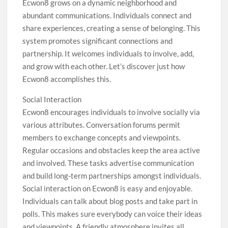
Ecwon8 grows on a dynamic neighborhood and
abundant communications. Individuals connect and
share experiences, creating a sense of belonging. This
system promotes significant connections and
partnership. It welcomes individuals to involve, add,
and grow with each other. Let’s discover just how
Ecwon8 accomplishes this.
Social Interaction
Ecwon8 encourages individuals to involve socially via
various attributes. Conversation forums permit
members to exchange concepts and viewpoints.
Regular occasions and obstacles keep the area active
and involved. These tasks advertise communication
and build long-term partnerships amongst individuals.
Social interaction on Ecwon8 is easy and enjoyable.
Individuals can talk about blog posts and take part in
polls. This makes sure everybody can voice their ideas
and viewpoints. A friendly atmosphere invites all,