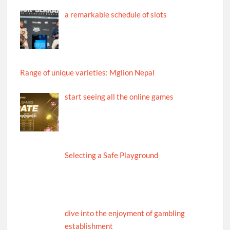
a remarkable schedule of slots
Range of unique varieties: Mglion Nepal
start seeing all the online games
Selecting a Safe Playground
dive into the enjoyment of gambling
establishment