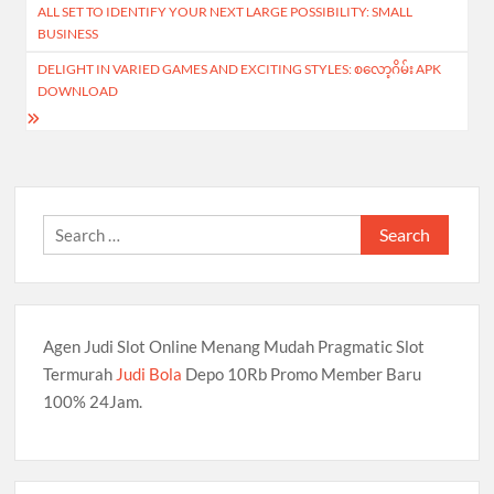
ALL SET TO IDENTIFY YOUR NEXT LARGE POSSIBILITY: SMALL
navigation
BUSINESS
DELIGHT IN VARIED GAMES AND EXCITING STYLES: စလော့ဂိမ်း APK
DOWNLOAD
Search
for:
Agen Judi Slot Online Menang Mudah Pragmatic Slot
Termurah
Judi Bola
Depo 10Rb Promo Member Baru
100% 24Jam.