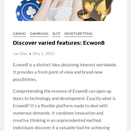
CASINO
GAMBLING
SLOT
SPORTS BETTING
Discover varied features: Ecwon8
Joe Diaz
May 1, 2025
Ecwon8 is a distinct idea obtaining interest worldwide.
It provides a fresh point of view and brand-new
possibilities.
Comprehending the essence of Ecwon8 can open up
doors to technology and development. Exactly what is
Ecwon8? It’s a flexible platform made to deal with
numerous demands. It combines innovation and
creative thinking in an unprecedented method.
Individuals discover it a valuable tool for achieving