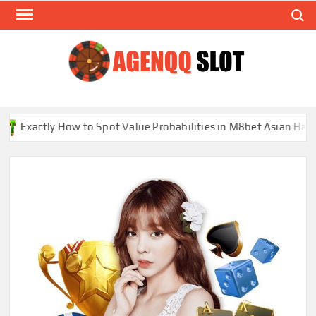
Skip
Search
to
content
AGE
Casino
How to Spot Value Probabilities in M8bet Asian Handicap Betting