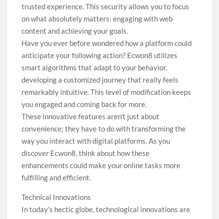
trusted experience. This security allows you to focus
on what absolutely matters: engaging with web
content and achieving your goals.
Have you ever before wondered how a platform could
anticipate your following action? Ecwon8 utilizes
smart algorithms that adapt to your behavior,
developing a customized journey that really feels
remarkably intuitive. This level of modification keeps
you engaged and coming back for more.
These innovative features aren’t just about
convenience; they have to do with transforming the
way you interact with digital platforms. As you
discover Ecwon8, think about how these
enhancements could make your online tasks more
fulfilling and efficient.
Technical Innovations
In today’s hectic globe, technological innovations are