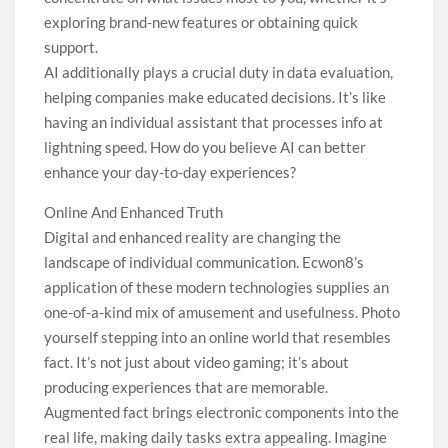
exploring brand-new features or obtaining quick
support.
AI additionally plays a crucial duty in data evaluation,
helping companies make educated decisions. It’s like
having an individual assistant that processes info at
lightning speed. How do you believe AI can better
enhance your day-to-day experiences?
Online And Enhanced Truth
Digital and enhanced reality are changing the
landscape of individual communication. Ecwon8’s
application of these modern technologies supplies an
one-of-a-kind mix of amusement and usefulness. Photo
yourself stepping into an online world that resembles
fact. It’s not just about video gaming; it’s about
producing experiences that are memorable.
Augmented fact brings electronic components into the
real life, making daily tasks extra appealing. Imagine