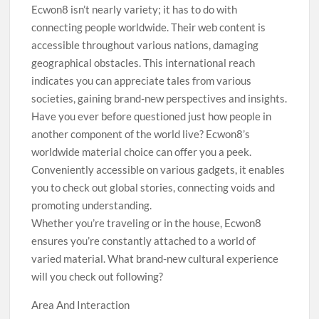
Ecwon8 isn’t nearly variety; it has to do with
connecting people worldwide. Their web content is
accessible throughout various nations, damaging
geographical obstacles. This international reach
indicates you can appreciate tales from various
societies, gaining brand-new perspectives and insights.
Have you ever before questioned just how people in
another component of the world live? Ecwon8’s
worldwide material choice can offer you a peek.
Conveniently accessible on various gadgets, it enables
you to check out global stories, connecting voids and
promoting understanding.
Whether you’re traveling or in the house, Ecwon8
ensures you’re constantly attached to a world of
varied material. What brand-new cultural experience
will you check out following?
Area And Interaction