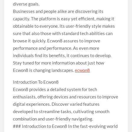
diverse goals.
Businesses and people alike are discovering its
capacity. The platform is easy yet efficient, making it
obtainable to everyone. Its user-friendly style makes
sure that also those with standard tech abilities can
browse it quickly. Ecwon8 assures to improve
performance and performance. As even more
individuals find its benefits, it continues to develop.
Stay tuned for more information about just how
Ecwon8 is changing landscapes.
ecwon8
Introduction To Ecwon8
Ecwon8 provides a detailed system for tech
enthusiasts, offering devices and resources to improve
digital experiences. Discover varied features
developed to streamline tasks, cultivating smooth
combination and user-friendly navigating.
### Introduction to Ecwon8 In the fast-evolving world