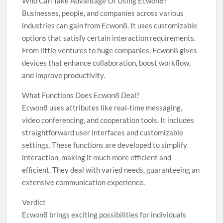
Who Can Take Advantage Of Using Ecwon8?
Businesses, people, and companies across various
industries can gain from Ecwon8. It uses customizable
options that satisfy certain interaction requirements.
From little ventures to huge companies, Ecwon8 gives
devices that enhance collaboration, boost workflow,
and improve productivity.
What Functions Does Ecwon8 Deal?
Ecwon8 uses attributes like real-time messaging,
video conferencing, and cooperation tools. It includes
straightforward user interfaces and customizable
settings. These functions are developed to simplify
interaction, making it much more efficient and
efficient. They deal with varied needs, guaranteeing an
extensive communication experience.
Verdict
Ecwon8 brings exciting possibilities for individuals