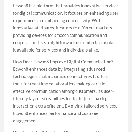
Ecwon8 is a platform that provides innovative services
for digital communication. It focuses on enhancing user
experiences and enhancing connectivity. With
innovative attributes, it caters to different markets,
providing devices for smooth communication and
cooperation. Its straightforward user interface makes
it available for services and individuals alike.
How Does Ecwon8 Improve Digital Communication?
Ecwon8 enhances data by integrating advanced
technologies that maximize connectivity. It offers
tools for real-time collaboration, making certain
effective communication among customers. Its user-
friendly layout streamlines intricate jobs, making
interaction extra efficient. By giving tailored services,
Ecwon8 enhances performance and customer
engagement.