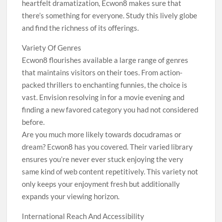
heartfelt dramatization, Ecwon8 makes sure that
there’s something for everyone. Study this lively globe
and find the richness of its offerings.
Variety Of Genres
Ecwon8 flourishes available a large range of genres
that maintains visitors on their toes. From action-
packed thrillers to enchanting funnies, the choice is
vast. Envision resolving in for a movie evening and
finding a new favored category you had not considered
before.
Are you much more likely towards docudramas or
dream? Ecwon8 has you covered. Their varied library
ensures you’re never ever stuck enjoying the very
same kind of web content repetitively. This variety not
only keeps your enjoyment fresh but additionally
expands your viewing horizon.
International Reach And Accessibility