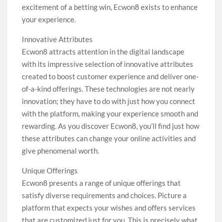
excitement of a betting win, Ecwon8 exists to enhance
your experience.
Innovative Attributes
Ecwon8 attracts attention in the digital landscape
with its impressive selection of innovative attributes
created to boost customer experience and deliver one-
of-a-kind offerings. These technologies are not nearly
innovation; they have to do with just how you connect
with the platform, making your experience smooth and
rewarding. As you discover Ecwon8, you’ll find just how
these attributes can change your online activities and
give phenomenal worth.
Unique Offerings
Ecwon8 presents a range of unique offerings that
satisfy diverse requirements and choices. Picture a
platform that expects your wishes and offers services
that are customized just for you. This is precisely what