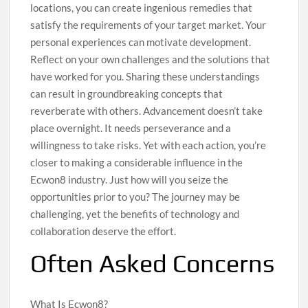
locations, you can create ingenious remedies that
satisfy the requirements of your target market. Your
personal experiences can motivate development.
Reflect on your own challenges and the solutions that
have worked for you. Sharing these understandings
can result in groundbreaking concepts that
reverberate with others. Advancement doesn’t take
place overnight. It needs perseverance and a
willingness to take risks. Yet with each action, you’re
closer to making a considerable influence in the
Ecwon8 industry. Just how will you seize the
opportunities prior to you? The journey may be
challenging, yet the benefits of technology and
collaboration deserve the effort.
Often Asked Concerns
What Is Ecwon8?