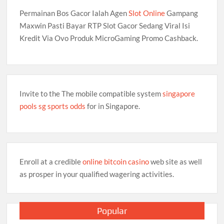
Permainan Bos Gacor Ialah Agen
Slot Online
Gampang
Maxwin Pasti Bayar RTP Slot Gacor Sedang Viral Isi
Kredit Via Ovo Produk MicroGaming Promo Cashback.
Invite to the The mobile compatible system
singapore
pools sg sports odds
for in Singapore.
Enroll at a credible
online bitcoin casino
web site as well
as prosper in your qualified wagering activities.
Popular