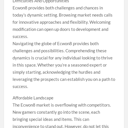
Difficulties And Opportunities
Ecwon8 provides both challenges and chances in
today’s dynamic setting. Browsing market needs calls
for innovative approaches and flexibility. Welcoming
modification can open up doors to development and
success.
Navigating the globe of Ecwon8 provides both
challenges and possibilities. Comprehending these
dynamics is crucial for any individual looking to thrive
in this space. Whether you’re a seasoned expert or
simply starting, acknowledging the hurdles and
leveraging the prospects can establish you on a path to
success.
Affordable Landscape
The Ecwon8 market is overflowing with competitors.
New gamers constantly go into the scene, each
bringing special ideas and items. This can
inconvenience to stand out. However, do not let this