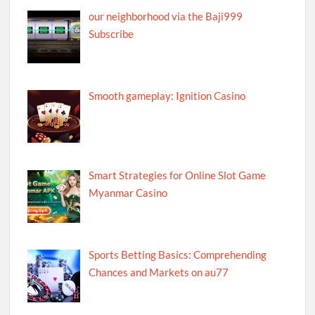
our neighborhood via the Baji999
Subscribe
Smooth gameplay: Ignition Casino
Smart Strategies for Online Slot Game
Myanmar Casino
Sports Betting Basics: Comprehending
Chances and Markets on au77