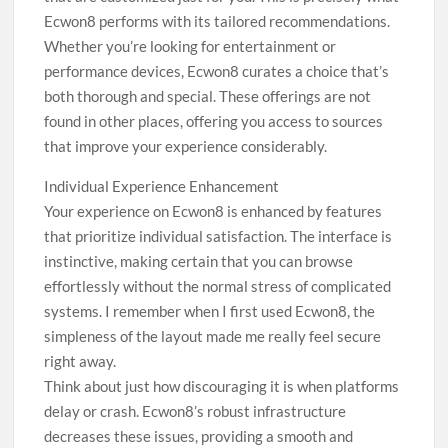
Ecwon8 performs with its tailored recommendations.
Whether you’re looking for entertainment or
performance devices, Ecwon8 curates a choice that’s
both thorough and special. These offerings are not
found in other places, offering you access to sources
that improve your experience considerably.
Individual Experience Enhancement
Your experience on Ecwon8 is enhanced by features
that prioritize individual satisfaction. The interface is
instinctive, making certain that you can browse
effortlessly without the normal stress of complicated
systems. I remember when I first used Ecwon8, the
simpleness of the layout made me really feel secure
right away.
Think about just how discouraging it is when platforms
delay or crash. Ecwon8’s robust infrastructure
decreases these issues, providing a smooth and