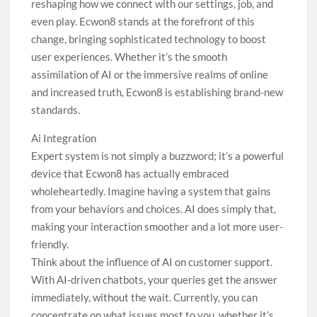
reshaping how we connect with our settings, job, and
even play. Ecwon8 stands at the forefront of this
change, bringing sophisticated technology to boost
user experiences. Whether it’s the smooth
assimilation of AI or the immersive realms of online
and increased truth, Ecwon8 is establishing brand-new
standards.
Ai Integration
Expert system is not simply a buzzword; it’s a powerful
device that Ecwon8 has actually embraced
wholeheartedly. Imagine having a system that gains
from your behaviors and choices. AI does simply that,
making your interaction smoother and a lot more user-
friendly.
Think about the influence of AI on customer support.
With AI-driven chatbots, your queries get the answer
immediately, without the wait. Currently, you can
concentrate on what issues most to you, whether it’s