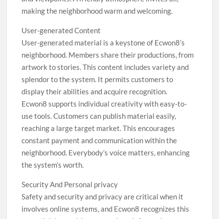
making the neighborhood warm and welcoming.
User-generated Content
User-generated material is a keystone of Ecwon8’s
neighborhood. Members share their productions, from
artwork to stories. This content includes variety and
splendor to the system. It permits customers to
display their abilities and acquire recognition.
Ecwon8 supports individual creativity with easy-to-
use tools. Customers can publish material easily,
reaching a large target market. This encourages
constant payment and communication within the
neighborhood. Everybody’s voice matters, enhancing
the system’s worth.
Security And Personal privacy
Safety and security and privacy are critical when it
involves online systems, and Ecwon8 recognizes this