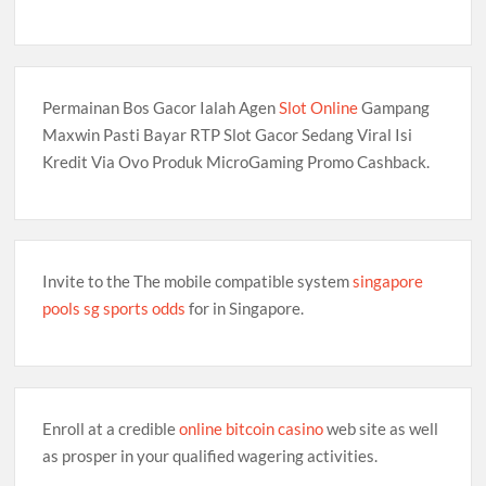
Permainan Bos Gacor Ialah Agen
Slot Online
Gampang
Maxwin Pasti Bayar RTP Slot Gacor Sedang Viral Isi
Kredit Via Ovo Produk MicroGaming Promo Cashback.
Invite to the The mobile compatible system
singapore
pools sg sports odds
for in Singapore.
Enroll at a credible
online bitcoin casino
web site as well
as prosper in your qualified wagering activities.