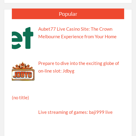
Popular
Aubet77 Live Casino Site: The Crown
Melbourne Experience from Your Home
Prepare to dive into the exciting globe of
on-line slot: Jdbyg
Post
(no title)
489
Live streaming of games: baji999 live