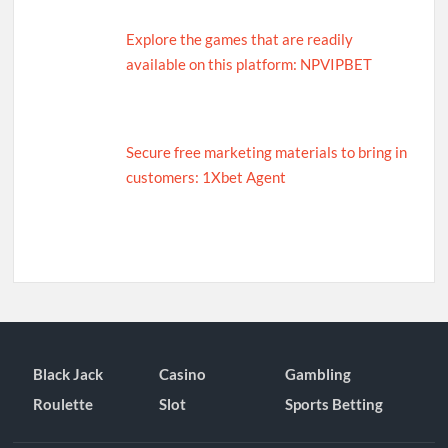
Explore the games that are readily
available on this platform: NPVIPBET
Secure free marketing materials to bring in
customers: 1Xbet Agent
Black Jack
Casino
Gambling
Roulette
Slot
Sports Betting