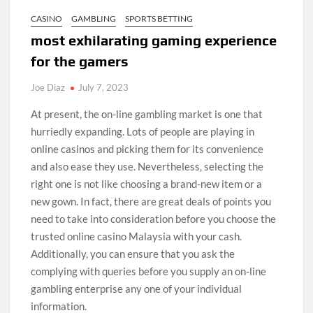
CASINO
GAMBLING
SPORTS BETTING
most exhilarating gaming experience
for the gamers
Joe Diaz
July 7, 2023
At present, the on-line gambling market is one that
hurriedly expanding. Lots of people are playing in
online casinos and picking them for its convenience
and also ease they use. Nevertheless, selecting the
right one is not like choosing a brand-new item or a
new gown. In fact, there are great deals of points you
need to take into consideration before you choose the
trusted online casino Malaysia with your cash.
Additionally, you can ensure that you ask the
complying with queries before you supply an on-line
gambling enterprise any one of your individual
information.