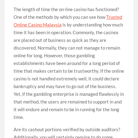
The length of time the on-line casino has functioned?
One of the methods by which you can see how
Trusted
Online Casino Malaysia
is by understanding how much
time it has been in operation. Commonly, the casinos
are placed out of business as quick as they are
discovered. Normally, they can not manage to remain
online for long. However, those gambling
establishments have been around for a long period of
time that makes certain to be trustworthy. If the online
casino is not handled extremely well, it could declare
bankruptcy and may have to go out of the business.
Yet, if the gambling enterprise is managed flawlessly in
that method, the users are remained to support in and
it will endure and remain to be in running for the long
time.
Are its cashout portions verified by outside auditors?
Additionally, you will certainly require to do some