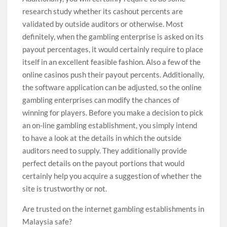
research study whether its cashout percents are
validated by outside auditors or otherwise. Most
definitely, when the gambling enterprise is asked on its
payout percentages, it would certainly require to place
itself in an excellent feasible fashion. Also a few of the
online casinos push their payout percents. Additionally,
the software application can be adjusted, so the online
gambling enterprises can modify the chances of
winning for players. Before you make a decision to pick
an on-line gambling establishment, you simply intend
to have a look at the details in which the outside
auditors need to supply. They additionally provide
perfect details on the payout portions that would
certainly help you acquire a suggestion of whether the
site is trustworthy or not.
Are trusted on the internet gambling establishments in
Malaysia safe?