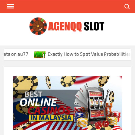
Skip
Search
to
content
AGE
Casino
s on au77
Exactly How to Spot Value Probabilities in M