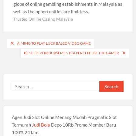
globe of online gambling establishments in Malaysia as
well as the opportunities are limitless.
Trusted Online Casino Malaysia
Post
AIMING TO PLAY LUCK BASED VIDEO GAME
navigation
BENEFIT REIMBURSEMENTS A PERCENT OF THE GAMER
Search
for:
Agen Judi Slot Online Menang Mudah Pragmatic Slot
Termurah
Judi Bola
Depo 10Rb Promo Member Baru
100% 24Jam.