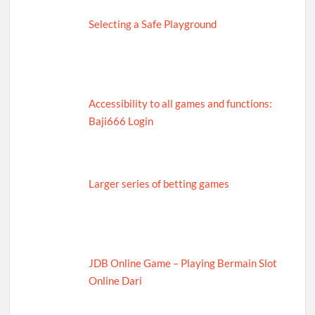
Selecting a Safe Playground
Accessibility to all games and functions:
Baji666 Login
Larger series of betting games
JDB Online Game – Playing Bermain Slot
Online Dari