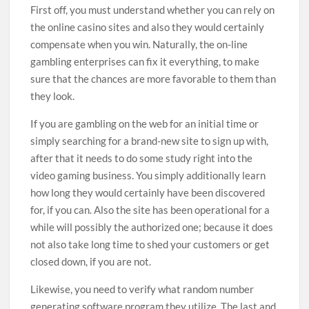
First off, you must understand whether you can rely on
the online casino sites and also they would certainly
compensate when you win. Naturally, the on-line
gambling enterprises can fix it everything, to make
sure that the chances are more favorable to them than
they look.
If you are gambling on the web for an initial time or
simply searching for a brand-new site to sign up with,
after that it needs to do some study right into the
video gaming business. You simply additionally learn
how long they would certainly have been discovered
for, if you can. Also the site has been operational for a
while will possibly the authorized one; because it does
not also take long time to shed your customers or get
closed down, if you are not.
Likewise, you need to verify what random number
generating software program they utilize. The last and