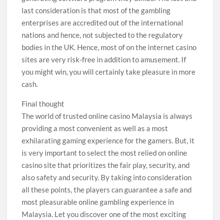
last consideration is that most of the gambling
enterprises are accredited out of the international
nations and hence, not subjected to the regulatory
bodies in the UK. Hence, most of on the internet casino
sites are very risk-free in addition to amusement. If
you might win, you will certainly take pleasure in more
cash.
Final thought
The world of trusted online casino Malaysia is always
providing a most convenient as well as a most
exhilarating gaming experience for the gamers. But, it
is very important to select the most relied on online
casino site that prioritizes the fair play, security, and
also safety and security. By taking into consideration
all these points, the players can guarantee a safe and
most pleasurable online gambling experience in
Malaysia. Let you discover one of the most exciting