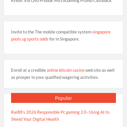
Kredit Via Ovo Produk MicroGaming Promo Cashback.
Invite to the The mobile compatible system
singapore
pools sg sports odds
for in Singapore.
Enroll at a credible
online bitcoin casino
web site as well
as prosper in your qualified wagering activities.
Popular
Rai88’s 2026 Responsible Pc gaming 2.0- Using AI to
Shield Your Digital Health