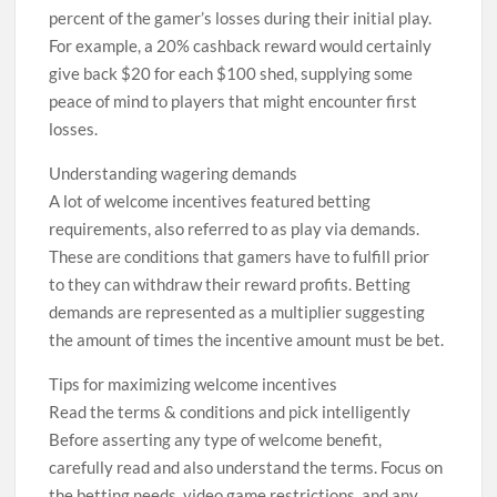
percent of the gamer’s losses during their initial play.
For example, a 20% cashback reward would certainly
give back $20 for each $100 shed, supplying some
peace of mind to players that might encounter first
losses.
Understanding wagering demands
A lot of welcome incentives featured betting
requirements, also referred to as play via demands.
These are conditions that gamers have to fulfill prior
to they can withdraw their reward profits. Betting
demands are represented as a multiplier suggesting
the amount of times the incentive amount must be bet.
Tips for maximizing welcome incentives
Read the terms & conditions and pick intelligently
Before asserting any type of welcome benefit,
carefully read and also understand the terms. Focus on
the betting needs, video game restrictions, and any