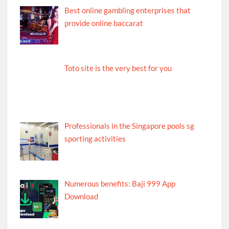
Best online gambling enterprises that
provide online baccarat
Toto site is the very best for you
Professionals in the Singapore pools sg
sporting activities
Numerous benefits: Baji 999 App
Download