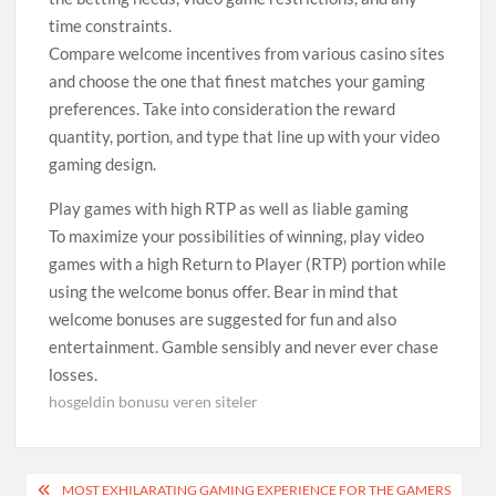
time constraints.
Compare welcome incentives from various casino sites
and choose the one that finest matches your gaming
preferences. Take into consideration the reward
quantity, portion, and type that line up with your video
gaming design.
Play games with high RTP as well as liable gaming
To maximize your possibilities of winning, play video
games with a high Return to Player (RTP) portion while
using the welcome bonus offer. Bear in mind that
welcome bonuses are suggested for fun and also
entertainment. Gamble sensibly and never ever chase
losses.
hosgeldin bonusu veren siteler
Post
MOST EXHILARATING GAMING EXPERIENCE FOR THE GAMERS