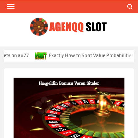
Skip
Search
to
content
AGE
Casino
s on au77
Exactly How to Spot Value Probabilities in M8