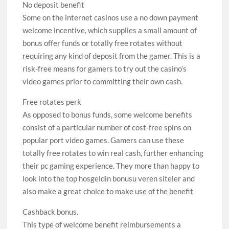
No deposit benefit
Some on the internet casinos use a no down payment
welcome incentive, which supplies a small amount of
bonus offer funds or totally free rotates without
requiring any kind of deposit from the gamer. This is a
risk-free means for gamers to try out the casino’s
video games prior to committing their own cash.
Free rotates perk
As opposed to bonus funds, some welcome benefits
consist of a particular number of cost-free spins on
popular port video games. Gamers can use these
totally free rotates to win real cash, further enhancing
their pc gaming experience. They more than happy to
look into the top hosgeldin bonusu veren siteler and
also make a great choice to make use of the benefit
Cashback bonus.
This type of welcome benefit reimbursements a