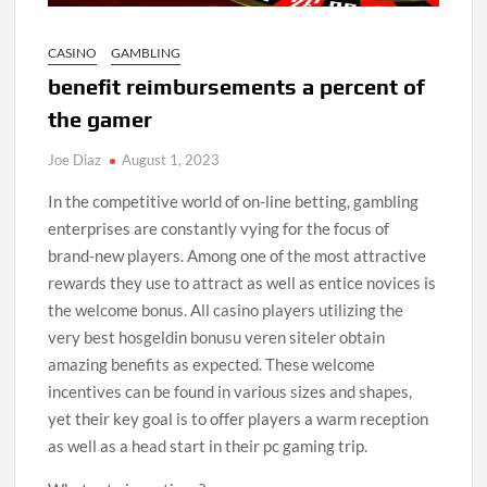
CASINO
GAMBLING
benefit reimbursements a percent of
the gamer
Joe Diaz
August 1, 2023
In the competitive world of on-line betting, gambling
enterprises are constantly vying for the focus of
brand-new players. Among one of the most attractive
rewards they use to attract as well as entice novices is
the welcome bonus. All casino players utilizing the
very best hosgeldin bonusu veren siteler obtain
amazing benefits as expected. These welcome
incentives can be found in various sizes and shapes,
yet their key goal is to offer players a warm reception
as well as a head start in their pc gaming trip.