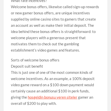
What rate incentives?
Welcome bonus offers, likewise called sign-up rewards
or new gamer bonus offers, are unique incentives
supplied by online casino sites to gamers that create
an account as well as make their initial deposit. The
idea behind these bonus offers is straightforward: to
welcome players with a generous present that
motivates them to check out the gambling
establishment’s video games and features.
Sorts of welcome bonus offers
Deposit suit benefit
This is just one of one of the most common kinds of
welcome incentives. As an example, a 100% deposit
video game reward on a $100 down payment would
certainly cause an additional $100 in perk funds,
giving the
hosgeldin bonusu veren siteler
gamer an
overall of $200 to play with.