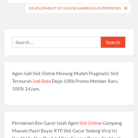
navigation
DEVELOPMENT OF ONLINE GAMBLING ENTERPRISES
Search
for:
Agen Judi Slot Online Menang Mudah Pragmatic Slot
Termurah
Judi Bola
Depo 10Rb Promo Member Baru
100% 24Jam.
Permainan Bos Gacor Ialah Agen
Slot Online
Gampang
Maxwin Pasti Bayar RTP Slot Gacor Sedang Viral Isi