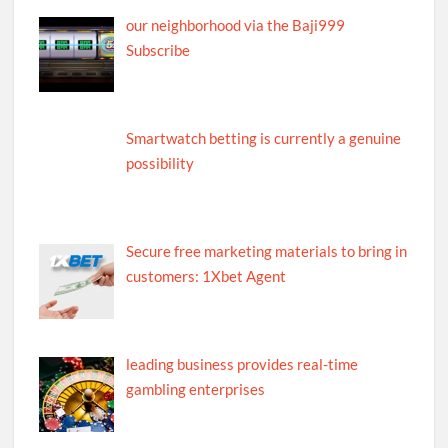
our neighborhood via the Baji999
Subscribe
Smartwatch betting is currently a genuine
possibility
Secure free marketing materials to bring in
customers: 1Xbet Agent
leading business provides real-time
gambling enterprises