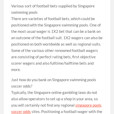
Various sort of football bets supplied by Singapore
swimming pools
There are varieties of football bets, which could be
positioned with the Singapore swimming pools. One of
the most usual wager is 1X2 bet that can be a bank on
an outcome of the football suit. 1X2 wagers can also be
positioned on both worldwide as well as regional suits.
Some of the various other renowned football wagers
are consisting of perfect rating bets, first objective
scorer wagers and also fulltime/halftime bets and
more.
Just how do you bank on Singapore swimming pools
soccer odds?
Typically, the Singapore online gambling laws do not
also allow operators to set up a shop in your area, so
you will certainly not find any regional
singapore pools
soccer odds
sites. Positioning a football wager with the