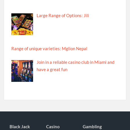
Large Range of Options: Jili
Range of unique varieties: Mglion Nepal
Join in a reliable casino club in Miami and
have a great fun
Black Jack
Casino
Gambling