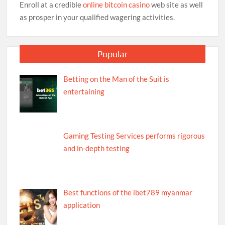
Enroll at a credible
online bitcoin casino
web site as well
as prosper in your qualified wagering activities.
Popular
Betting on the Man of the Suit is
entertaining
Gaming Testing Services performs rigorous
and in-depth testing
Best functions of the ibet789 myanmar
application