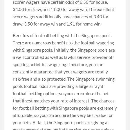
scorer wagers have certain odds of 6.50 for house,
34.00 for draw, and 11.00 for away win. The excellent
score wagers additionally have chances of 3.40 for
draw, 3.50 for away win and 1.91 for home win.
Benefits of football betting with the Singapore pools
There are numerous benefits to the football wagering
with Singapore pools. Initially, the Singapore pools are
a well controlled as well as lawful service provider of
sporting activities wagering. Therefore, you can
constantly guarantee that your wagers are totally
risk-free and also protected. The Singapore swimming
pools football odds are providing a large array if
football betting options, so you can explore the bet
that finest matches your rate of interest. The chances
for football betting with Singapore pools are extremely
affordable, so you can acquire the very best value for
your bets. At last, the Singapore pools are giving a
most appropriate online betting site, so you can place