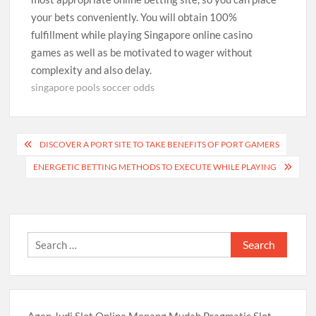
your bets conveniently. You will obtain 100%
fulfillment while playing Singapore online casino
games as well as be motivated to wager without
complexity and also delay.
singapore pools soccer odds
Post
DISCOVER A PORT SITE TO TAKE BENEFITS OF PORT GAMERS
navigation
ENERGETIC BETTING METHODS TO EXECUTE WHILE PLAYING
Search
for:
Agen Judi Slot Online Menang Mudah Pragmatic Slot