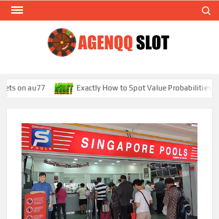
Skip
Search
to
content
AGE
Casino
 on au77
Exactly How to Spot Value Probabilities in M8