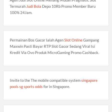
Termurah
Judi Bola
Depo 10Rb Promo Member Baru
100% 24Jam.
Permainan Bos Gacor Ialah Agen
Slot Online
Gampang
Maxwin Pasti Bayar RTP Slot Gacor Sedang Viral Isi
Kredit Via Ovo Produk MicroGaming Promo Cashback.
Invite to the The mobile compatible system
singapore
pools sg sports odds
for in Singapore.