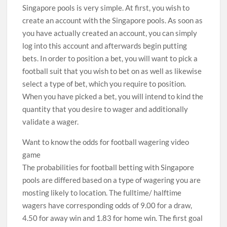
Singapore pools is very simple. At first, you wish to
create an account with the Singapore pools. As soon as
you have actually created an account, you can simply
log into this account and afterwards begin putting
bets. In order to position a bet, you will want to pick a
football suit that you wish to bet on as well as likewise
select a type of bet, which you require to position.
When you have picked a bet, you will intend to kind the
quantity that you desire to wager and additionally
validate a wager.
Want to know the odds for football wagering video
game
The probabilities for football betting with Singapore
pools are differed based on a type of wagering you are
mosting likely to location. The fulltime/ halftime
wagers have corresponding odds of 9.00 for a draw,
4.50 for away win and 1.83 for home win. The first goal