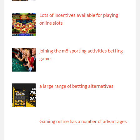
Lots of incentives available for playing
online slots
joining the m8 sporting activities betting
game
a large range of betting alternatives
Gaming online has a number of advantages