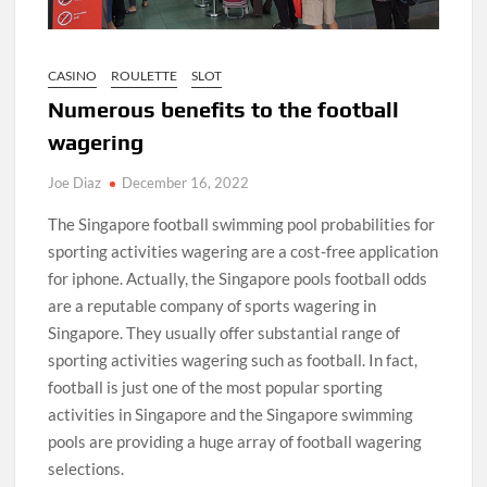
CASINO
ROULETTE
SLOT
Numerous benefits to the football
wagering
Joe Diaz
December 16, 2022
The Singapore football swimming pool probabilities for
sporting activities wagering are a cost-free application
for iphone. Actually, the Singapore pools football odds
are a reputable company of sports wagering in
Singapore. They usually offer substantial range of
sporting activities wagering such as football. In fact,
football is just one of the most popular sporting
activities in Singapore and the Singapore swimming
pools are providing a huge array of football wagering
selections.