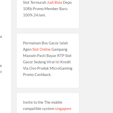
Slot Termurah
Judi Bola
Depo
10Rb Promo Member Baru
100% 24Jam.
 a
Permainan Bos Gacor Ialah
Agen
Slot Online
Gampang
Maxwin Pasti Bayar RTP Slot
Gacor Sedang Viral Isi Kredit
 a
Via Ovo Produk MicroGaming
st
Promo Cashback.
Invite to the The mobile
compatible system
singapore