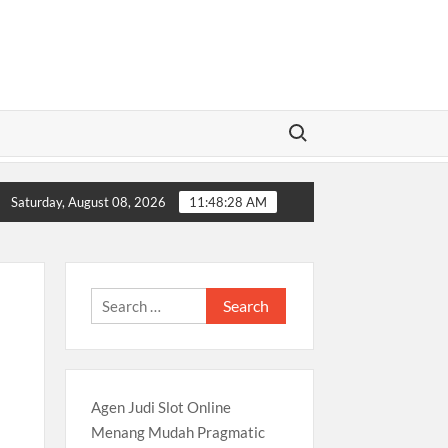
Search for:
 Background of the NSW TAB: From Off-Course Betting to Digita
Saturday, August 08, 2026
11:48:29 AM
Search
for:
Agen Judi Slot Online
Menang Mudah Pragmatic