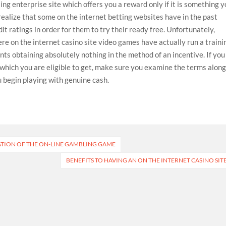
ling enterprise site which offers you a reward only if it is something 
o realize that some on the internet betting websites have in the past
 ratings in order for them to try their ready free. Unfortunately,
e on the internet casino site video games have actually run a traini
nts obtaining absolutely nothing in the method of an incentive. If you
s which you are eligible to get, make sure you examine the terms alon
ou begin playing with genuine cash.
CATION OF THE ON-LINE GAMBLING GAME
BENEFITS TO HAVING AN ON THE INTERNET CASINO SIT