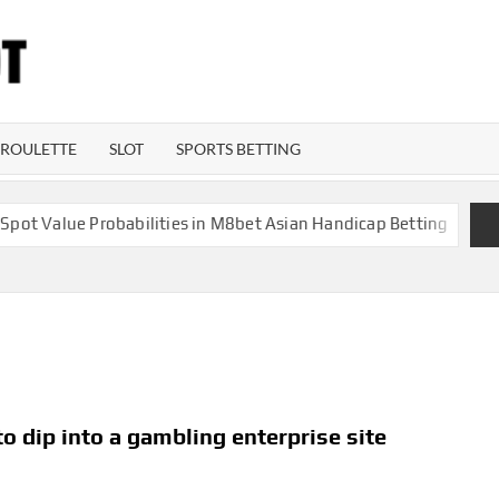
AGENQQSLOT.COM
Casino
ROULETTE
SLOT
SPORTS BETTING
alue Probabilities in M8bet Asian Handicap Betting
The
to dip into a gambling enterprise site