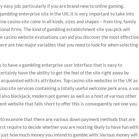
ry easy job, particularly if you are brand-new to online gaming.
ambling enterprise site in the UK, it is very important to take into
e casino site come in all kinds, sizes and shapes – from tiny, family
onal firms. The kind of gambling establishment site you pick will
e casino website evaluations can aid you discover the most effective
ere are two major variables that you need to look for when selecting
 to have a gambling enterprise user interface that is easy to
ertainly have the ability to get the feel of the site right away by
g acquainted with its attributes. Top casino site websites in the UK as
sino site services containing a totally useful welcome perk area, a va
d also blackjack, modern pot games as well as a host of various other
nt website that falls short to offer this is consequently not one you
ant to examine that there are various down payment methods that are
 first require to decide whether you are mosting likely to have fun with
s just how much money you intend to gamble with. Various money will