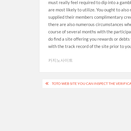
must really feel required to dip into a gamb
are most likely to utilize. You ought to als
supplied their members complimentary credit
there are also numerous circumstances wher
course of several months with the participa
do find a site offering you rewards or debt
with the track record of the site prior to y
카지노사이트
Post
TOTO WEB SITE YOU CAN INSPECT THE VERIFI
navigation