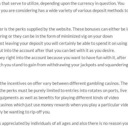
 that serve to utilize, depending upon the currency in question. You
te you are considering has a wide variety of various deposit methods t
er is the perks supplied by the website. These bonuses can either be i
ring or they can be in the form of minimized vig on your down
t leaving your deposit you will certainly be able to spend it on using
ut into the account after that you can bet with it as you desire.
ey right into the account because you want to have fun with it, after
much you stand to gain from withdrawing your jackpots and squanderin
 the incentives on offer vary between different gambling casinos. Th
he perks must be purely limited to entries into rotates on ports, live
quipments as well as benefits for playing different kinds of video
casinos which just use money rewards when you play a particular vid
y be wanting to rip-off you.
 appreciated by individuals of all ages and also there is no reason yo