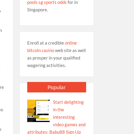
pools sg sports odds
for in
Singapore.
o
n
Enroll at a credible
online
bitcoin casino
web site as well
as prosper in your qualified
wagering activities.
g
Popular
ere
Start delighting
in the
eo
interesting
video games and
u
attributes: Babu88 Sign Up