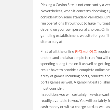
Picking a Casino Site is not constantly a ve
Nevertheless, when it concerns choosing a g
consideration some standard variables. Onlin
run operations throughout to huge multinati
depend on your own personal choices. Onlin
gambling establishment website for you. Th
site to play at.
First of all, the online
카지노사이트
requires
understand and also simple to run. You will c
spending a long time on it as well as gettin
result have to provide a complete online ca
array of games including ports, roulette an
ports games as well. A gambling establishme
must consider.
In addition, you will certainly likewise w
readily available to you. You will certainly
cash money or with a charge card as well a