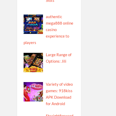
Slots
authentic
mega888 online
casino
experience to
players
Large Range of
Options: Jili
Variety of video
games: 918kiss
APK Download
for Android
Straightforward