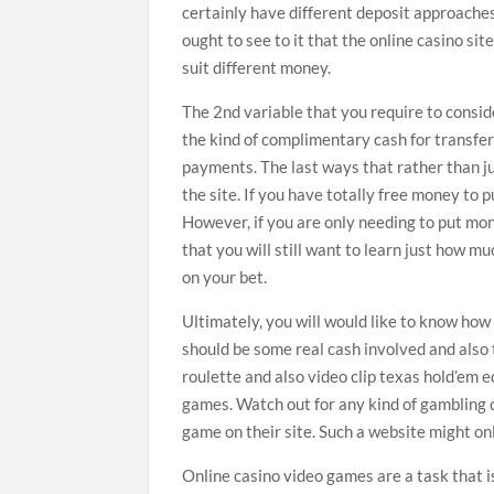
certainly have different deposit approaches
ought to see to it that the online casino si
suit different money.
The 2nd variable that you require to consid
the kind of complimentary cash for transfer
payments. The last ways that rather than jus
the site. If you have totally free money to p
However, if you are only needing to put mon
that you will still want to learn just how 
on your bet.
Ultimately, you will would like to know how
should be some real cash involved and also t
roulette and also video clip texas hold’em e
games. Watch out for any kind of gambling 
game on their site. Such a website might onl
Online casino video games are a task that is