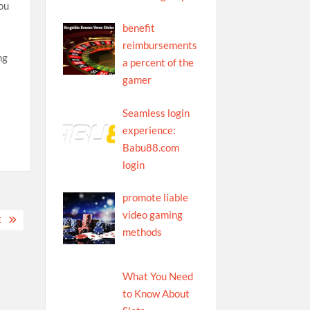
you
benefit
reimbursements
ng
a percent of the
gamer
g
Seamless login
experience:
Babu88.com
login
promote liable
video gaming
E
methods
What You Need
to Know About