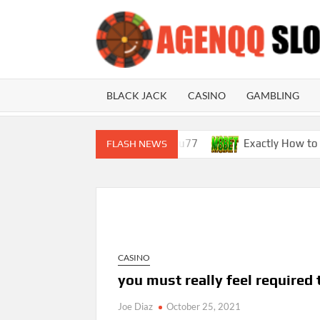
Skip
to
content
BLACK JACK
CASINO
GAMBLING
ing Chances and Markets on au77
Exactly How to Spot V
FLASH NEWS
CASINO
you must really feel required 
Joe Diaz
October 25, 2021