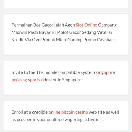
Permainan Bos Gacor Ialah Agen
Slot Online
Gampang
Maxwin Pasti Bayar RTP Slot Gacor Sedang Viral Isi
Kredit Via Ovo Produk MicroGaming Promo Cashback.
Invite to the The mobile compatible system
singapore
pools sg sports odds
for in Singapore.
Enroll at a credible
online bitcoin casino
web site as well
as prosper in your qualified wagering activities.