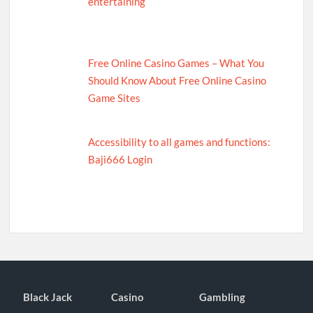
entertaining
Free Online Casino Games – What You
Should Know About Free Online Casino
Game Sites
Accessibility to all games and functions:
Baji666 Login
Black Jack
Casino
Gambling