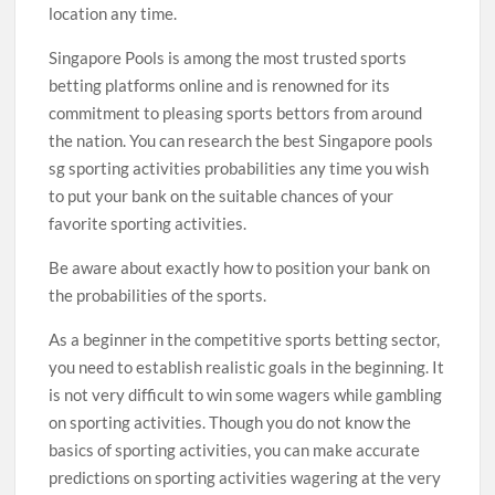
location any time.
Singapore Pools is among the most trusted sports
betting platforms online and is renowned for its
commitment to pleasing sports bettors from around
the nation. You can research the best Singapore pools
sg sporting activities probabilities any time you wish
to put your bank on the suitable chances of your
favorite sporting activities.
Be aware about exactly how to position your bank on
the probabilities of the sports.
As a beginner in the competitive sports betting sector,
you need to establish realistic goals in the beginning. It
is not very difficult to win some wagers while gambling
on sporting activities. Though you do not know the
basics of sporting activities, you can make accurate
predictions on sporting activities wagering at the very