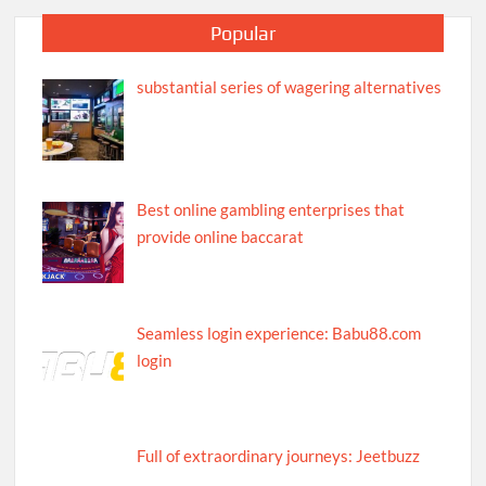
Popular
substantial series of wagering alternatives
Best online gambling enterprises that
provide online baccarat
Seamless login experience: Babu88.com
login
Full of extraordinary journeys: Jeetbuzz