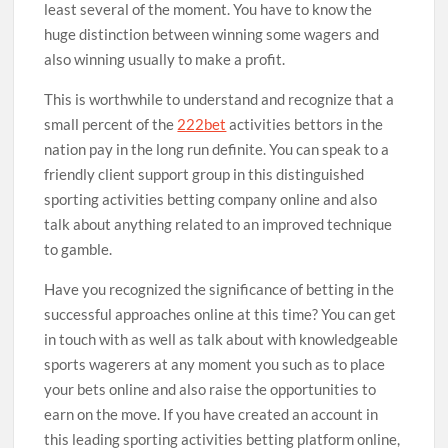
least several of the moment. You have to know the
huge distinction between winning some wagers and
also winning usually to make a profit.
This is worthwhile to understand and recognize that a
small percent of the
222bet
activities bettors in the
nation pay in the long run definite. You can speak to a
friendly client support group in this distinguished
sporting activities betting company online and also
talk about anything related to an improved technique
to gamble.
Have you recognized the significance of betting in the
successful approaches online at this time? You can get
in touch with as well as talk about with knowledgeable
sports wagerers at any moment you such as to place
your bets online and also raise the opportunities to
earn on the move. If you have created an account in
this leading sporting activities betting platform online,