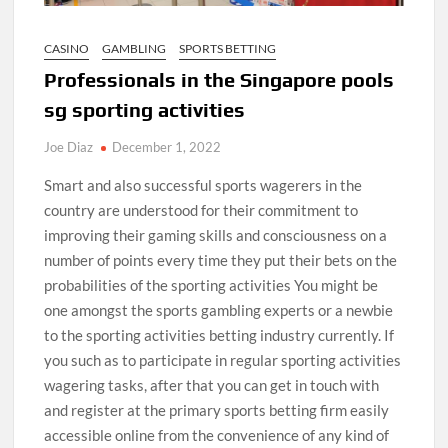
CASINO
GAMBLING
SPORTS BETTING
Professionals in the Singapore pools
sg sporting activities
Joe Diaz
December 1, 2022
Smart and also successful sports wagerers in the
country are understood for their commitment to
improving their gaming skills and consciousness on a
number of points every time they put their bets on the
probabilities of the sporting activities You might be
one amongst the sports gambling experts or a newbie
to the sporting activities betting industry currently. If
you such as to participate in regular sporting activities
wagering tasks, after that you can get in touch with
and register at the primary sports betting firm easily
accessible online from the convenience of any kind of