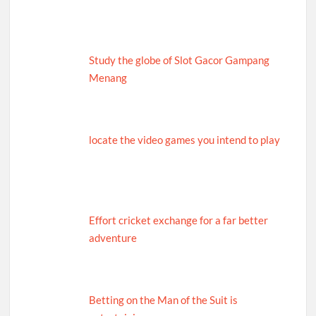
Study the globe of Slot Gacor Gampang
Menang
locate the video games you intend to play
Effort cricket exchange for a far better
adventure
Betting on the Man of the Suit is