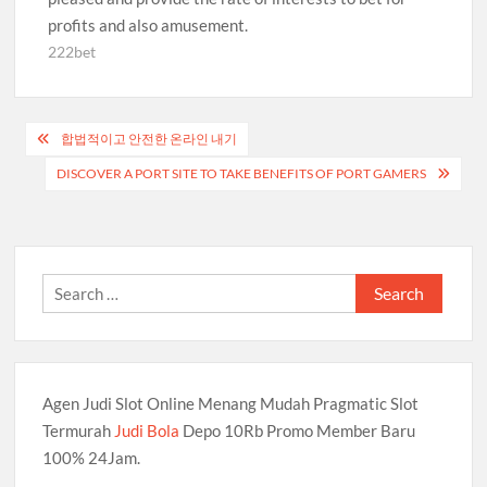
profits and also amusement.
222bet
Post
합법적이고 안전한 온라인 내기
navigation
DISCOVER A PORT SITE TO TAKE BENEFITS OF PORT GAMERS
Search
for:
Agen Judi Slot Online Menang Mudah Pragmatic Slot
Termurah
Judi Bola
Depo 10Rb Promo Member Baru
100% 24Jam.