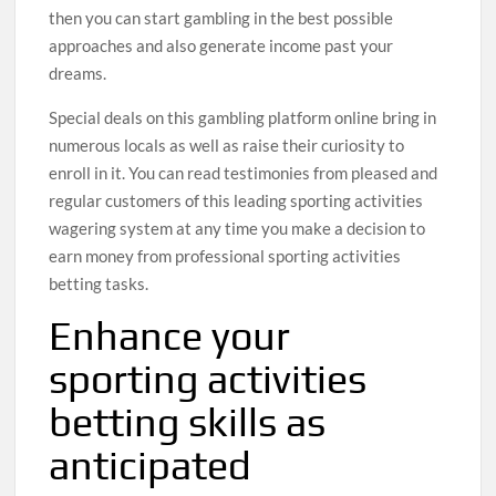
then you can start gambling in the best possible
approaches and also generate income past your
dreams.
Special deals on this gambling platform online bring in
numerous locals as well as raise their curiosity to
enroll in it. You can read testimonies from pleased and
regular customers of this leading sporting activities
wagering system at any time you make a decision to
earn money from professional sporting activities
betting tasks.
Enhance your
sporting activities
betting skills as
anticipated