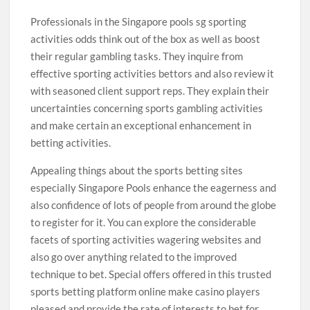
Professionals in the Singapore pools sg sporting
activities odds think out of the box as well as boost
their regular gambling tasks. They inquire from
effective sporting activities bettors and also review it
with seasoned client support reps. They explain their
uncertainties concerning sports gambling activities
and make certain an exceptional enhancement in
betting activities.
Appealing things about the sports betting sites
especially Singapore Pools enhance the eagerness and
also confidence of lots of people from around the globe
to register for it. You can explore the considerable
facets of sporting activities wagering websites and
also go over anything related to the improved
technique to bet. Special offers offered in this trusted
sports betting platform online make casino players
pleased and provide the rate of interests to bet for