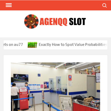
Skip
Search
to
content
AGE
Casino
 on au77
Exactly How to Spot Value Probabilities in M8