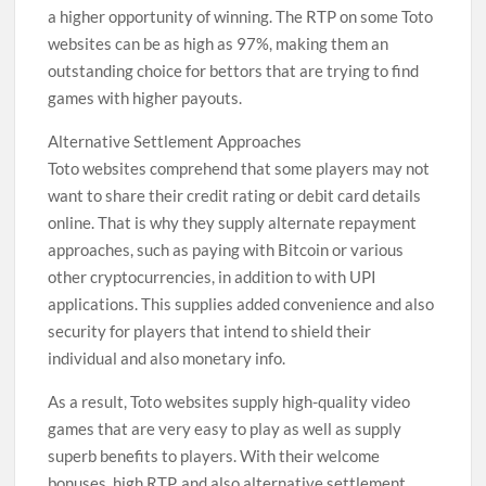
a higher opportunity of winning. The RTP on some Toto
websites can be as high as 97%, making them an
outstanding choice for bettors that are trying to find
games with higher payouts.
Alternative Settlement Approaches
Toto websites comprehend that some players may not
want to share their credit rating or debit card details
online. That is why they supply alternate repayment
approaches, such as paying with Bitcoin or various
other cryptocurrencies, in addition to with UPI
applications. This supplies added convenience and also
security for players that intend to shield their
individual and also monetary info.
As a result, Toto websites supply high-quality video
games that are very easy to play as well as supply
superb benefits to players. With their welcome
bonuses, high RTP, and also alternative settlement