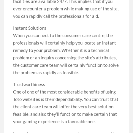
facilities are available 24/7. This implies that if you
ever encounter a problem while making use of the site,
you can rapidly call the professionals for aid.
Instant Solutions
When you connect to the consumer care centre, the
professionals will certainly help you locate an instant
remedy to your problem. Whether it is a technical
problem or an inquiry concerning the site’s attributes,
the customer care team will certainly function to solve
the problem as rapidly as feasible.
Trustworthiness
One of one of the most considerable benefits of using
Toto websites is their dependability. You can trust that
the client care team will offer the very best solution
feasible, and also they’ll function to make certain that
your gaming experience is a favorable one.