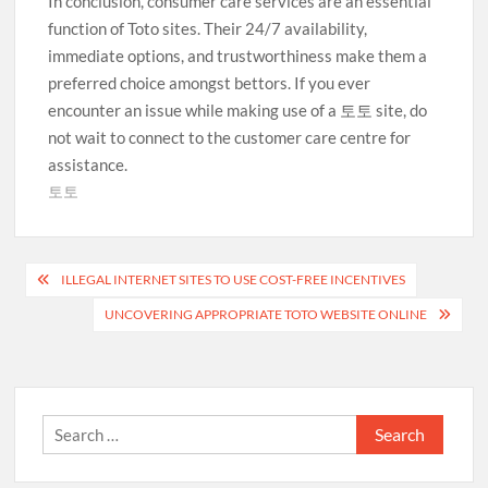
In conclusion, consumer care services are an essential
function of Toto sites. Their 24/7 availability,
immediate options, and trustworthiness make them a
preferred choice amongst bettors. If you ever
encounter an issue while making use of a 토토 site, do
not wait to connect to the customer care centre for
assistance.
토토
Post
ILLEGAL INTERNET SITES TO USE COST-FREE INCENTIVES
navigation
UNCOVERING APPROPRIATE TOTO WEBSITE ONLINE
Search
for: