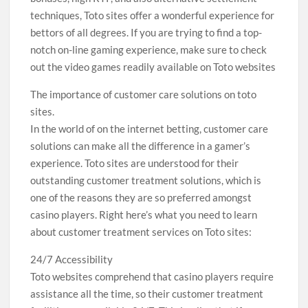
techniques, Toto sites offer a wonderful experience for
bettors of all degrees. If you are trying to find a top-
notch on-line gaming experience, make sure to check
out the video games readily available on Toto websites
The importance of customer care solutions on toto
sites.
In the world of on the internet betting, customer care
solutions can make all the difference in a gamer’s
experience. Toto sites are understood for their
outstanding customer treatment solutions, which is
one of the reasons they are so preferred amongst
casino players. Right here’s what you need to learn
about customer treatment services on Toto sites:
24/7 Accessibility
Toto websites comprehend that casino players require
assistance all the time, so their customer treatment