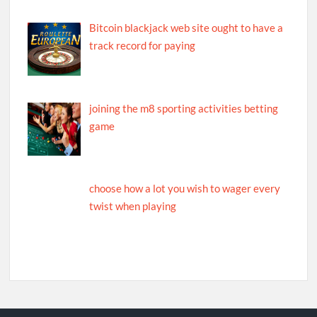
Bitcoin blackjack web site ought to have a
track record for paying
joining the m8 sporting activities betting
game
choose how a lot you wish to wager every
twist when playing