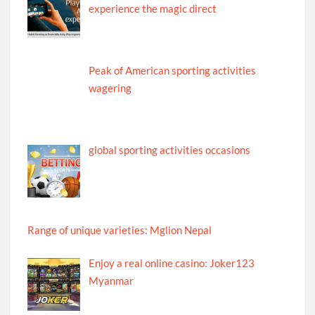
experience the magic direct
Peak of American sporting activities
wagering
global sporting activities occasions
Range of unique varieties: Mglion Nepal
Enjoy a real online casino: Joker123
Myanmar