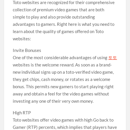
Toto websites are recognized for their comprehensive
collection of premium video games that are both
simple to play and also provide outstanding
advantages to gamers. Right here is what you need to
learn about the quality of games offered on Toto
websites:
Invite Bonuses
One of the most considerable advantages of using
토토
websites is the welcome reward. As soon as a brand-
new individual signs up on a toto-verified video game,
they get chips, cash money, or rotates as a welcome
bonus. This permits new gamers to start playing right
away and obtain a feel for the video games without
investing any one of their very own money.
High RTP
Toto websites offer video games with high Go back to
Gamer (RTP) percents, which implies that players have