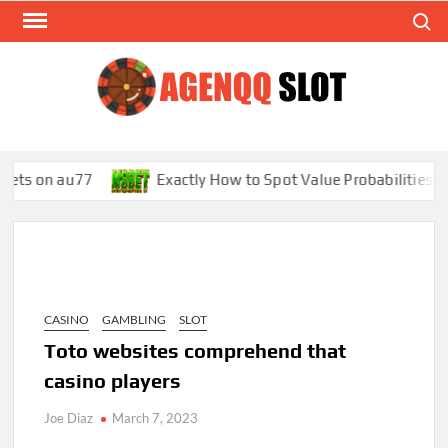
Skip
Search
to
content
AGE
Casino
s on au77
Exactly How to Spot Value Probabilities in M
CASINO
GAMBLING
SLOT
Toto websites comprehend that
casino players
Joe Diaz
March 7, 2023