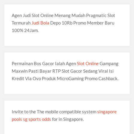
Agen Judi Slot Online Menang Mudah Pragmatic Slot
Termurah
Judi Bola
Depo 10Rb Promo Member Baru
100% 24Jam.
Permainan Bos Gacor Ialah Agen
Slot Online
Gampang
Maxwin Pasti Bayar RTP Slot Gacor Sedang Viral Isi
Kredit Via Ovo Produk MicroGaming Promo Cashback.
Invite to the The mobile compatible system
singapore
pools sg sports odds
for in Singapore.