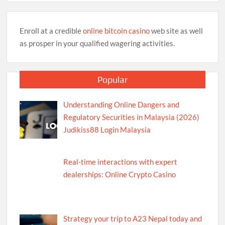
Enroll at a credible
online bitcoin casino
web site as well
as prosper in your qualified wagering activities.
Popular
Understanding Online Dangers and
Regulatory Securities in Malaysia (2026)
Judikiss88 Login Malaysia
Real-time interactions with expert
dealerships: Online Crypto Casino
Strategy your trip to A23 Nepal today and