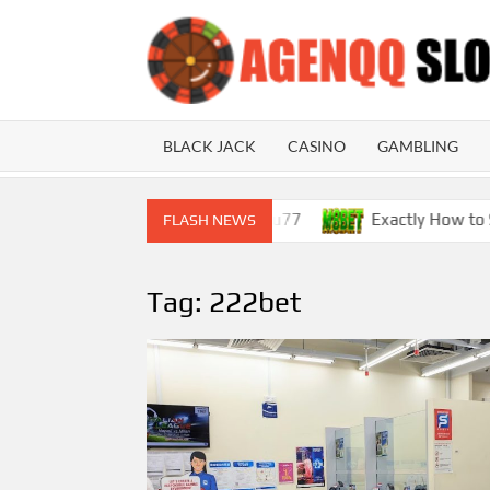
Skip
to
content
BLACK JACK
CASINO
GAMBLING
ing Chances and Markets on au77
Exactly How to Spot V
FLASH NEWS
Tag:
222bet