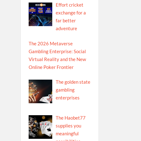
Effort cricket
exchange for a
far better
adventure
The 2026 Metaverse
Gambling Enterprise: Social
Virtual Reality and the New
Online Poker Frontier
The golden state
gambling
enterprises
The Haobet77
supplies you
meaningful