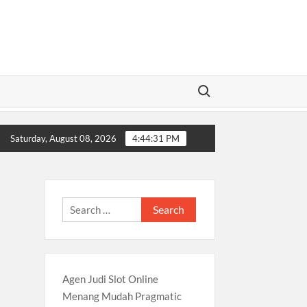
Search for:
Background of the NSW TAB: From Off-Course Betting to Digita
Saturday, August 08, 2026
4:44:31 PM
Search
for:
Agen Judi Slot Online
Menang Mudah Pragmatic