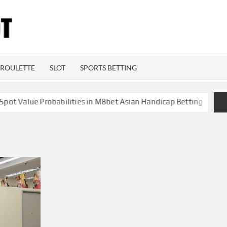
AGENQQSLOT.COM
Casino
ROULETTE
SLOT
SPORTS BETTING
alue Probabilities in M8bet Asian Handicap Betting
The 