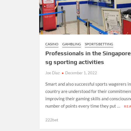
CASINO
GAMBLING
SPORTS BETTING
Professionals in the Singapore
sg sporting activities
Joe Diaz
December 1, 2022
Smart and also successful sports wagerers in
country are understood for their commitmen
improving their gaming skills and consciousn
number of points every time they put …
RE
222bet