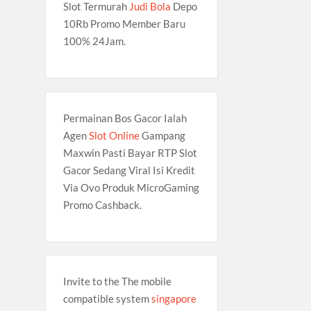
Slot Termurah
Judi Bola
Depo
10Rb Promo Member Baru
100% 24Jam.
Permainan Bos Gacor Ialah
Agen
Slot Online
Gampang
Maxwin Pasti Bayar RTP Slot
Gacor Sedang Viral Isi Kredit
Via Ovo Produk MicroGaming
Promo Cashback.
Invite to the The mobile
compatible system
singapore