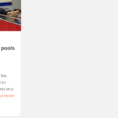
 pools
 the
t to
ess on a
AD MORE