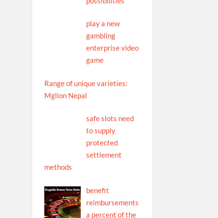
possibilities
play a new
gambling
enterprise video
game
Range of unique varieties:
Mglion Nepal
safe slots need
to supply
protected
settlement
methods
benefit
reimbursements
a percent of the