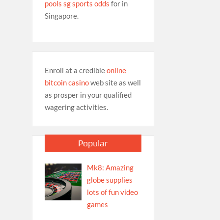
pools sg sports odds
for in
Singapore.
Enroll at a credible
online
bitcoin casino
web site as well
as prosper in your qualified
wagering activities.
Popular
Mk8: Amazing
globe supplies
lots of fun video
games