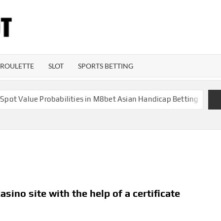
AGENQQSLOT.COM
Casino
ROULETTE
SLOT
SPORTS BETTING
alue Probabilities in M8bet Asian Handicap Betting
The
ino site with the help of a certificate