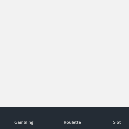
Gambling
Roulette
Slot