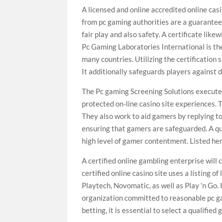
A licensed and online accredited online casi
from pc gaming authorities are a guarantee 
fair play and also safety. A certificate lik
Pc Gaming Laboratories International is the 
many countries. Utilizing the certification 
It additionally safeguards players against 
The Pc gaming Screening Solutions execute
protected on-line casino site experiences. 
They also work to aid gamers by replying to
ensuring that gamers are safeguarded. A qua
high level of gamer contentment. Listed her
A certified online gambling enterprise will 
certified online casino site uses a listing
Playtech, Novomatic, as well as Play ‘n Go.
organization committed to reasonable pc ga
betting, it is essential to select a qualifi