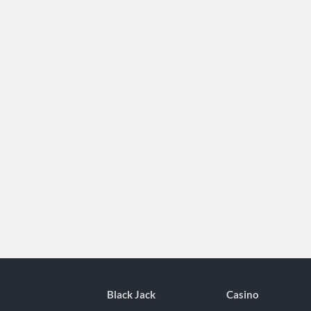
Black Jack
Casino