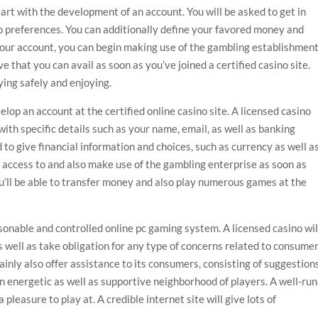
tart with the development of an account. You will be asked to get in
lso preferences. You can additionally define your favored money and
our account, you can begin making use of the gambling establishment
e that you can avail as soon as you’ve joined a certified casino site.
ying safely and enjoying.
elop an account at the certified online casino site. A licensed casino
with specific details such as your name, email, as well as banking
d to give financial information and choices, such as currency as well a
in access to and also make use of the gambling enterprise as soon as
ou’ll be able to transfer money and also play numerous games at the
asonable and controlled online pc gaming system. A licensed casino wil
s well as take obligation for any type of concerns related to consume
ainly also offer assistance to its consumers, consisting of suggestion
an energetic as well as supportive neighborhood of players. A well-run
a pleasure to play at. A credible internet site will give lots of