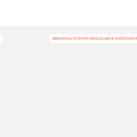
WAGERING SYSTEMS NEED A LARGE INVESTMEN