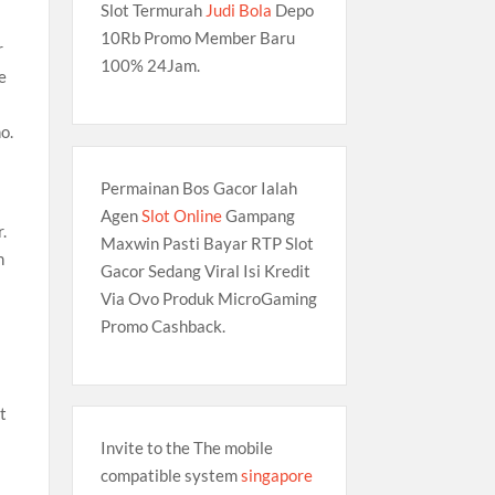
Slot Termurah
Judi Bola
Depo
10Rb Promo Member Baru
r
100% 24Jam.
he
o.
Permainan Bos Gacor Ialah
Agen
Slot Online
Gampang
.
Maxwin Pasti Bayar RTP Slot
n
Gacor Sedang Viral Isi Kredit
Via Ovo Produk MicroGaming
Promo Cashback.
t
Invite to the The mobile
compatible system
singapore