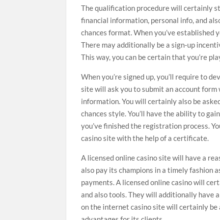
The qualification procedure will certainly s
financial information, personal info, and a
chances format. When you’ve established y
There may additionally be a sign-up incentiv
This way, you can be certain that you’re pla
When you’re signed up, you’ll require to dev
site will ask you to submit an account form 
information. You will certainly also be aske
chances style. You’ll have the ability to ga
you’ve finished the registration process. Y
casino site with the help of a certificate.
A licensed online casino site will have a re
also pay its champions in a timely fashion a
payments. A licensed online casino will cert
and also tools. They will additionally have 
on the internet casino site will certainly be 
advantages for its clients.