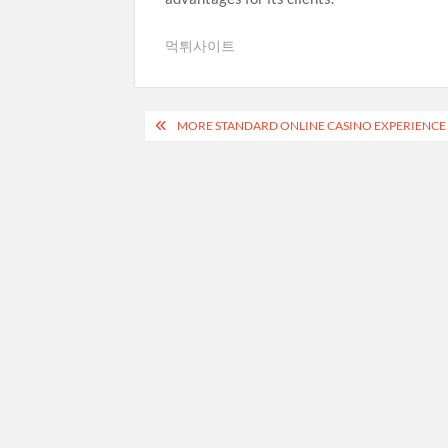
먹튀사이트
Post
MORE STANDARD ONLINE CASINO EXPERIENCE
navigation