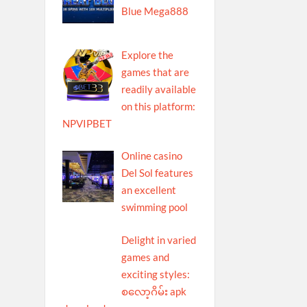
Blue Mega888
Explore the
games that are
readily available
on this platform:
NPVIPBET
Online casino
Del Sol features
an excellent
swimming pool
Delight in varied
games and
exciting styles:
စလော့ဂိမ်း apk