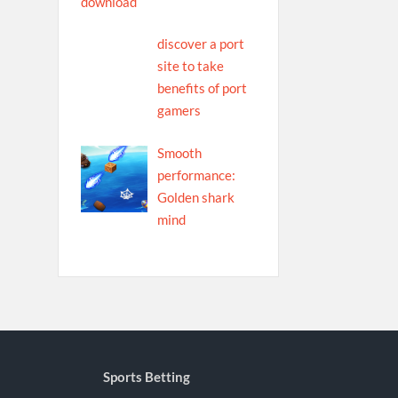
download
discover a port
site to take
benefits of port
gamers
Smooth
performance:
Golden shark
mind
Sports Betting