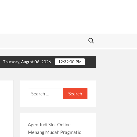
Search for:
 Background of the NSW TAB: From Off-Course Betting to Digita
Thursday, August 06, 2026
12:32:00 PM
Search
for:
Agen Judi Slot Online
Menang Mudah Pragmatic