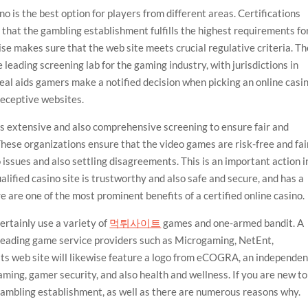
no is the best option for players from different areas. Certifications
that the gambling establishment fulfills the highest requirements fo
ewise makes sure that the web site meets crucial regulative criteria. T
leading screening lab for the gaming industry, with jurisdictions in
seal aids gamers make a notified decision when picking an online casin
deceptive websites.
s extensive and also comprehensive screening to ensure fair and
These organizations ensure that the video games are risk-free and fair
 issues and also settling disagreements. This is an important action i
lified casino site is trustworthy and also safe and secure, and has a
e are one of the most prominent benefits of a certified online casino.
certainly use a variety of
먹튀사이트
games and one-armed bandit. A
 of leading game service providers such as Microgaming, NetEnt,
 Its web site will likewise feature a logo from eCOGRA, an independen
ming, gamer security, and also health and wellness. If you are new to
ed gambling establishment, as well as there are numerous reasons why.