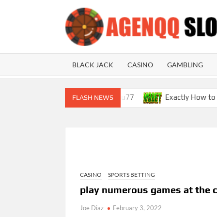
Skip
to
content
BLACK JACK
CASINO
GAMBLING
ing Chances and Markets on au77
Exactly How to Spot V
FLASH NEWS
CASINO
SPORTS BETTING
play numerous games at the cas
Joe Diaz
February 3, 2022