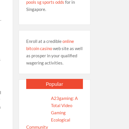
pools sg sports odds
for in
Singapore.
.
Enroll at a credible
online
bitcoin casino
web site as well
as prosper in your qualified
s
wagering activities.
Popular
l
A23gaming: A
r
Total Video
s
Gaming
Ecological
Community