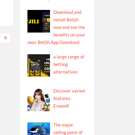
Download and
install Betjili
now and see the
benefits on your
T
own: Betjili App Download
a large range of
betting
alternatives
Discover varied
features:
Ecwon8
The major
selling point of