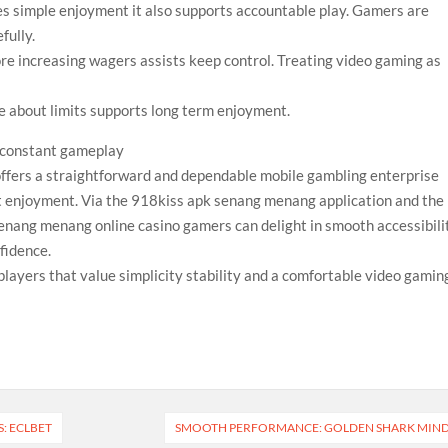
 simple enjoyment it also supports accountable play. Gamers are
fully.
e increasing wagers assists keep control. Treating video gaming as
 about limits supports long term enjoyment.
 constant gameplay
ffers a straightforward and dependable mobile gambling enterprise
t enjoyment. Via the 918kiss apk senang menang application and the
enang menang online casino gamers can delight in smooth accessibili
fidence.
players that value simplicity stability and a comfortable video gamin
: ECLBET
SMOOTH PERFORMANCE: GOLDEN SHARK MIN