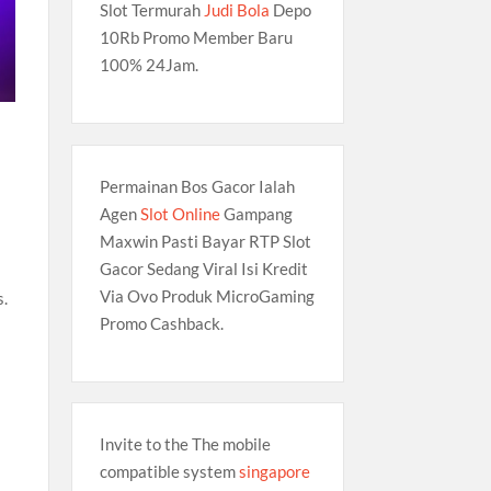
Slot Termurah
Judi Bola
Depo
10Rb Promo Member Baru
100% 24Jam.
Permainan Bos Gacor Ialah
Agen
Slot Online
Gampang
Maxwin Pasti Bayar RTP Slot
Gacor Sedang Viral Isi Kredit
Via Ovo Produk MicroGaming
s.
Promo Cashback.
Invite to the The mobile
compatible system
singapore