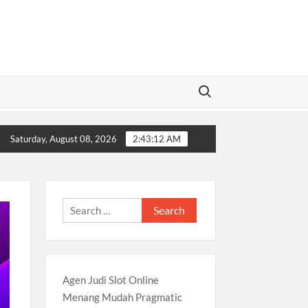
Search for:
ackground of the NSW TAB: From Off-Course Betting to Digital
Saturday, August 08, 2026
2:43:12 AM
Search
for:
Agen Judi Slot Online
Menang Mudah Pragmatic