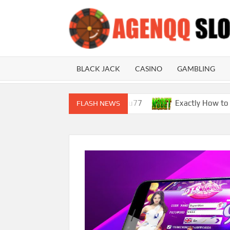
Skip
to
content
BLACK JACK
CASINO
GAMBLING
ng Chances and Markets on au77
Exactly How to Spot Va
FLASH NEWS