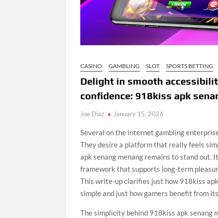
CASINO
GAMBLING
SLOT
SPORTS BETTING
Delight in smooth accessibili
confidence: 918kiss apk sen
Joe Diaz
January 15, 2026
Several on the internet gambling enterprise
They desire a platform that really feels sim
apk senang menang remains to stand out. I
framework that supports long-term pleasure
This write-up clarifies just how 918kiss a
simple and just how gamers benefit from it
The simplicity behind 918kiss apk senang