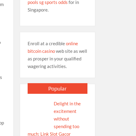
pools sg sports odds
for in
em
Singapore.
p
Enroll at a credible
online
bitcoin casino
web site as well
as prosper in your qualified
wagering activities.
ts
Popular
Delight in the
excitement
without
pp
spending too
much: Link Slot Gacor