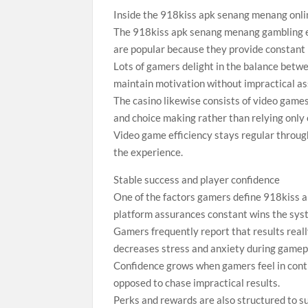
Inside the 918kiss apk senang menang onli
The 918kiss apk senang menang gambling es
are popular because they provide constant 
Lots of gamers delight in the balance betw
maintain motivation without impractical a
The casino likewise consists of video games
and choice making rather than relying only 
Video game efficiency stays regular through
the experience.
Stable success and player confidence
One of the factors gamers define 918kiss a
platform assurances constant wins the syst
Gamers frequently report that results reall
decreases stress and anxiety during gamep
Confidence grows when gamers feel in contr
opposed to chase impractical results.
Perks and rewards are also structured to s