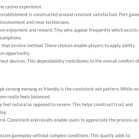
ne casino experience
tablishment is constructed around constant satisfaction. Port gam
involvement and clear technicians.
een enjoyment and reward. Tiny wins appear frequently which assists
ssumptions.
 that involve method. These choices enable players to apply ability
on opportunity.
out devices. This dependability contributes to the overall comfort o
pk senang menang as friendly is the consistent win pattern. While no
em really feels balanced.
y feel natural as opposed to severe. This helps construct trust and
lay.
ol. Consistent end results enable users to appreciate the process as
ustain gameplay without complex conditions. This quality adds to