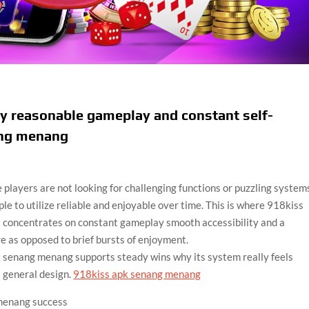
ty reasonable gameplay and constant self-
ang menang
 players are not looking for challenging functions or puzzling system
ple to utilize reliable and enjoyable over time. This is where 918kiss
t concentrates on constant gameplay smooth accessibility and a
 as opposed to brief bursts of enjoyment.
pk senang menang supports steady wins why its system really feels
s general design.
918kiss apk senang menang
 menang success