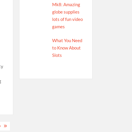
Mk8: Amazing
globe supplies
lots of fun video
games
What You Need
to Know About
Slots
ty
g
D