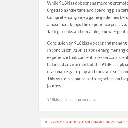
While 918kiss apk senang menang promotes
urged to handle time and spending plan care
Comprehending video game guidelines befor
amusement keeps the experience positive.
Taking breaks and remaining knowledgeable
Conclusion on 918kiss apk senang menang
In conclusion 918kiss apk senang menang o
experience that concentrates on consisten
balanced environment of the 918kiss apk s
reasonable gameplay and constant self-con
This system remains a strong selection for 
journey.
918kiss apk senang menang
Post
SMOOTH AND REPUTABLE SPORTING ACTIVITIES