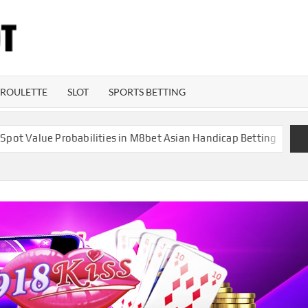
AGENQQSLOT.COM
Casino
ROULETTE
SLOT
SPORTS BETTING
lue Probabilities in M8bet Asian Handicap Betting
The B