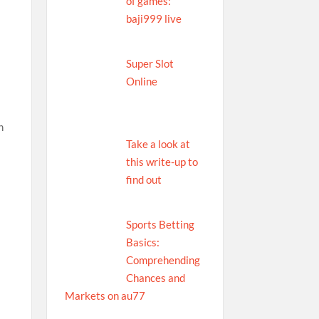
of games:
baji999 live
Super Slot
Online
h
Take a look at
this write-up to
find out
Sports Betting
Basics:
Comprehending
Chances and
Markets on au77