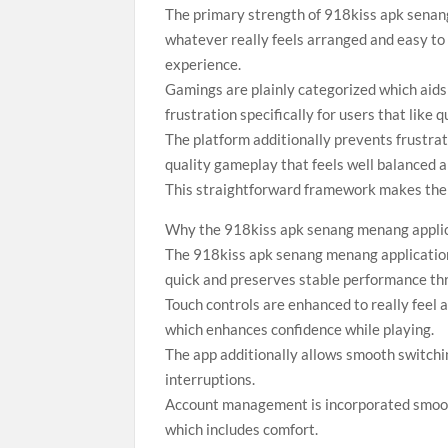
The primary strength of 918kiss apk senan
whatever really feels arranged and easy to
experience.
Gamings are plainly categorized which aids
frustration specifically for users that like q
The platform additionally prevents frustrat
quality gameplay that feels well balanced a
This straightforward framework makes the 
Why the 918kiss apk senang menang applica
The 918kiss apk senang menang application 
quick and preserves stable performance t
Touch controls are enhanced to really feel 
which enhances confidence while playing.
The app additionally allows smooth switchi
interruptions.
Account management is incorporated smooth
which includes comfort.