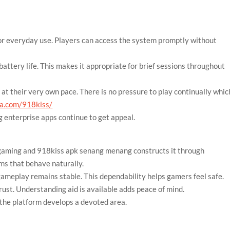
r everyday use. Players can access the system promptly without
battery life. This makes it appropriate for brief sessions throughout
 at their very own pace. There is no pressure to play continually whic
ia.com/918kiss/
ng enterprise apps continue to get appeal.
o gaming and 918kiss apk senang menang constructs it through
ms that behave naturally.
ameplay remains stable. This dependability helps gamers feel safe.
ust. Understanding aid is available adds peace of mind.
 the platform develops a devoted area.