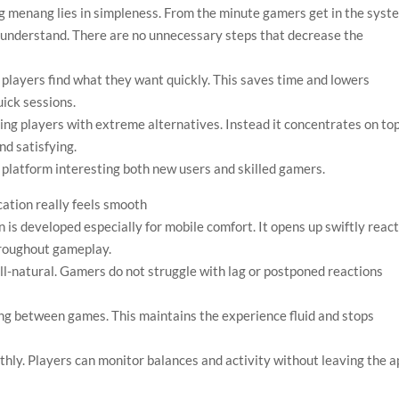
g menang lies in simpleness. From the minute gamers get in the syst
 understand. There are no unnecessary steps that decrease the
 players find what they want quickly. This saves time and lowers
uick sessions.
ing players with extreme alternatives. Instead it concentrates on to
nd satisfying.
platform interesting both new users and skilled gamers.
tion really feels smooth
is developed especially for mobile comfort. It opens up swiftly reac
hroughout gameplay.
all-natural. Gamers do not struggle with lag or postponed reactions
ng between games. This maintains the experience fluid and stops
ly. Players can monitor balances and activity without leaving the a