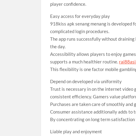
player confidence.
Easy access for everyday play
918kiss apk senang menang is developed fo
complicated login procedures.
The app runs successfully without draining 
the day.
Accessibility allows players to enjoy games
supports a much healthier routine.
rai88as
This flexibility is one factor mobile gambli
Depend on developed via uniformity
Trust is necessary in on the internet vide
consistent efficiency. Gamers value platfor
Purchases are taken care of smoothly and g
Consumer assistance additionally adds to tr
By concentrating on long term satisfaction
Liable play and enjoyment