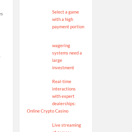
Select a game
es
with a high
payment portion
wagering
systems need a
f
large
investment
Real-time
interactions
with expert
dealerships:
Online Crypto Casino
Live streaming