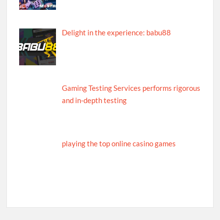
Delight in the experience: babu88
Gaming Testing Services performs rigorous
and in-depth testing
playing the top online casino games