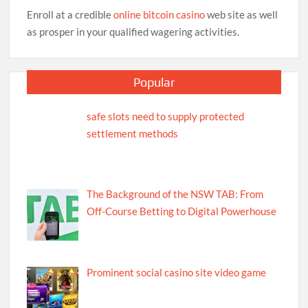
Enroll at a credible
online bitcoin casino
web site as well
as prosper in your qualified wagering activities.
Popular
safe slots need to supply protected
settlement methods
The Background of the NSW TAB: From
Off-Course Betting to Digital Powerhouse
Prominent social casino site video game