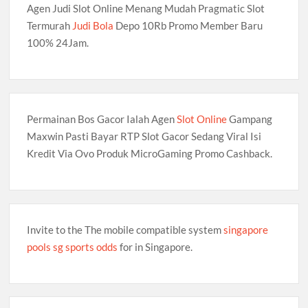
Agen Judi Slot Online Menang Mudah Pragmatic Slot
Termurah
Judi Bola
Depo 10Rb Promo Member Baru
100% 24Jam.
Permainan Bos Gacor Ialah Agen
Slot Online
Gampang
Maxwin Pasti Bayar RTP Slot Gacor Sedang Viral Isi
Kredit Via Ovo Produk MicroGaming Promo Cashback.
Invite to the The mobile compatible system
singapore
pools sg sports odds
for in Singapore.