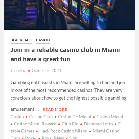
BLACK JACK
CASINO
Join in a reliable casino club in Miami
and have a great fun
Joe Diaz
October 5, 2021
Gambling enthusiasts in Miami are willing to find and join
in one of the most recommended casinos. They are very
conscious about how to get the highest possible gambling
amusement …
READ MORE
Casino
Casino Club
Casino De Miami
Casino Miami
Casino Miami Reward
Club Rio
Diamond Lotto
E-
table Games
Hack Rock Casino Miami
Miami Casino
Club
Poker
Royal Reels
Slot