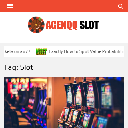
Skip
Search
to
content
AGE
Casino
ts on au77
Exactly How to Spot Value Probabilities in 
Tag:
Slot