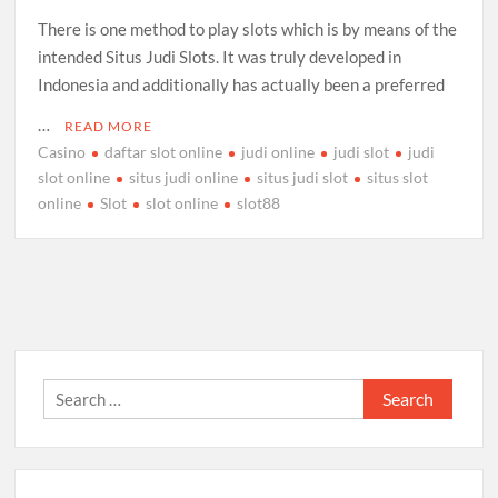
There is one method to play slots which is by means of the
intended Situs Judi Slots. It was truly developed in
Indonesia and additionally has actually been a preferred
…
READ MORE
Casino
daftar slot online
judi online
judi slot
judi
slot online
situs judi online
situs judi slot
situs slot
online
Slot
slot online
slot88
Search
for: