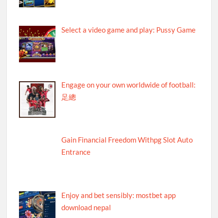
Select a video game and play: Pussy Game
Engage on your own worldwide of football:
足總
Gain Financial Freedom Withpg Slot Auto
Entrance
Enjoy and bet sensibly: mostbet app
download nepal