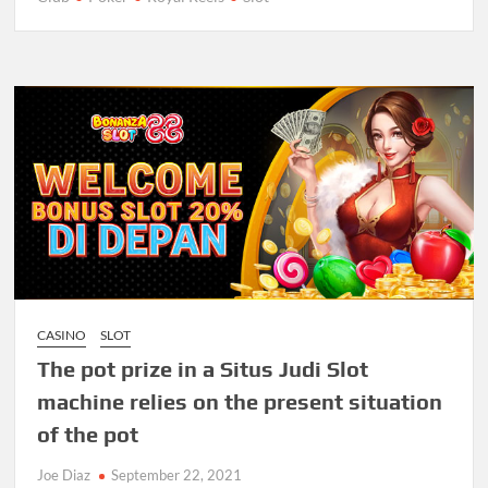
CASINO
SLOT
The pot prize in a Situs Judi Slot
machine relies on the present situation
of the pot
Joe Diaz
September 22, 2021