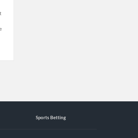
t
e
Sports Betting