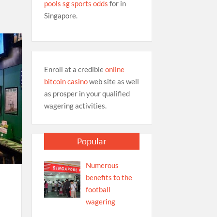
pools sg sports odds
for in
Singapore.
Enroll at a credible
online
bitcoin casino
web site as well
as prosper in your qualified
wagering activities.
Popular
Numerous
benefits to the
football
wagering