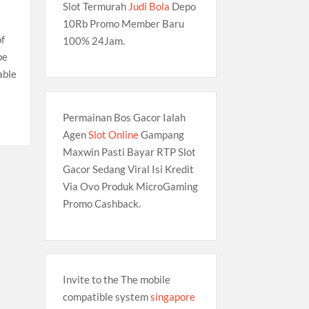
Slot Termurah
Judi Bola
Depo
10Rb Promo Member Baru
of
100% 24Jam.
be
able
Permainan Bos Gacor Ialah
Agen
Slot Online
Gampang
Maxwin Pasti Bayar RTP Slot
Gacor Sedang Viral Isi Kredit
Via Ovo Produk MicroGaming
Promo Cashback.
Invite to the The mobile
compatible system
singapore