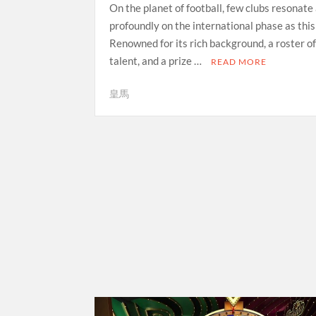
On the planet of football, few clubs resonate
profoundly on the international phase as this
Renowned for its rich background, a roster of
talent, and a prize …
READ MORE
皇馬