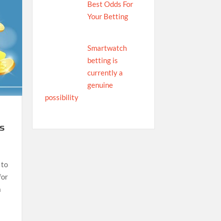
Best Odds For
Your Betting
Smartwatch
betting is
currently a
genuine
possibility
ns
 to
for
a