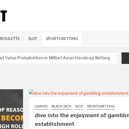
AGENQQSLOT.COM
Casino
ROULETTE
SLOT
SPORTS BETTING
abilities in M8bet Asian Handicap Betting
The Backgrou
CASINO
BLACK JACK
SLOT
SPORTS BETTING
dive into the enjoyment of gambli
establishment