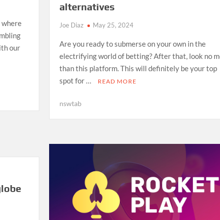
alternatives
m where
Joe Diaz
May 25, 2024
ambling
Are you ready to submerse on your own in the
th our
electrifying world of betting? After that, look no 
than this platform. This will definitely be your top
spot for …
READ MORE
nswtab
globe