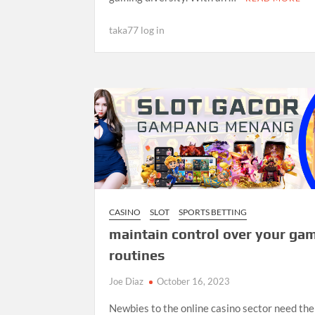
taka77 log in
CASINO
SLOT
SPORTS BETTING
maintain control over your ga
routines
Joe Diaz
October 16, 2023
Newbies to the online casino sector need the