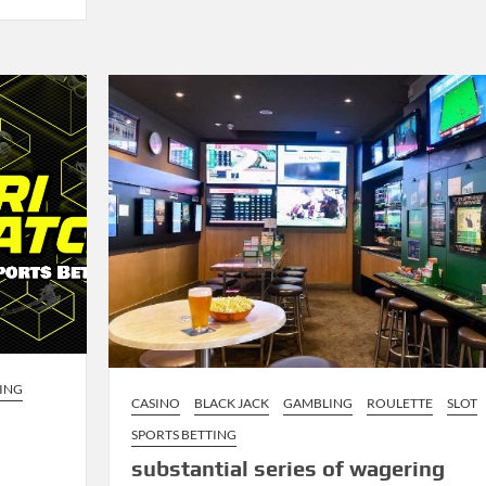
TING
CASINO
BLACK JACK
GAMBLING
ROULETTE
SLOT
SPORTS BETTING
substantial series of wagering