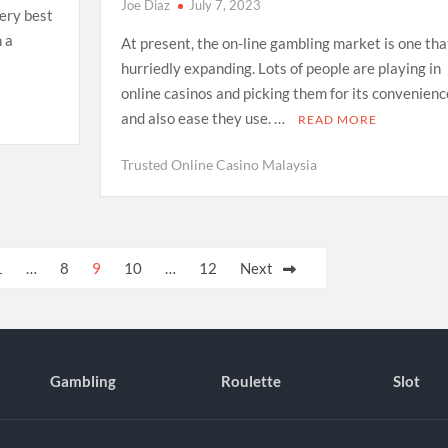
Joe Diaz
July 7, 2023
very best
 a
At present, the on-line gambling market is one tha
hurriedly expanding. Lots of people are playing in
online casinos and picking them for its convenienc
and also ease they use. …
READ MORE
Trusted Online Casino Malaysia
1
…
8
9
10
…
12
Next
Gambling
Roulette
Slot