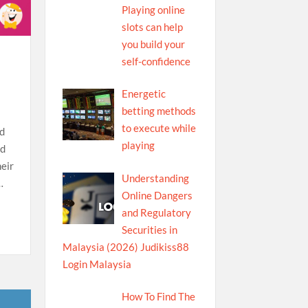
Playing online
slots can help
you build your
self-confidence
Energetic
betting methods
to execute while
nd
playing
ld
eir
Understanding
…
Online Dangers
and Regulatory
Securities in
Malaysia (2026) Judikiss88
Login Malaysia
How To Find The