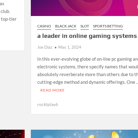
 as
 club.
 top-tier
CASINO
BLACK JACK
SLOT
SPORTS BETTING
a leader in online gaming systems
Joe Diaz
May 1, 2024
In this ever-evolving globe of on-line pc gaming a
electronic systems, there specify names that wou
absolutely reverberate more than others due to th
cutting-edge method and dynamic offerings. One 
READ MORE
rocktplay6