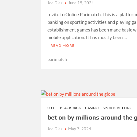
Joe Diaz
June 19, 2024
Invite to Online Parimatch. This is a platfor
banking on sporting activities and playing g
establishment games has been made basic wi
mobile application. It has mostly been …
READ MORE
parimatch
SLOT
BLACK JACK
CASINO
SPORTS BETTING
bet on by millions around the 
Joe Diaz
May 7, 2024