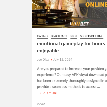
CASINO
BLACK JACK
SLOT
SPORTS BETTING
emotional gameplay for hours 
enjoyable
Joe Diaz
July 12, 2024
Are you prepared to increase your pc video 
experience? Our easy APK vkyat download 
has been extremely thoroughly designed in o
provide a seamless methods to access …
READ MORE
vkyat