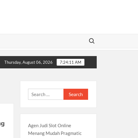
Search for:
nd of the NSW TAB: From Off-Course Betting to Digital Powerh
Thursday, August 06, 2026
7:24:12 AM
Search
for:
ng
Agen Judi Slot Online
Menang Mudah Pragmatic