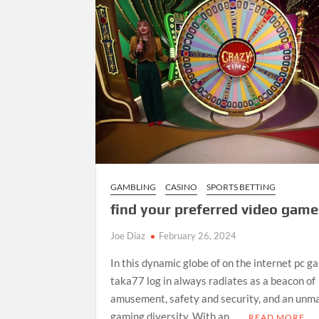
GAMBLING
CASINO
SPORTS BETTING
find your preferred video gam
Joe Diaz
February 26, 2024
In this dynamic globe of on the internet pc g
taka77 log in always radiates as a beacon of
amusement, safety and security, and an unm
gaming diversity. With an …
READ MORE