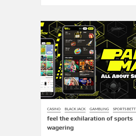
CASINO
BLACK JACK
GAMBLING
SPORTS BET
feel the exhilaration of sports
wagering