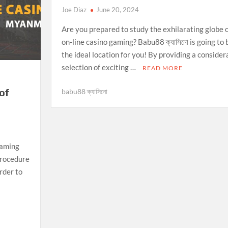
Joe Diaz
June 20, 2024
Are you prepared to study the exhilarating globe 
on-line casino gaming? Babu88 ক্যাসিনো is going to 
the ideal location for you! By providing a consider
selection of exciting …
READ MORE
of
babu88 ক্যাসিনো
gaming
procedure
rder to