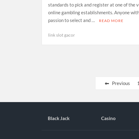
standards to pick and register at one of the 
online gambling establishments. Anyone with
passion to select and …
READ MORE
link slot gacor
Posts
Previous
pagination
Black Jack
Casino