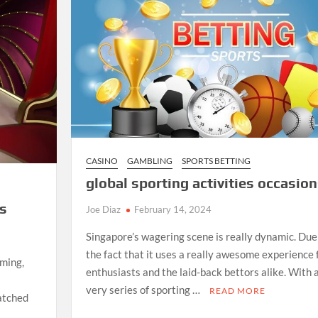
CASINO
GAMBLING
SPORTS BETTING
global sporting activities occasio
es
Joe Diaz
February 14, 2024
Singapore’s wagering scene is really dynamic. Due
the fact that it uses a really awesome experience 
aming,
enthusiasts and the laid-back bettors alike. With 
very series of sporting …
READ MORE
atched