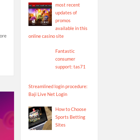
most recent
updates of
promos
available in this
more
online casino site
Fantastic
consumer
support: tas71
Streamlined login procedure:
Baji Live Net Login
How to Choose
Sports Betting
Sites