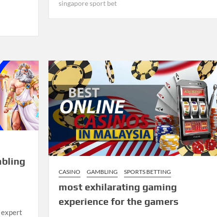
singapore sport bet
mbling
CASINO
GAMBLING
SPORTS BETTING
most exhilarating gaming
experience for the gamers
 expert