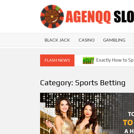
Skip
to
content
BLACK JACK
CASINO
GAMBLING
ces and Markets on au77
Exactly How to Spot Value Prob
FLASH NEWS
Category:
Sports Betting