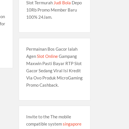
Slot Termurah
Judi Bola
Depo
10Rb Promo Member Baru
ion
100% 24Jam.
for
Permainan Bos Gacor Ialah
Agen
Slot Online
Gampang
Maxwin Pasti Bayar RTP Slot
Gacor Sedang Viral Isi Kredit
Via Ovo Produk MicroGaming
Promo Cashback.
Invite to the The mobile
compatible system
singapore