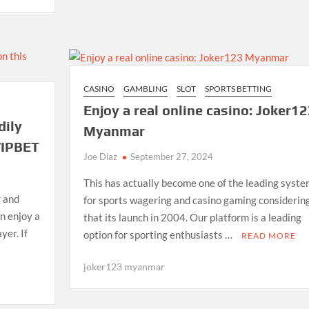
CASINO
GAMBLING
SLOT
SPORTS BETTING
Enjoy a real online casino: Joker1
dily
Myanmar
VIPBET
Joe Diaz
September 27, 2024
This has actually become one of the leading syst
g and
for sports wagering and casino gaming considerin
n enjoy a
that its launch in 2004. Our platform is a leading
yer. If
option for sporting enthusiasts …
READ MORE
joker123 myanmar