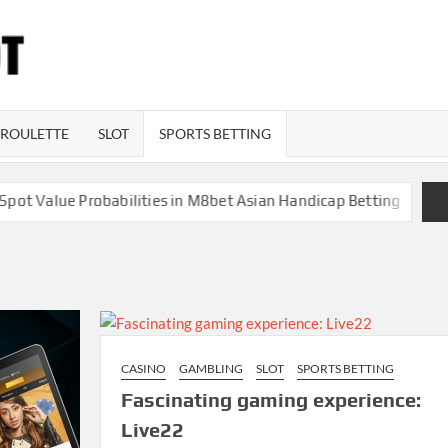
AGENQQSLOT.COM
Casino
ROULETTE
SLOT
SPORTS BETTING
lue Probabilities in M8bet Asian Handicap Betting
The 
CASINO
GAMBLING
SLOT
SPORTS BETTING
Fascinating gaming experience:
Live22