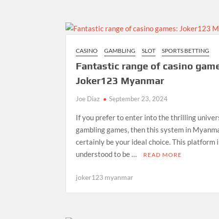
CASINO
GAMBLING
SLOT
SPORTS BETTING
Fantastic range of casino gam
Joker123 Myanmar
Joe Diaz
September 23, 2024
If you prefer to enter into the thrilling univer
gambling games, then this system in Myanm
certainly be your ideal choice. This platform 
understood to be …
READ MORE
joker123 myanmar