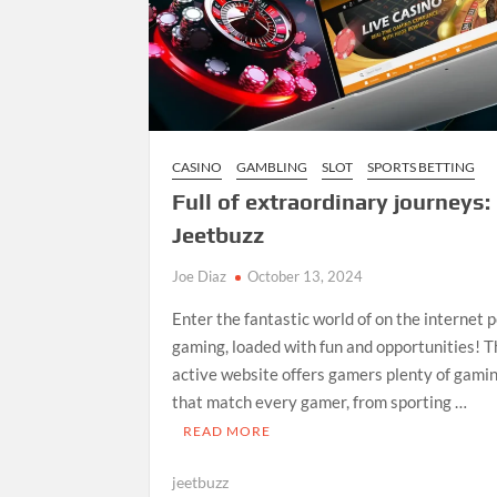
CASINO
GAMBLING
SLOT
SPORTS BETTING
Full of extraordinary journeys:
Jeetbuzz
Joe Diaz
October 13, 2024
Enter the fantastic world of on the internet 
gaming, loaded with fun and opportunities! T
active website offers gamers plenty of gami
that match every gamer, from sporting …
READ MORE
jeetbuzz