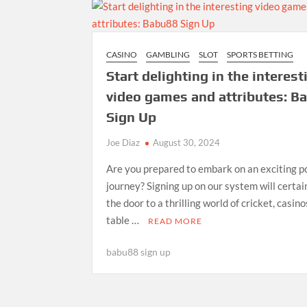
CASINO
GAMBLING
SLOT
SPORTS BETTING
Start delighting in the interest
video games and attributes: B
Sign Up
Joe Diaz
August 30, 2024
Are you prepared to embark on an exciting p
journey? Signing up on our system will certai
the door to a thrilling world of cricket, casino
table …
READ MORE
babu88 sign up