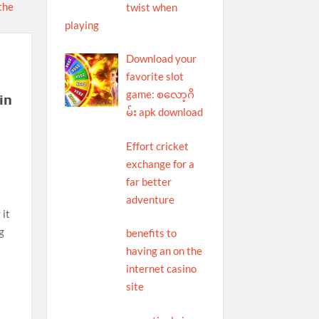
twist when
playing
Download your
favorite slot
game: စလော့ဂိ
in
မ်း apk download
Effort cricket
exchange for a
far better
adventure
 it
g
benefits to
having an on the
internet casino
site