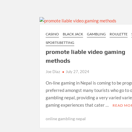
CASINO
BLACK JACK
GAMBLING
ROULETTE
SPORTS BETTING
promote liable video gaming
methods
Joe Diaz
July 27, 2024
On-line gaming in Nepal is coming to be prog
preferred amongst many tourists who go to o
gambling nepal, providing a very varied varie
gaming experiences that cater …
READ MO
online gambling nepal