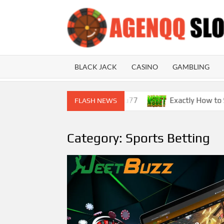
Skip
to
content
BLACK JACK
CASINO
GAMBLING
ng Chances and Markets on au77
Exactly How to Spot Va
FLASH NEWS
Category:
Sports Betting