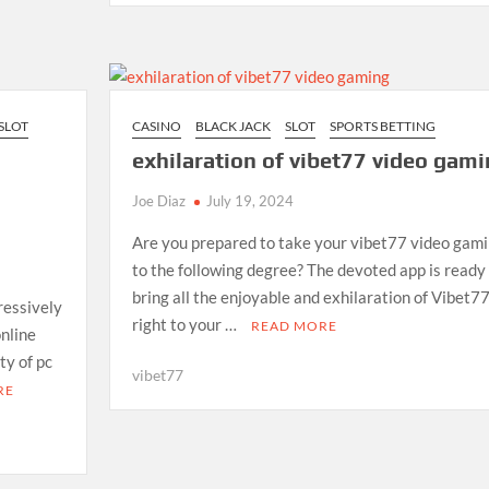
SLOT
CASINO
BLACK JACK
SLOT
SPORTS BETTING
exhilaration of vibet77 video gam
Joe Diaz
July 19, 2024
Are you prepared to take your vibet77 video gam
to the following degree? The devoted app is ready
bring all the enjoyable and exhilaration of Vibet7
ressively
right to your …
READ MORE
nline
ty of pc
vibet77
RE