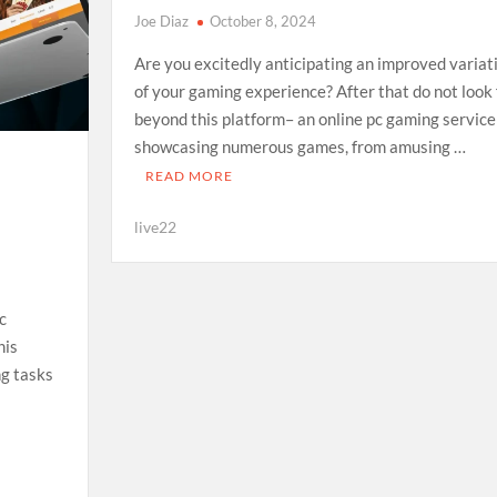
Joe Diaz
October 8, 2024
Are you excitedly anticipating an improved variat
of your gaming experience? After that do not look 
beyond this platform– an online pc gaming service
showcasing numerous games, from amusing …
READ MORE
live22
pc
his
ng tasks