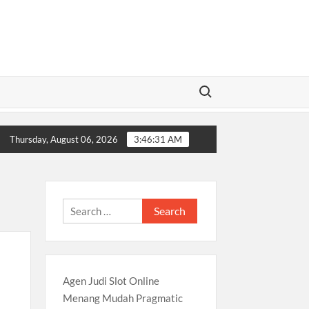
Search for:
Background of the NSW TAB: From Off-Course Betting to Digital
Thursday, August 06, 2026
3:46:32 AM
Search
for:
Agen Judi Slot Online
Menang Mudah Pragmatic