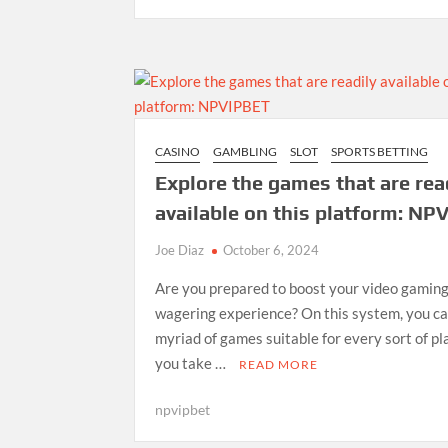
CASINO
GAMBLING
SLOT
SPORTS BETTING
Explore the games that are rea
available on this platform: NP
Joe Diaz
October 6, 2024
Are you prepared to boost your video gamin
wagering experience? On this system, you ca
myriad of games suitable for every sort of pla
you take …
READ MORE
npvipbet