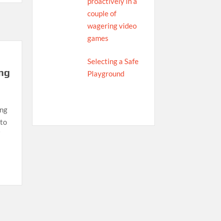
proactively in a
couple of
wagering video
games
Selecting a Safe
ing
Playground
ing
 to
7