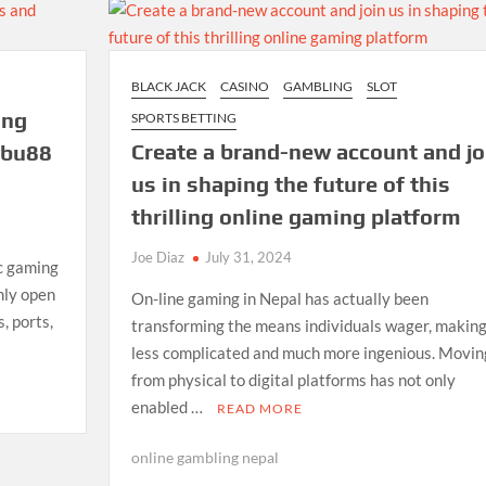
BLACK JACK
CASINO
GAMBLING
SLOT
ing
SPORTS BETTING
Create a brand-new account and jo
abu88
us in shaping the future of this
thrilling online gaming platform
Joe Diaz
July 31, 2024
c gaming
nly open
On-line gaming in Nepal has actually been
s, ports,
transforming the means individuals wager, making
less complicated and much more ingenious. Movin
from physical to digital platforms has not only
enabled …
READ MORE
online gambling nepal