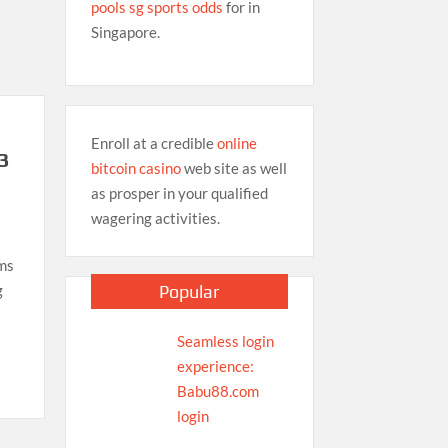
pools sg sports odds
for in
Singapore.
Enroll at a credible
online
23
bitcoin casino
web site as well
as prosper in your qualified
wagering activities.
ems
g
Popular
Seamless login
experience:
Babu88.com
login