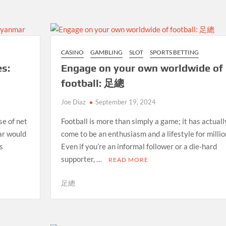
CASINO
GAMBLING
SLOT
SPORTS BETTING
es:
Engage on your own worldwide of
football: 足總
Joe Diaz
September 19, 2024
se of net
Football is more than simply a game; it has actuall
ar would
come to be an enthusiasm and a lifestyle for millio
is
Even if you’re an informal follower or a die-hard
supporter, …
READ MORE
足總