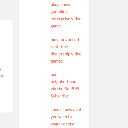
play a new
gambling
enterprise video
game
most advanced
real-time
dealership video
games
y
our
ns.
neighborhood
via the Baji999
Subscribe
choose how a lot
you wish to
wager every