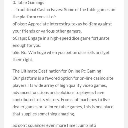
3. Table Gamings
– Traditional Casino Faves: Some of the table games on
the platform consist of:
oPoker: Appreciate interesting texas hold’em against
your friends or various other gamers.
oCraps: Engage in a high-speed dice game fortunate
enough for you.
oSic Bo: Win huge when you bet on dice rolls and get
them right.
The Ultimate Destination for Online Pc Gaming
Our platform is a favored option for on-line casino site
players. Its wide array of high quality video games,
advanced functions and solutions to players have
contributed to its victory. From slot machines to live
dealer games or tailored table games, this is one place
that supplies something amazing.
So don’t squander even more time! Jump into