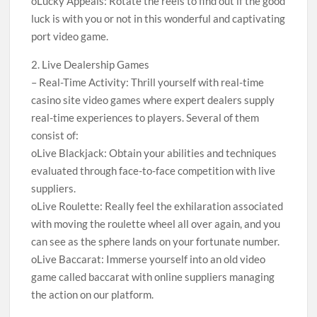
oLucky Appeals: Rotate the reels to find out if the good
luck is with you or not in this wonderful and captivating
port video game.
2. Live Dealership Games
– Real-Time Activity: Thrill yourself with real-time
casino site video games where expert dealers supply
real-time experiences to players. Several of them
consist of:
oLive Blackjack: Obtain your abilities and techniques
evaluated through face-to-face competition with live
suppliers.
oLive Roulette: Really feel the exhilaration associated
with moving the roulette wheel all over again, and you
can see as the sphere lands on your fortunate number.
oLive Baccarat: Immerse yourself into an old video
game called baccarat with online suppliers managing
the action on our platform.