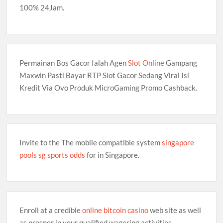
100% 24Jam.
Permainan Bos Gacor Ialah Agen
Slot Online
Gampang
Maxwin Pasti Bayar RTP Slot Gacor Sedang Viral Isi
Kredit Via Ovo Produk MicroGaming Promo Cashback.
Invite to the The mobile compatible system
singapore
pools sg sports odds
for in Singapore.
Enroll at a credible
online bitcoin casino
web site as well
as prosper in your qualified wagering activities.