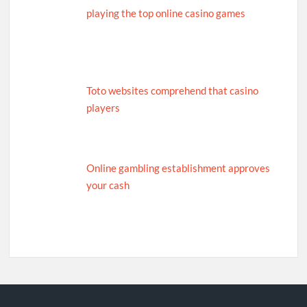
playing the top online casino games
Toto websites comprehend that casino
players
Online gambling establishment approves
your cash