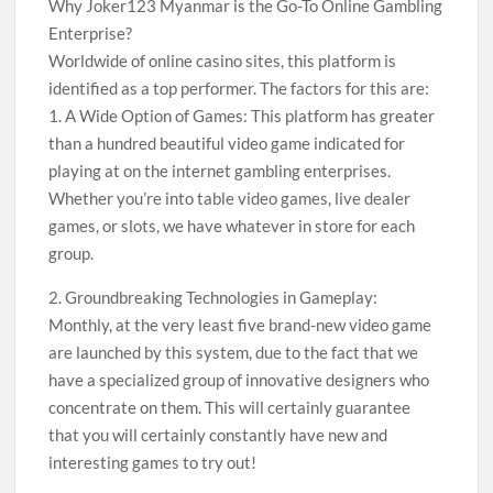
Why Joker123 Myanmar is the Go-To Online Gambling
Enterprise?
Worldwide of online casino sites, this platform is
identified as a top performer. The factors for this are:
1. A Wide Option of Games: This platform has greater
than a hundred beautiful video game indicated for
playing at on the internet gambling enterprises.
Whether you’re into table video games, live dealer
games, or slots, we have whatever in store for each
group.
2. Groundbreaking Technologies in Gameplay:
Monthly, at the very least five brand-new video game
are launched by this system, due to the fact that we
have a specialized group of innovative designers who
concentrate on them. This will certainly guarantee
that you will certainly constantly have new and
interesting games to try out!