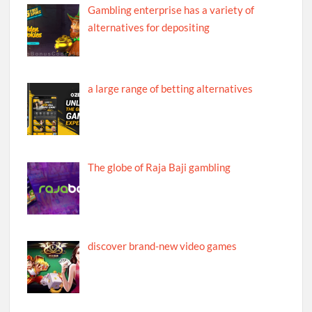
Gambling enterprise has a variety of
alternatives for depositing
a large range of betting alternatives
The globe of Raja Baji gambling
discover brand-new video games