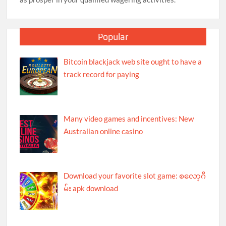
Popular
Bitcoin blackjack web site ought to have a
track record for paying
Many video games and incentives: New
Australian online casino
Download your favorite slot game: စလော့ဂိ
မ်း apk download