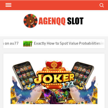
Skip
Search
to
content
AGE
Casino
n au77
Exactly How to Spot Value Probabilities in M8be