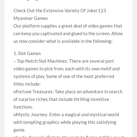
Check Out the Extensive Variety Of Joker123
Myanmar Games
Our platform supplies a great deal of video games that
can keep you captivated and glued to the screen. Allow
us now consider what is available in the following:
1. Slot Games
– Top-Notch Slot Machines: There are several port
video games to pick from, each with its own motif and
systems of play. Some of one of the most preferred
titles include:
oFortune Treasures: Take place an adventure in search
of surprise riches that include thrilling incentive
functions.
oMystic Journey: Enter a magical and mystical world
with tempting graphics while playing this satisfying
game.