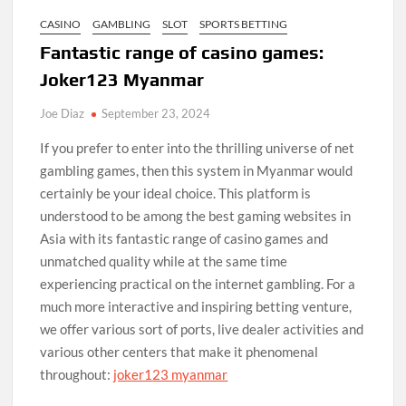
CASINO
GAMBLING
SLOT
SPORTS BETTING
Fantastic range of casino games:
Joker123 Myanmar
Joe Diaz
September 23, 2024
If you prefer to enter into the thrilling universe of net
gambling games, then this system in Myanmar would
certainly be your ideal choice. This platform is
understood to be among the best gaming websites in
Asia with its fantastic range of casino games and
unmatched quality while at the same time
experiencing practical on the internet gambling. For a
much more interactive and inspiring betting venture,
we offer various sort of ports, live dealer activities and
various other centers that make it phenomenal
throughout:
joker123 myanmar