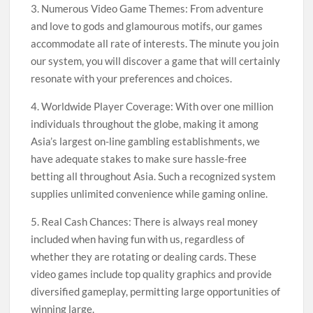
3. Numerous Video Game Themes: From adventure
and love to gods and glamourous motifs, our games
accommodate all rate of interests. The minute you join
our system, you will discover a game that will certainly
resonate with your preferences and choices.
4. Worldwide Player Coverage: With over one million
individuals throughout the globe, making it among
Asia’s largest on-line gambling establishments, we
have adequate stakes to make sure hassle-free
betting all throughout Asia. Such a recognized system
supplies unlimited convenience while gaming online.
5. Real Cash Chances: There is always real money
included when having fun with us, regardless of
whether they are rotating or dealing cards. These
video games include top quality graphics and provide
diversified gameplay, permitting large opportunities of
winning large.