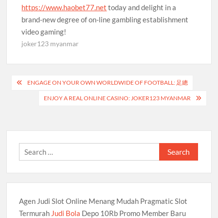
https://www.haobet77.net
today and delight in a
brand-new degree of on-line gambling establishment
video gaming!
joker123 myanmar
Post
ENGAGE ON YOUR OWN WORLDWIDE OF FOOTBALL: 足總
navigation
ENJOY A REAL ONLINE CASINO: JOKER123 MYANMAR
Search
for:
Agen Judi Slot Online Menang Mudah Pragmatic Slot
Termurah
Judi Bola
Depo 10Rb Promo Member Baru