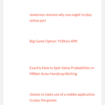
numerous reasons why you ought to play
online port
Big Game Option: 918kiss APK
Exactly How to Spot Value Probabilities in
M8bet Asian Handicap Betting
choose to make use of a mobile application
to play the games