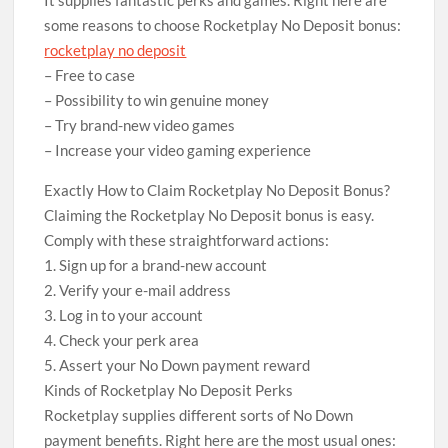
some reasons to choose Rocketplay No Deposit bonus:
rocketplay no deposit
– Free to case
– Possibility to win genuine money
– Try brand-new video games
– Increase your video gaming experience
Exactly How to Claim Rocketplay No Deposit Bonus?
Claiming the Rocketplay No Deposit bonus is easy.
Comply with these straightforward actions:
1. Sign up for a brand-new account
2. Verify your e-mail address
3. Log in to your account
4. Check your perk area
5. Assert your No Down payment reward
Kinds of Rocketplay No Deposit Perks
Rocketplay supplies different sorts of No Down
payment benefits. Right here are the most usual ones: