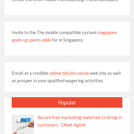
Invite to the The mobile compatible system
singapore
pools sg sports odds
for in Singapore.
Enroll at a credible
online bitcoin casino
web site as well
as prosper in your qualified wagering activities.
Popular
Secure free marketing materials to bring in
customers: 1Xbet Agent