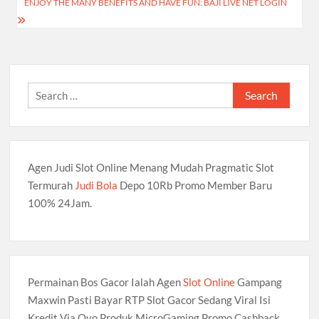
navigation
ENJOY THE MANY BENEFITS AND HAVE FUN: BAJI LIVE NET LOGIN
Search
for:
Agen Judi Slot Online Menang Mudah Pragmatic Slot
Termurah
Judi Bola
Depo 10Rb Promo Member Baru
100% 24Jam.
Permainan Bos Gacor Ialah Agen
Slot Online
Gampang
Maxwin Pasti Bayar RTP Slot Gacor Sedang Viral Isi
Kredit Via Ovo Produk MicroGaming Promo Cashback.