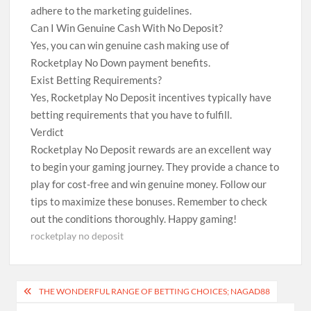
adhere to the marketing guidelines.
Can I Win Genuine Cash With No Deposit?
Yes, you can win genuine cash making use of
Rocketplay No Down payment benefits.
Exist Betting Requirements?
Yes, Rocketplay No Deposit incentives typically have
betting requirements that you have to fulfill.
Verdict
Rocketplay No Deposit rewards are an excellent way
to begin your gaming journey. They provide a chance to
play for cost-free and win genuine money. Follow our
tips to maximize these bonuses. Remember to check
out the conditions thoroughly. Happy gaming!
rocketplay no deposit
Post
THE WONDERFUL RANGE OF BETTING CHOICES; NAGAD88