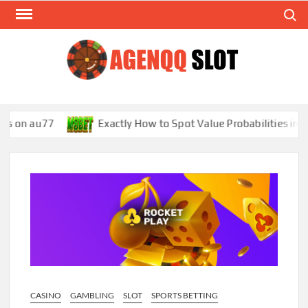
Skip
Search
to
content
AGE
Casino
n au77
Exactly How to Spot Value Probabilities in M8be
CASINO
GAMBLING
SLOT
SPORTS BETTING