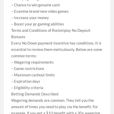
– Chance to win genuine cash
– Examine brand-new video games
– Increase your money
– Boost your pc gaming abilities
Terms and Conditions of Rocketplay No Deposit
Bonuses
Every No Down payment incentive has conditions. It is
essential to review them meticulously. Below are some
common terms:
– Wagering requirements
– Game restrictions
– Maximum cashout limits
– Expiration days
– Eligibility criteria
Betting Demands Described
Wagering demands are common. They tell you the
amount of times you need to play via the benefit. For
example, if you get a $10 benefit with a 30x wagering