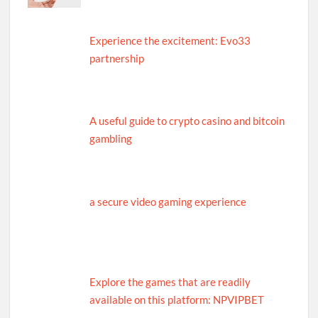
Experience the excitement: Evo33
partnership
A useful guide to crypto casino and bitcoin
gambling
a secure video gaming experience
Explore the games that are readily
available on this platform: NPVIPBET