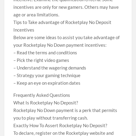
incentives are only for new gamers. Others may have
age or area limitations.
Tips to Take advantage of Rocketplay No Deposit
Incentives
Below are some ideas to assist you take advantage of
your Rocketplay No Down payment incentives:
– Read the terms and conditions
– Pick the right video games
– Understand the wagering demands
– Strategy your gaming technique
– Keep an eye on expiration dates
Frequently Asked Questions
What Is Rocketplay No Deposit?
Rocketplay No Down payment is a perk that permits
you to play without transferring cash.
Exactly How To Assert Rocketplay No Deposit?
To declare, register on the Rocketplay website and