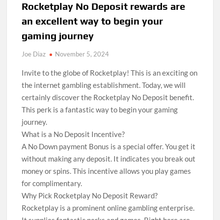
Rocketplay No Deposit rewards are
an excellent way to begin your
gaming journey
Joe Diaz
November 5, 2024
Invite to the globe of Rocketplay! This is an exciting on
the internet gambling establishment. Today, we will
certainly discover the Rocketplay No Deposit benefit.
This perk is a fantastic way to begin your gaming
journey.
What is a No Deposit Incentive?
A No Down payment Bonus is a special offer. You get it
without making any deposit. It indicates you break out
money or spins. This incentive allows you play games
for complimentary.
Why Pick Rocketplay No Deposit Reward?
Rocketplay is a prominent online gambling enterprise.
It supplies fantastic perks and games. Right here are