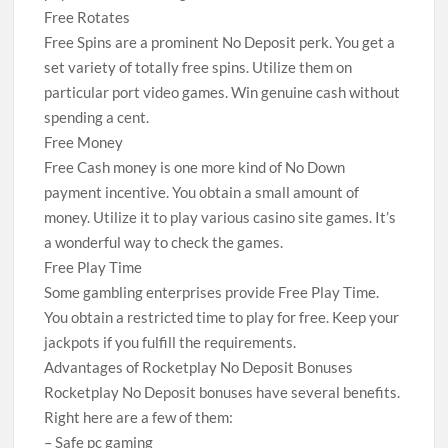
Free Rotates
Free Spins are a prominent No Deposit perk. You get a
set variety of totally free spins. Utilize them on
particular port video games. Win genuine cash without
spending a cent.
Free Money
Free Cash money is one more kind of No Down
payment incentive. You obtain a small amount of
money. Utilize it to play various casino site games. It’s
a wonderful way to check the games.
Free Play Time
Some gambling enterprises provide Free Play Time.
You obtain a restricted time to play for free. Keep your
jackpots if you fulfill the requirements.
Advantages of Rocketplay No Deposit Bonuses
Rocketplay No Deposit bonuses have several benefits.
Right here are a few of them:
– Safe pc gaming