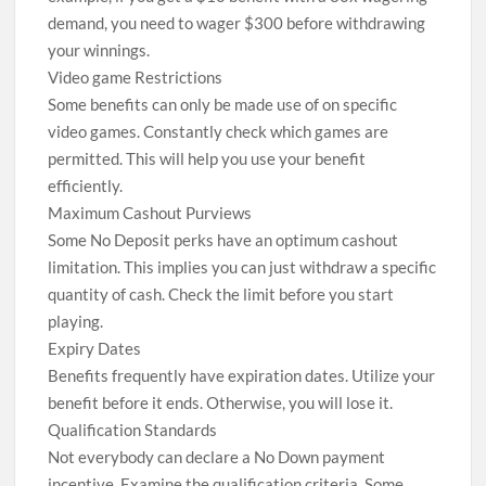
demand, you need to wager $300 before withdrawing
your winnings.
Video game Restrictions
Some benefits can only be made use of on specific
video games. Constantly check which games are
permitted. This will help you use your benefit
efficiently.
Maximum Cashout Purviews
Some No Deposit perks have an optimum cashout
limitation. This implies you can just withdraw a specific
quantity of cash. Check the limit before you start
playing.
Expiry Dates
Benefits frequently have expiration dates. Utilize your
benefit before it ends. Otherwise, you will lose it.
Qualification Standards
Not everybody can declare a No Down payment
incentive. Examine the qualification criteria. Some