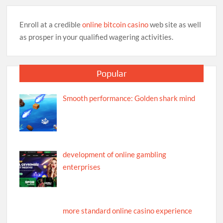
Enroll at a credible
online bitcoin casino
web site as well
as prosper in your qualified wagering activities.
Popular
Smooth performance: Golden shark mind
development of online gambling
enterprises
more standard online casino experience