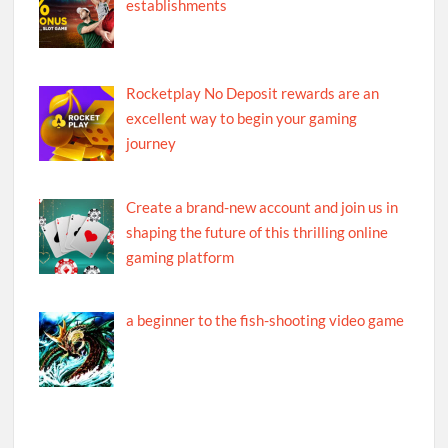
establishments
Rocketplay No Deposit rewards are an
excellent way to begin your gaming
journey
Create a brand-new account and join us in
shaping the future of this thrilling online
gaming platform
a beginner to the fish-shooting video game