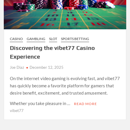
CASINO
GAMBLING
SLOT
SPORTS BETTING
Discovering the vibet77 Casino
Experience
Joe Diaz
December 12, 2025
On the internet video gaming is evolving fast, and vibet77
has quickly become a favorite platform for gamers that
desire benefit, excitement, and trusted amusement.
Whether you take pleasure in …
READ MORE
vibet77