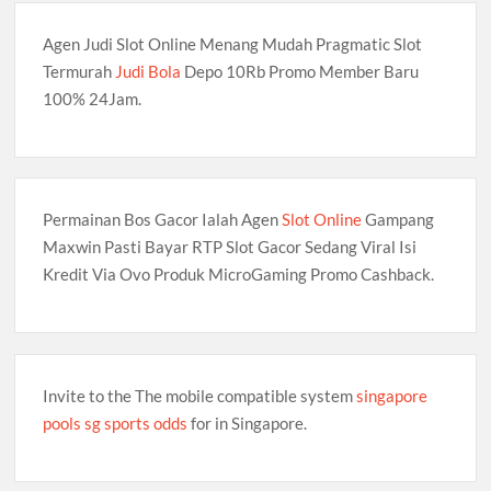
Agen Judi Slot Online Menang Mudah Pragmatic Slot
Termurah
Judi Bola
Depo 10Rb Promo Member Baru
100% 24Jam.
Permainan Bos Gacor Ialah Agen
Slot Online
Gampang
Maxwin Pasti Bayar RTP Slot Gacor Sedang Viral Isi
Kredit Via Ovo Produk MicroGaming Promo Cashback.
Invite to the The mobile compatible system
singapore
pools sg sports odds
for in Singapore.