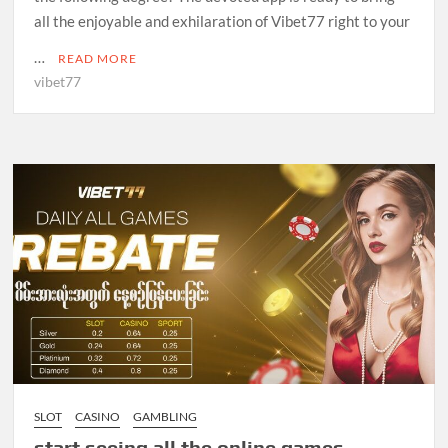
all the enjoyable and exhilaration of Vibet77 right to your
…
READ MORE
vibet77
SLOT
CASINO
GAMBLING
start seeing all the online games