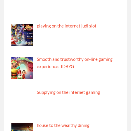
playing on the internet judi slot
Smooth and trustworthy on-line gaming
experience: JDBYG
Supplying on the internet gaming
house to the wealthy dining