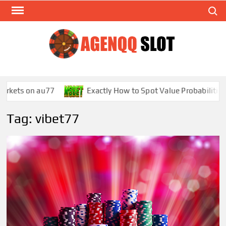
Skip
Search
to
content
AGE
Casino
s on au77
Exactly How to Spot Value Probabilities in M
Tag:
vibet77