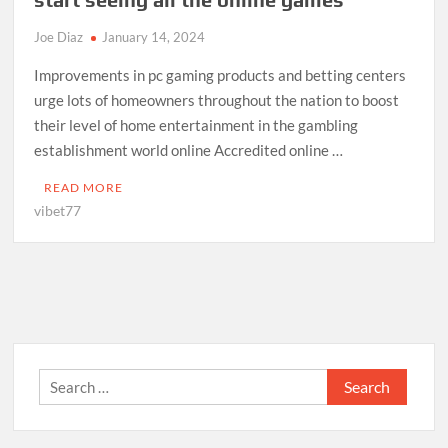
Joe Diaz
January 14, 2024
Improvements in pc gaming products and betting centers
urge lots of homeowners throughout the nation to boost
their level of home entertainment in the gambling
establishment world online Accredited online …
READ MORE
vibet77
Search
for: