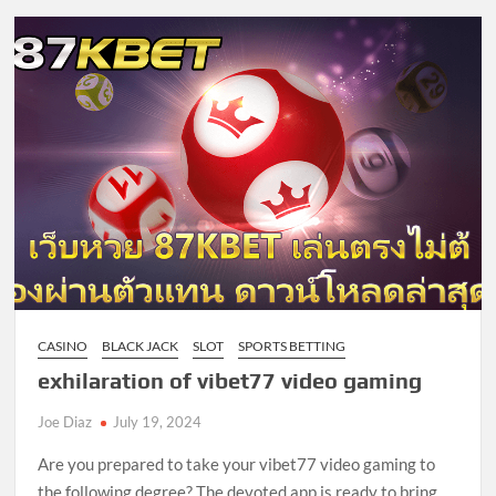
CASINO
BLACK JACK
SLOT
SPORTS BETTING
exhilaration of vibet77 video gaming
Joe Diaz
July 19, 2024
Are you prepared to take your vibet77 video gaming to
the following degree? The devoted app is ready to bring