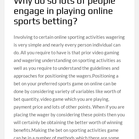
Why do so lots of people
engage in playing online
sports betting?
Involving to certain online sporting activities wagering
is very simple and nearly every person individual can
do. All you require to have is that prior video gaming
and wagering understanding on sporting activities as
well as you require to understand the guidelines and
approaches for positioning the wagers.Positioning a
bet on your preferred sports game on online can be
done by considering variety of variables like worth of
bet quantity, video game which you are playing,
payment price and lots of other points. When if you are
placing the wager by considering these points then you
will certainly be obtaining the better worth of winning
benefits.Making the bet on sporting activities game
can be in a number of methods which there are some