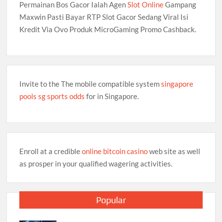
Permainan Bos Gacor Ialah Agen
Slot Online
Gampang
Maxwin Pasti Bayar RTP Slot Gacor Sedang Viral Isi
Kredit Via Ovo Produk MicroGaming Promo Cashback.
Invite to the The mobile compatible system
singapore
pools sg sports odds
for in Singapore.
Enroll at a credible
online bitcoin casino
web site as well
as prosper in your qualified wagering activities.
Popular