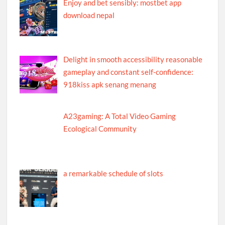
Enjoy and bet sensibly: mostbet app
download nepal
Delight in smooth accessibility reasonable
gameplay and constant self-confidence:
918kiss apk senang menang
A23gaming: A Total Video Gaming
Ecological Community
a remarkable schedule of slots