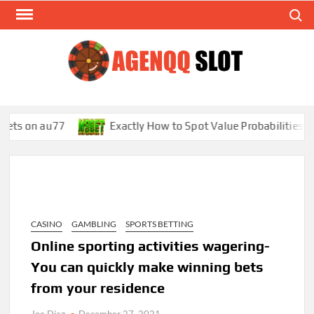
Skip
Search
to
content
AGE
Casino
s on au77
Exactly How to Spot Value Probabilities in M
CASINO
GAMBLING
SPORTS BETTING
Online sporting activities wagering-
You can quickly make winning bets
from your residence