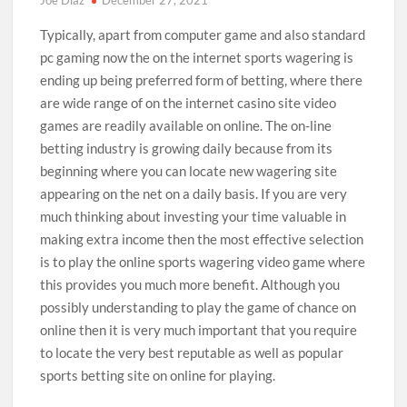
Joe Diaz
December 27, 2021
Typically, apart from computer game and also standard
pc gaming now the on the internet sports wagering is
ending up being preferred form of betting, where there
are wide range of on the internet casino site video
games are readily available on online. The on-line
betting industry is growing daily because from its
beginning where you can locate new wagering site
appearing on the net on a daily basis. If you are very
much thinking about investing your time valuable in
making extra income then the most effective selection
is to play the online sports wagering video game where
this provides you much more benefit. Although you
possibly understanding to play the game of chance on
online then it is very much important that you require
to locate the very best reputable as well as popular
sports betting site on online for playing.