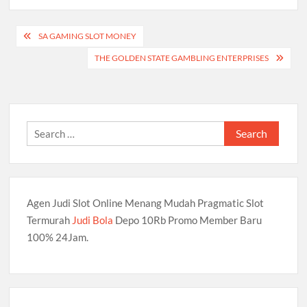
Post
SA GAMING SLOT MONEY
navigation
THE GOLDEN STATE GAMBLING ENTERPRISES
Search
for:
Agen Judi Slot Online Menang Mudah Pragmatic Slot
Termurah
Judi Bola
Depo 10Rb Promo Member Baru
100% 24Jam.