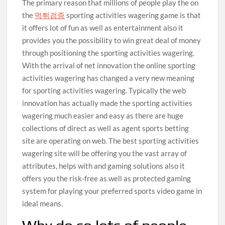
The primary reason that millions of people play the on
the
먹튀검증
sporting activities wagering game is that
it offers lot of fun as well as entertainment also it
provides you the possibility to win great deal of money
through positioning the sporting activities wagering.
With the arrival of net innovation the online sporting
activities wagering has changed a very new meaning
for sporting activities wagering. Typically the web
innovation has actually made the sporting activities
wagering much easier and easy as there are huge
collections of direct as well as agent sports betting
site are operating on web. The best sporting activities
wagering site will be offering you the vast array of
attributes, helps with and gaming solutions also it
offers you the risk-free as well as protected gaming
system for playing your preferred sports video game in
ideal means.