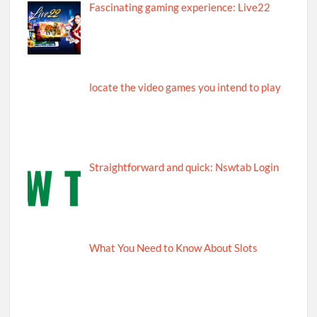
Fascinating gaming experience: Live22
locate the video games you intend to play
Straightforward and quick: Nswtab Login
What You Need to Know About Slots