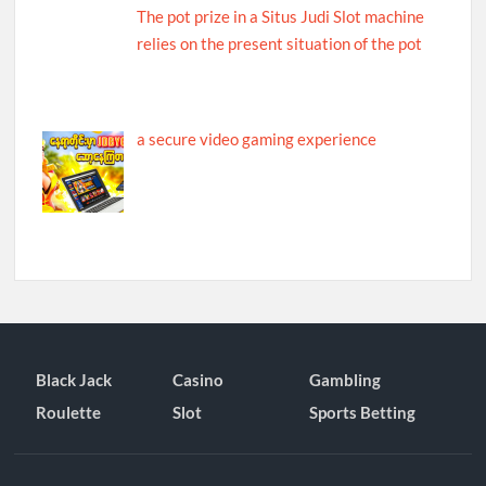
The pot prize in a Situs Judi Slot machine
relies on the present situation of the pot
a secure video gaming experience
Black Jack
Casino
Gambling
Roulette
Slot
Sports Betting