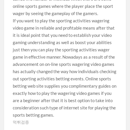
online sports games where the player place the sport
wager by seeing the gameplay of the gamers.
If you want to play the sporting activities wagering
video game in reliable and profitable means after that
it is ideal point that you need to establish your video
gaming understanding as well as boost your abilities
just then you can play the sporting activities wager
game in effective manner. Nowadays as a result of the
advancement on on-line sports wagering video games
has actually changed the way how individuals checking
out sporting activities betting events. Online sports
betting web site supplies you complimentary guides on
exactly how to play the wagering video games if you
are a beginner after that it is best option to take into
consideration such type of internet site for playing the
sports betting games.
먹튀검증