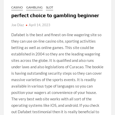
CASINO
GAMBLING
SLOT
perfect choice to gambling beginner
Joe Diaz
April 14, 2023
Dafabet is the best and finest on-line wagering site so
they can use on-line casino site, sporting activities
betting as well as online games. This site could be
established in 2004 so they are the leading wagering
sites across the globe. It is qualified and also runs
under laws and also legislations of Curacao. The bookie
is having outstanding security steps so they can cover
massive varieties of the sports events. It is readily
available in various type of languages so you can
position your wagers at convenience of your house.
The very best web site works with all sort of the
operating systems like iOS, and android. If you check
out Dafabet testimonial then it is really beneficial to