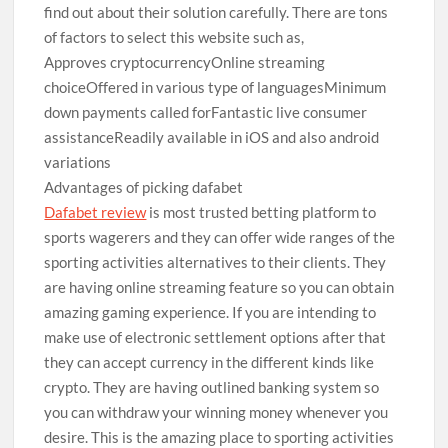
find out about their solution carefully. There are tons
of factors to select this website such as,
Approves cryptocurrencyOnline streaming
choiceOffered in various type of languagesMinimum
down payments called forFantastic live consumer
assistanceReadily available in iOS and also android
variations
Advantages of picking dafabet
Dafabet review
is most trusted betting platform to
sports wagerers and they can offer wide ranges of the
sporting activities alternatives to their clients. They
are having online streaming feature so you can obtain
amazing gaming experience. If you are intending to
make use of electronic settlement options after that
they can accept currency in the different kinds like
crypto. They are having outlined banking system so
you can withdraw your winning money whenever you
desire. This is the amazing place to sporting activities