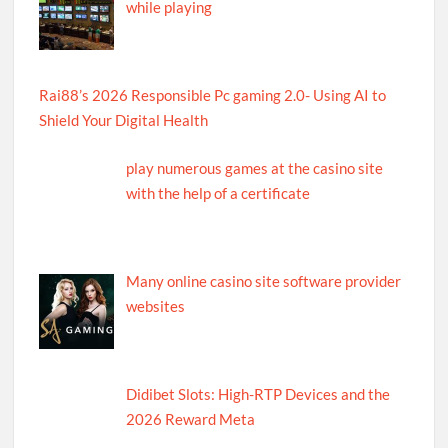
while playing
Rai88’s 2026 Responsible Pc gaming 2.0- Using AI to
Shield Your Digital Health
play numerous games at the casino site
with the help of a certificate
Many online casino site software provider
websites
Didibet Slots: High-RTP Devices and the
2026 Reward Meta