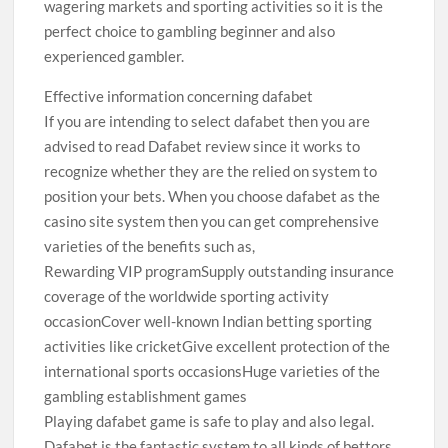
wagering markets and sporting activities so it is the
perfect choice to gambling beginner and also
experienced gambler.
Effective information concerning dafabet
If you are intending to select dafabet then you are
advised to read Dafabet review since it works to
recognize whether they are the relied on system to
position your bets. When you choose dafabet as the
casino site system then you can get comprehensive
varieties of the benefits such as,
Rewarding VIP programSupply outstanding insurance
coverage of the worldwide sporting activity
occasionCover well-known Indian betting sporting
activities like cricketGive excellent protection of the
international sports occasionsHuge varieties of the
gambling establishment games
Playing dafabet game is safe to play and also legal.
Dafabet is the fantastic system to all kinds of bettors