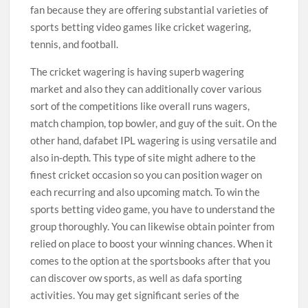
fan because they are offering substantial varieties of
sports betting video games like cricket wagering,
tennis, and football.
The cricket wagering is having superb wagering
market and also they can additionally cover various
sort of the competitions like overall runs wagers,
match champion, top bowler, and guy of the suit. On the
other hand, dafabet IPL wagering is using versatile and
also in-depth. This type of site might adhere to the
finest cricket occasion so you can position wager on
each recurring and also upcoming match. To win the
sports betting video game, you have to understand the
group thoroughly. You can likewise obtain pointer from
relied on place to boost your winning chances. When it
comes to the option at the sportsbooks after that you
can discover ow sports, as well as dafa sporting
activities. You may get significant series of the