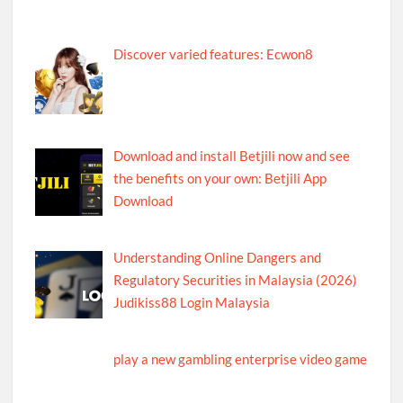
Discover varied features: Ecwon8
Download and install Betjili now and see
the benefits on your own: Betjili App
Download
Understanding Online Dangers and
Regulatory Securities in Malaysia (2026)
Judikiss88 Login Malaysia
play a new gambling enterprise video game