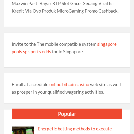
Maxwin Pasti Bayar RTP Slot Gacor Sedang Viral Isi
Kredit Via Ovo Produk MicroGaming Promo Cashback.
Invite to the The mobile compatible system
singapore
pools sg sports odds
for in Singapore.
Enroll at a credible
online bitcoin casino
web site as well
as prosper in your qualified wagering activities.
Popular
Energetic betting methods to execute