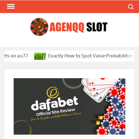
Skip
Search
to
content
AGE
Casino
 on au77
Exactly How to Spot Value Probabilities in M8