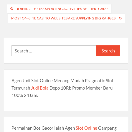
Post
JOINING THE M8 SPORTING ACTIVITIES BETTING GAME
navigation
MOST ON-LINE CASINO WEBSITES ARE SUPPLYING BIG RANGES
Search
for:
Agen Judi Slot Online Menang Mudah Pragmatic Slot
Termurah
Judi Bola
Depo 10Rb Promo Member Baru
100% 24Jam.
Permainan Bos Gacor Ialah Agen
Slot Online
Gampang