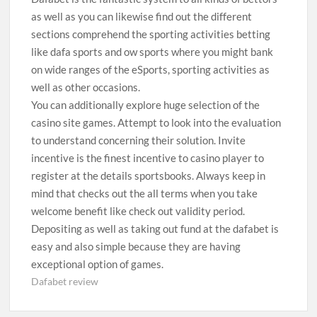
as well as you can likewise find out the different
sections comprehend the sporting activities betting
like dafa sports and ow sports where you might bank
on wide ranges of the eSports, sporting activities as
well as other occasions.
You can additionally explore huge selection of the
casino site games. Attempt to look into the evaluation
to understand concerning their solution. Invite
incentive is the finest incentive to casino player to
register at the details sportsbooks. Always keep in
mind that checks out the all terms when you take
welcome benefit like check out validity period.
Depositing as well as taking out fund at the dafabet is
easy and also simple because they are having
exceptional option of games.
Dafabet review