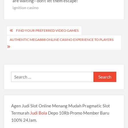
are waiting– don’t let them escape!
ignition casino
Post
FIND YOUR PREFERRED VIDEO GAMES
navigation
AUTHENTIC MEGA888 ONLINE CASINO EXPERIENCE TO PLAYERS
Search
for:
Agen Judi Slot Online Menang Mudah Pragmatic Slot
Termurah
Judi Bola
Depo 10Rb Promo Member Baru
100% 24Jam.