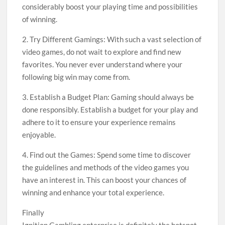
considerably boost your playing time and possibilities
of winning.
2. Try Different Gamings: With such a vast selection of
video games, do not wait to explore and find new
favorites. You never ever understand where your
following big win may come from.
3. Establish a Budget Plan: Gaming should always be
done responsibly. Establish a budget for your play and
adhere to it to ensure your experience remains
enjoyable.
4. Find out the Games: Spend some time to discover
the guidelines and methods of the video games you
have an interest in. This can boost your chances of
winning and enhance your total experience.
Finally
Ignition Gambling enterprise is definitely the hotspot