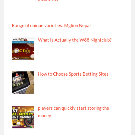
Range of unique varieties: Mglion Nepal
What Is Actually the W88 Nightclub?
How to Choose Sports Betting Sites
players can quickly start storing the
money