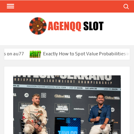
Skip
Search
to
content
AGE
Casino
n au77
Exactly How to Spot Value Probabilities in M8be