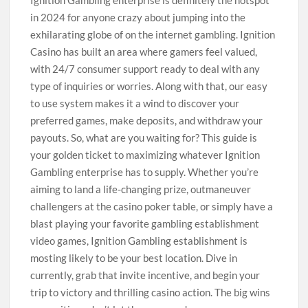
in 2024 for anyone crazy about jumping into the
exhilarating globe of on the internet gambling. Ignition
Casino has built an area where gamers feel valued,
with 24/7 consumer support ready to deal with any
type of inquiries or worries. Along with that, our easy
to use system makes it a wind to discover your
preferred games, make deposits, and withdraw your
payouts. So, what are you waiting for? This guide is
your golden ticket to maximizing whatever Ignition
Gambling enterprise has to supply. Whether you’re
aiming to land a life-changing prize, outmaneuver
challengers at the casino poker table, or simply have a
blast playing your favorite gambling establishment
video games, Ignition Gambling establishment is
mosting likely to be your best location. Dive in
currently, grab that invite incentive, and begin your
trip to victory and thrilling casino action. The big wins