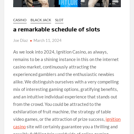
CASINO
BLACK JACK
SLOT
a remarkable schedule of slots
Joe Diaz
March 11, 2024
As we look into 2024, Ignition Casino, as always,
remains to be a shining instance in this on the internet
casino market, continuously attracting the
experienced gamblers and the enthusiastic newbies
alike. We distinguish ourselves with a very compelling
mix of interesting gaming options, gratifying benefits,
and an intuitive individual experience that stands out
from the crowd. You could be attracted to the
exhilaration of fruit machine, the strategy of table
video games, or the attraction of prize success,
ignition
casino
site will certainly guarantee you a thrilling and
possibly fulfilling trip worldwide of online gaming.