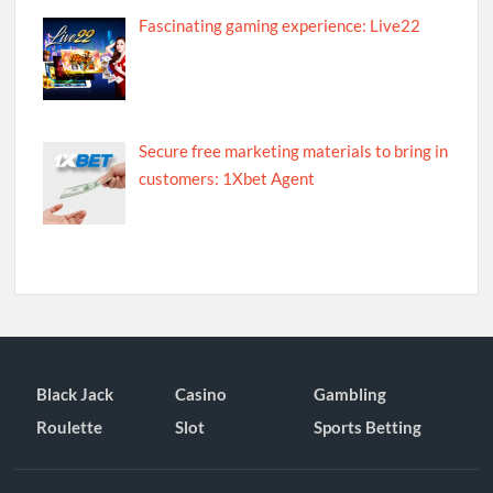
Fascinating gaming experience: Live22
Secure free marketing materials to bring in
customers: 1Xbet Agent
Black Jack
Casino
Gambling
Roulette
Slot
Sports Betting