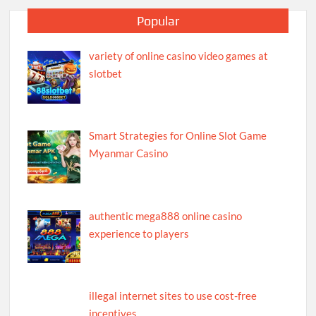
Popular
variety of online casino video games at
slotbet
Smart Strategies for Online Slot Game
Myanmar Casino
authentic mega888 online casino
experience to players
illegal internet sites to use cost-free
incentives