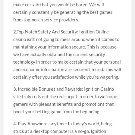
make certain that you would be bored. We will
certainly constantly be generating the best games
from top-notch service providers.
2.Top-Notch Safety And Security: Ignition Online
casino isn’t not going to mess around when it comes to
maintaining your information secure. This is because
we have actually obtained the current security
technology in order to make certain that your personal
and economic information are secured limited. This will
certainly offer you satisfaction while you’re wagering.
3. Incredible Bonuses and Rewards: Ignition Casino
site truly rolls out the red carpet in order to welcome
gamers with pleasant benefits and promotions that
boost your betting game from the beginning.
4. Play Anywhere, anytime: In today’s world, being
stuck at a desktop computer is a no-go. Ignition