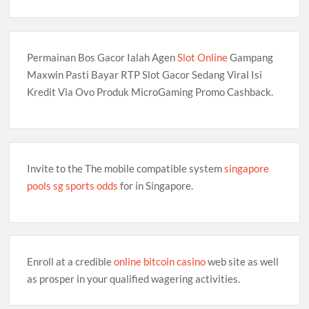
Permainan Bos Gacor Ialah Agen
Slot Online
Gampang
Maxwin Pasti Bayar RTP Slot Gacor Sedang Viral Isi
Kredit Via Ovo Produk MicroGaming Promo Cashback.
Invite to the The mobile compatible system
singapore
pools sg sports odds
for in Singapore.
Enroll at a credible
online bitcoin casino
web site as well
as prosper in your qualified wagering activities.