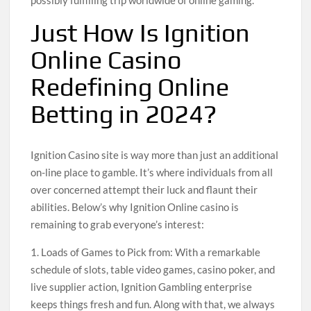
Just How Is Ignition
Online Casino
Redefining Online
Betting in 2024?
Ignition Casino site is way more than just an additional
on-line place to gamble. It’s where individuals from all
over concerned attempt their luck and flaunt their
abilities. Below’s why Ignition Online casino is
remaining to grab everyone’s interest:
1. Loads of Games to Pick from: With a remarkable
schedule of slots, table video games, casino poker, and
live supplier action, Ignition Gambling enterprise
keeps things fresh and fun. Along with that, we always