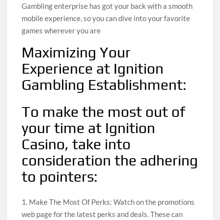
Gambling enterprise has got your back with a smooth
mobile experience, so you can dive into your favorite
games wherever you are
Maximizing Your
Experience at Ignition
Gambling Establishment:
To make the most out of
your time at Ignition
Casino, take into
consideration the adhering
to pointers:
1. Make The Most Of Perks: Watch on the promotions
web page for the latest perks and deals. These can