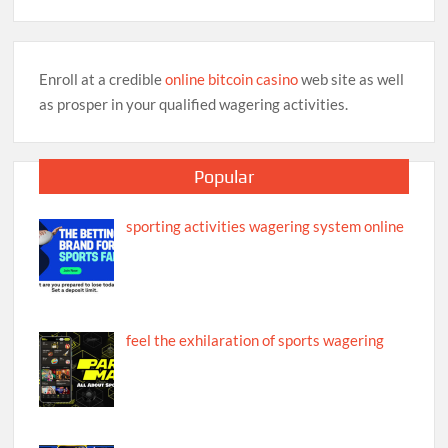
Enroll at a credible
online bitcoin casino
web site as well
as prosper in your qualified wagering activities.
Popular
sporting activities wagering system online
feel the exhilaration of sports wagering