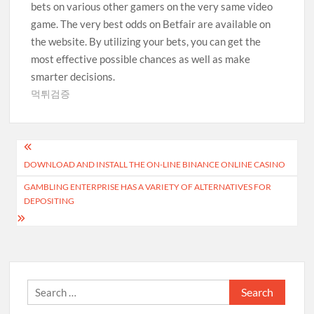
bets on various other gamers on the very same video
game. The very best odds on Betfair are available on
the website. By utilizing your bets, you can get the
most effective possible chances as well as make
smarter decisions.
먹튀검증
Post
DOWNLOAD AND INSTALL THE ON-LINE BINANCE ONLINE CASINO
navigation
GAMBLING ENTERPRISE HAS A VARIETY OF ALTERNATIVES FOR
DEPOSITING
Search
for: