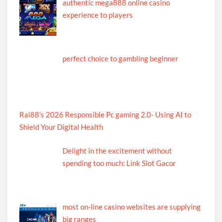
authentic mega888 online casino
experience to players
perfect choice to gambling beginner
Rai88’s 2026 Responsible Pc gaming 2.0- Using AI to
Shield Your Digital Health
Delight in the excitement without
spending too much: Link Slot Gacor
most on-line casino websites are supplying
big ranges