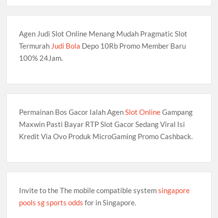
Agen Judi Slot Online Menang Mudah Pragmatic Slot
Termurah
Judi Bola
Depo 10Rb Promo Member Baru
100% 24Jam.
Permainan Bos Gacor Ialah Agen
Slot Online
Gampang
Maxwin Pasti Bayar RTP Slot Gacor Sedang Viral Isi
Kredit Via Ovo Produk MicroGaming Promo Cashback.
Invite to the The mobile compatible system
singapore
pools sg sports odds
for in Singapore.