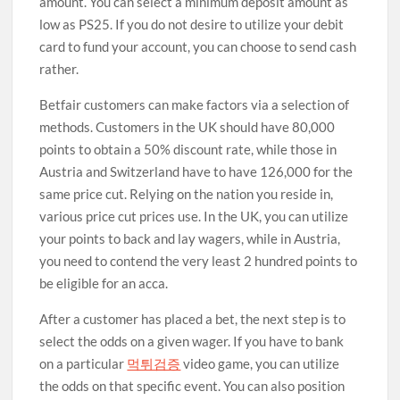
amount. You can select a minimum deposit amount as
low as PS25. If you do not desire to utilize your debit
card to fund your account, you can choose to send cash
rather.
Betfair customers can make factors via a selection of
methods. Customers in the UK should have 80,000
points to obtain a 50% discount rate, while those in
Austria and Switzerland have to have 126,000 for the
same price cut. Relying on the nation you reside in,
various price cut prices use. In the UK, you can utilize
your points to back and lay wagers, while in Austria,
you need to contend the very least 2 hundred points to
be eligible for an acca.
After a customer has placed a bet, the next step is to
select the odds on a given wager. If you have to bank
on a particular
먹튀검증
video game, you can utilize
the odds on that specific event. You can also position