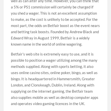
well as can alter any time. However, you can think that
a 5% or PS1 commission will certainly be charged if
you shed a wager. This is not an excellent assumption
to make, as the cost is unlikely to be accepted. For the
most part, the odds on Betfair boost as the event nears
and betting task boosts. Founded by Andrew Black and
Edward Wray in August 1999, Betfair is a widely
known name in the world of online wagering.
Betfair’s web site is extremely easy to use, and it is
possible to position a wager utilizing among the many
methods supplied. Along with sports betting, it also
uses online casino sites, online poker, bingo, as well as
bingo. It is headquartered in Hammersmith, Greater
London, and Clonskeagh, Dublin, Ireland. Along with
supplying on the internet gaming, the Betfair team
also supplies mobile as well as desktop computer apps
and operates video gaming licences in the UK.