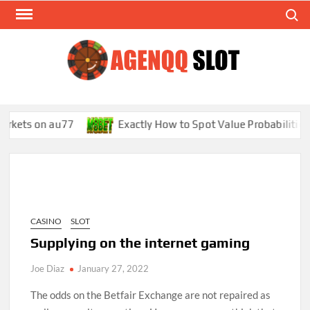
Skip
Search
to
content
AGE
Casino
ets on au77
Exactly How to Spot Value Probabilities in
CASINO
SLOT
Supplying on the internet gaming
Joe Diaz
January 27, 2022
The odds on the Betfair Exchange are not repaired as