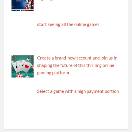
start seeing all the online games
Create a brand-new account and join us in
shaping the future of this thrilling online
gaming platform
Select a game with a high payment portion