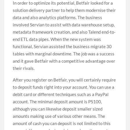
In order to optimize its potential, Betfair looked for a
solution delivery partner to help them modernise their
data and also analytics platforms. The business
involved Servian to assist with data warehouse setup,
metadata framework creation, and also Talend end-to-
end ETL data pipes. When the new system was
functional, Servian assisted the business migrate 30
tables with marginal downtime. The job was a success
and it gave Betfair with a competitive advantage over
their rivals.
After you register on Betfair, you will certainly require
to deposit funds right into your account. You can use a
debit card or different techniques such as a PayPal
account. The minimal deposit amount is PS100,
although you can likewise deposit smaller sized
amounts making use of various other means. The
amount of cash you can deposit is not limited to this