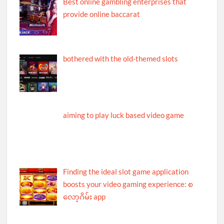
Best online gambling enterprises that
provide online baccarat
bothered with the old-themed slots
aiming to play luck based video game
Finding the ideal slot game application
boosts your video gaming experience: စ
လော့ဂိမ်း app