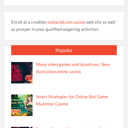
Enroll at a credible
online bitcoin casino
web site as well
as prosper in your qualified wagering activities.
Popular
Many video games and incentives: New
Australian online casino
Smart Strategies for Online Slot Game
Myanmar Casino