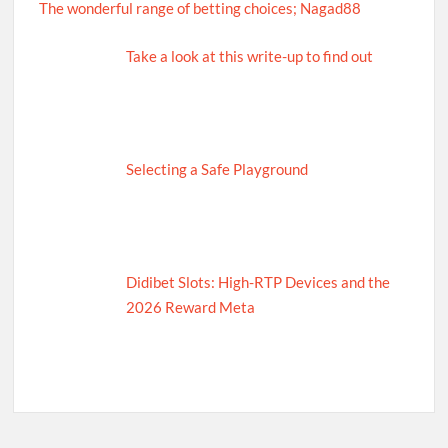
The wonderful range of betting choices; Nagad88
Take a look at this write-up to find out
Selecting a Safe Playground
Didibet Slots: High-RTP Devices and the
2026 Reward Meta