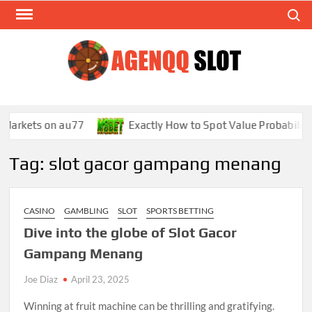
Skip
Search
to
content
AGE
Casino
arkets on au77
Exactly How to Spot Value Probabilities
Tag:
slot gacor gampang menang
CASINO
GAMBLING
SLOT
SPORTS BETTING
Dive into the globe of Slot Gacor
Gampang Menang
Joe Diaz
April 23, 2025
Winning at fruit machine can be thrilling and gratifying.