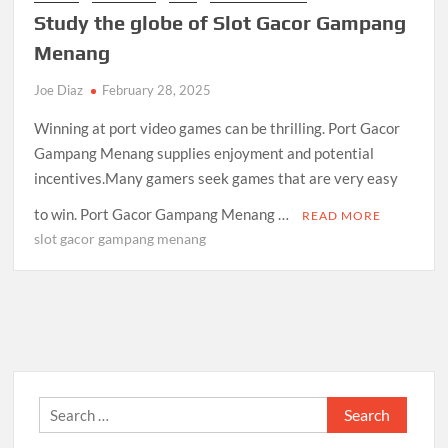
Study the globe of Slot Gacor Gampang
Menang
Joe Diaz
February 28, 2025
Winning at port video games can be thrilling. Port Gacor
Gampang Menang supplies enjoyment and potential
incentives.Many gamers seek games that are very easy
to win. Port Gacor Gampang Menang …
READ MORE
slot gacor gampang menang
Search
for: