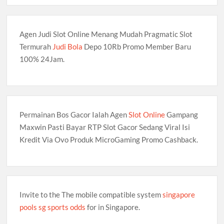
Agen Judi Slot Online Menang Mudah Pragmatic Slot
Termurah
Judi Bola
Depo 10Rb Promo Member Baru
100% 24Jam.
Permainan Bos Gacor Ialah Agen
Slot Online
Gampang
Maxwin Pasti Bayar RTP Slot Gacor Sedang Viral Isi
Kredit Via Ovo Produk MicroGaming Promo Cashback.
Invite to the The mobile compatible system
singapore
pools sg sports odds
for in Singapore.