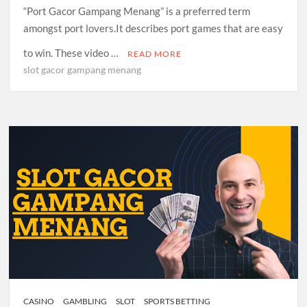
“Port Gacor Gampang Menang” is a preferred term
amongst port lovers.It describes port games that are easy
to win. These video …
READ MORE
slot gacor gampang menang
CASINO
GAMBLING
SLOT
SPORTS BETTING