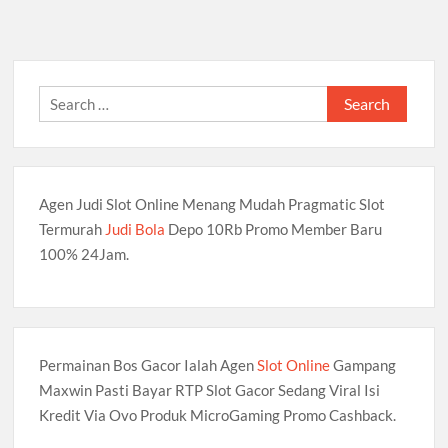
Search
for:
Agen Judi Slot Online Menang Mudah Pragmatic Slot
Termurah
Judi Bola
Depo 10Rb Promo Member Baru
100% 24Jam.
Permainan Bos Gacor Ialah Agen
Slot Online
Gampang
Maxwin Pasti Bayar RTP Slot Gacor Sedang Viral Isi
Kredit Via Ovo Produk MicroGaming Promo Cashback.