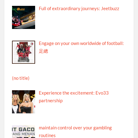
Full of extraordinary journeys: Jeetbuzz
Engage on your own worldwide of football:
足總
Post
(no title)
489
Experience the excitement: Evo33
partnership
maintain control over your gambling
routines