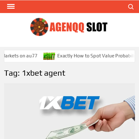
Skip
Search
to
content
AGE
Casino
arkets on au77
Exactly How to Spot Value Probabilities
Tag:
1xbet agent