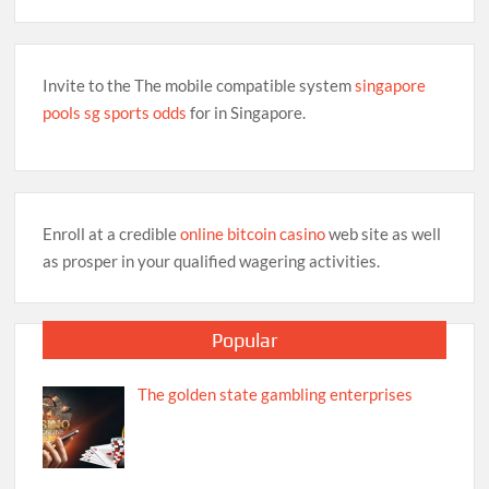
Invite to the The mobile compatible system
singapore
pools sg sports odds
for in Singapore.
Enroll at a credible
online bitcoin casino
web site as well
as prosper in your qualified wagering activities.
Popular
The golden state gambling enterprises