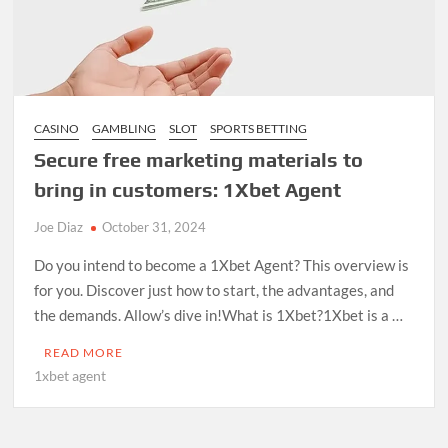
CASINO
GAMBLING
SLOT
SPORTS BETTING
Secure free marketing materials to
bring in customers: 1Xbet Agent
Joe Diaz
October 31, 2024
Do you intend to become a 1Xbet Agent? This overview is
for you. Discover just how to start, the advantages, and
the demands. Allow’s dive in!What is 1Xbet?1Xbet is a …
READ MORE
1xbet agent