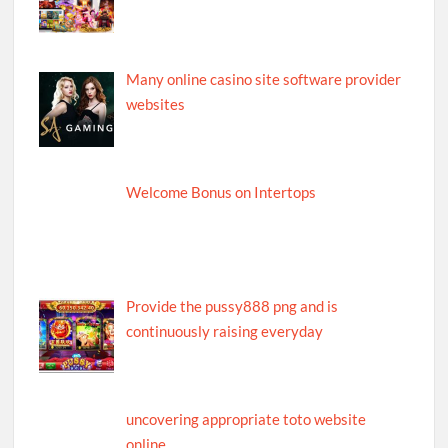
Many online casino site software provider
websites
Welcome Bonus on Intertops
Provide the pussy888 png and is
continuously raising everyday
uncovering appropriate toto website
online