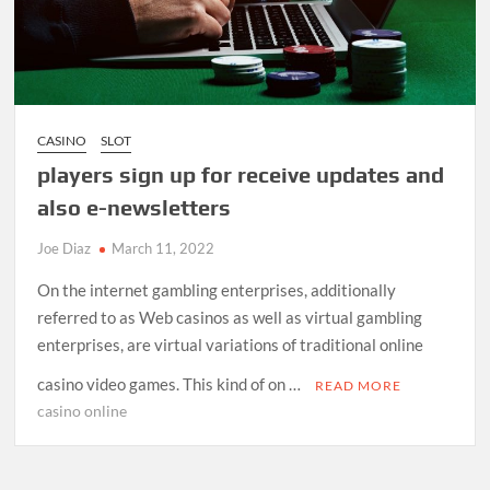
CASINO
SLOT
players sign up for receive updates and
also e-newsletters
Joe Diaz
March 11, 2022
On the internet gambling enterprises, additionally
referred to as Web casinos as well as virtual gambling
enterprises, are virtual variations of traditional online
casino video games. This kind of on …
READ MORE
casino online