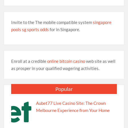
Invite to the The mobile compatible system
singapore
pools sg sports odds
for in Singapore.
Enroll at a credible
online bitcoin casino
web site as well
as prosper in your qualified wagering activities.
Popular
Aubet77 Live Casino Site: The Crown
Melbourne Experience from Your Home