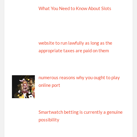
What You Need to Know About Slots
website to run lawfully as long as the
appropriate taxes are paid on them
numerous reasons why you ought to play
online port
Smartwatch betting is currently a genuine
possibility