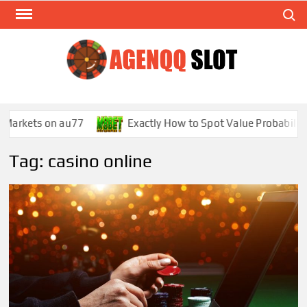
Skip
Search
to
content
AGE
Casino
arkets on au77
Exactly How to Spot Value Probabilities
Tag:
casino online