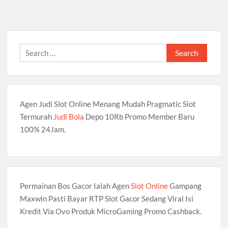
Search
for:
Agen Judi Slot Online Menang Mudah Pragmatic Slot
Termurah
Judi Bola
Depo 10Rb Promo Member Baru
100% 24Jam.
Permainan Bos Gacor Ialah Agen
Slot Online
Gampang
Maxwin Pasti Bayar RTP Slot Gacor Sedang Viral Isi
Kredit Via Ovo Produk MicroGaming Promo Cashback.