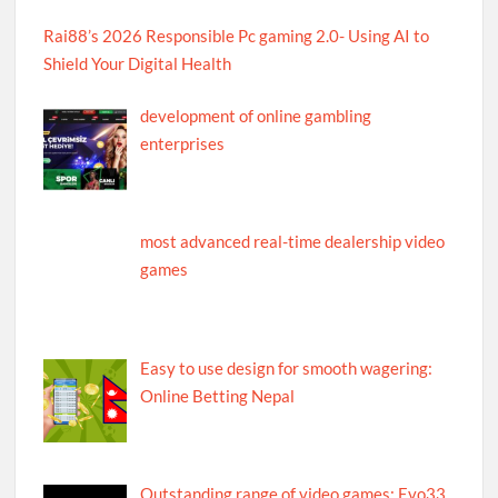
Rai88’s 2026 Responsible Pc gaming 2.0- Using AI to
Shield Your Digital Health
development of online gambling
enterprises
most advanced real-time dealership video
games
Easy to use design for smooth wagering:
Online Betting Nepal
Outstanding range of video games: Evo33