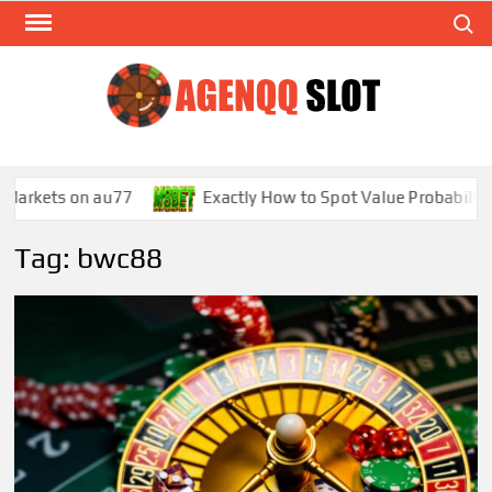
Skip
Search
to
content
AGE
Casino
arkets on au77
Exactly How to Spot Value Probabilities
Tag:
bwc88