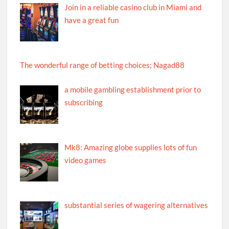
Join in a reliable casino club in Miami and
have a great fun
The wonderful range of betting choices; Nagad88
a mobile gambling establishment prior to
subscribing
Mk8: Amazing globe supplies lots of fun
video games
substantial series of wagering alternatives