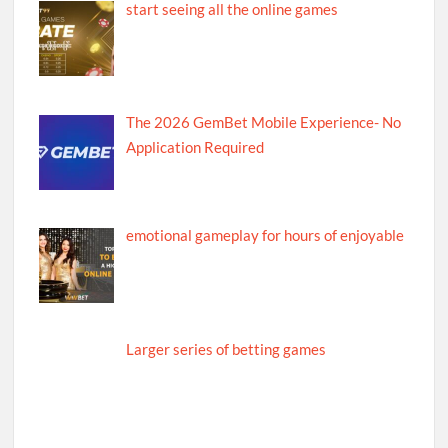
start seeing all the online games
The 2026 GemBet Mobile Experience- No
Application Required
emotional gameplay for hours of enjoyable
Larger series of betting games