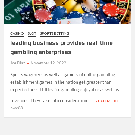
CASINO
SLOT
SPORTS BETTING
leading business provides real-time
gambling enterprises
Joe Diaz
November 12, 2022
Sports wagerers as well as gamers of online gambling
establishment games in the nation get greater than
expected possibilities for gambling enjoyable as well as
revenues. They take into consideration …
READ MORE
bwc88