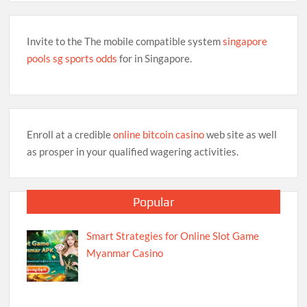
Invite to the The mobile compatible system
singapore
pools sg sports odds
for in Singapore.
Enroll at a credible
online bitcoin casino
web site as well
as prosper in your qualified wagering activities.
Popular
Smart Strategies for Online Slot Game
Myanmar Casino