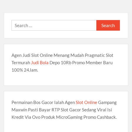
Search
for:
Agen Judi Slot Online Menang Mudah Pragmatic Slot
Termurah
Judi Bola
Depo 10Rb Promo Member Baru
100% 24Jam.
Permainan Bos Gacor Ialah Agen
Slot Online
Gampang
Maxwin Pasti Bayar RTP Slot Gacor Sedang Viral Isi
Kredit Via Ovo Produk MicroGaming Promo Cashback.