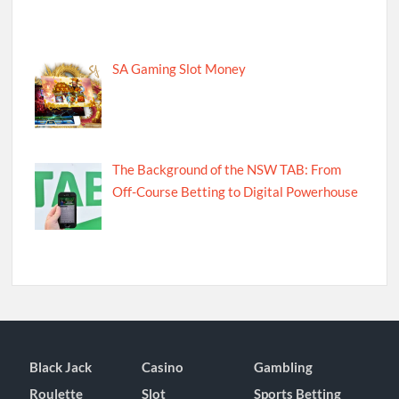
SA Gaming Slot Money
The Background of the NSW TAB: From
Off-Course Betting to Digital Powerhouse
Black Jack
Casino
Gambling
Roulette
Slot
Sports Betting