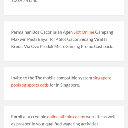
100% 24Jam.
Permainan Bos Gacor Ialah Agen
Slot Online
Gampang
Maxwin Pasti Bayar RTP Slot Gacor Sedang Viral Isi
Kredit Via Ovo Produk MicroGaming Promo Cashback.
Invite to the The mobile compatible system
singapore
pools sg sports odds
for in Singapore.
Enroll at a credible
online bitcoin casino
web site as well
as prosper in your qualified wagering activities.