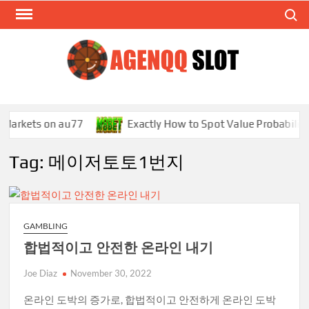
Skip
Search
to
content
AGE
Casino
arkets on au77
Exactly How to Spot Value Probabilities
Tag:
메이저토토1번지
GAMBLING
합법적이고 안전한 온라인 내기
Joe Diaz
November 30, 2022
온라인 도박의 증가로, 합법적이고 안전하게 온라인 도박