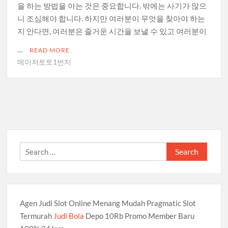
을 하는 방법을 아는 것은 중요합니다. 밖에는 사기가 많으
니 조심해야 합니다. 하지만 여러분이 무엇을 찾아야 하는
지 안다면, 여러분은 즐거운 시간을 보낼 수 있고 여러분이
…
READ MORE
메이저토토1번지
Search
for:
Agen Judi Slot Online Menang Mudah Pragmatic Slot
Termurah
Judi Bola
Depo 10Rb Promo Member Baru