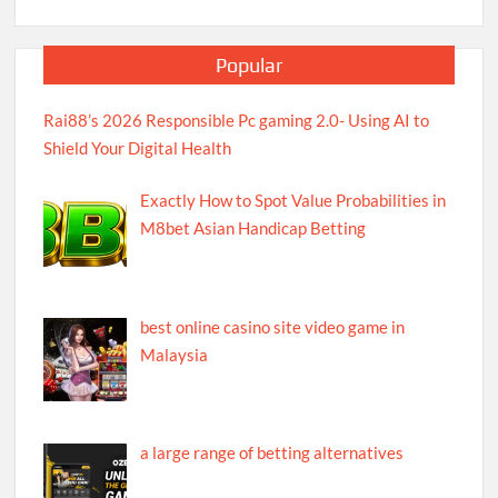
Popular
Rai88’s 2026 Responsible Pc gaming 2.0- Using AI to
Shield Your Digital Health
Exactly How to Spot Value Probabilities in
M8bet Asian Handicap Betting
best online casino site video game in
Malaysia
a large range of betting alternatives