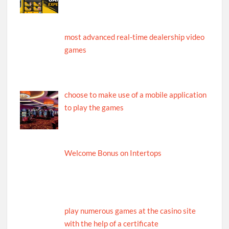
most advanced real-time dealership video
games
choose to make use of a mobile application
to play the games
Welcome Bonus on Intertops
play numerous games at the casino site
with the help of a certificate