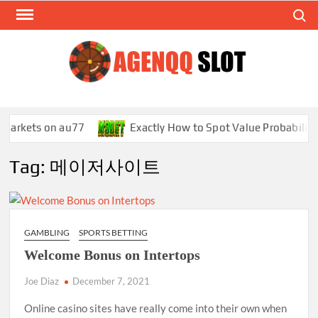
Skip
Search
to
content
AGE
Casino
arkets on au77
Exactly How to Spot Value Probabilities
Tag:
메이저사이트
GAMBLING
SPORTS BETTING
Welcome Bonus on Intertops
Joe Diaz
December 7, 2021
Online casino sites have really come into their own when