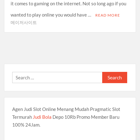
it comes to gaming on the internet. Not so long ago if you
wanted to play online you would have …
READ MORE
메이저사이트
Search
for:
Agen Judi Slot Online Menang Mudah Pragmatic Slot
Termurah
Judi Bola
Depo 10Rb Promo Member Baru
100% 24Jam.