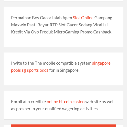
Permainan Bos Gacor Ialah Agen
Slot Online
Gampang
Maxwin Pasti Bayar RTP Slot Gacor Sedang Viral Isi
Kredit Via Ovo Produk MicroGaming Promo Cashback.
Invite to the The mobile compatible system
singapore
pools sg sports odds
for in Singapore.
Enroll at a credible
online bitcoin casino
web site as well
as prosper in your qualified wagering activities.