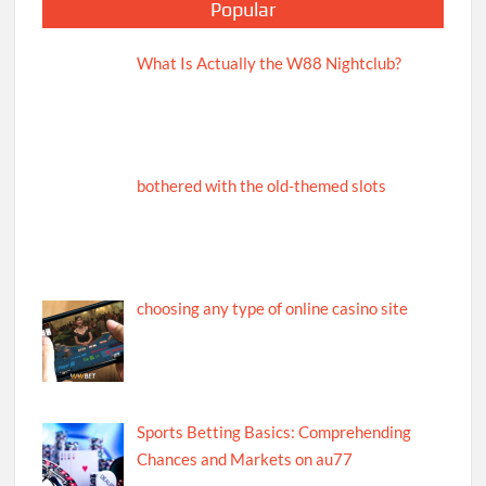
Popular
What Is Actually the W88 Nightclub?
bothered with the old-themed slots
choosing any type of online casino site
Sports Betting Basics: Comprehending
Chances and Markets on au77