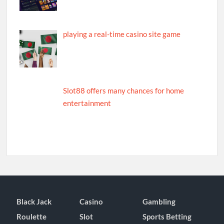
playing a real-time casino site game
Slot88 offers many chances for home
entertainment
Black Jack
Casino
Gambling
Roulette
Slot
Sports Betting