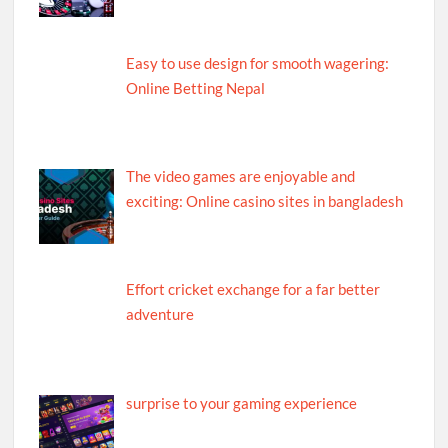
Easy to use design for smooth wagering:
Online Betting Nepal
The video games are enjoyable and
exciting: Online casino sites in bangladesh
Effort cricket exchange for a far better
adventure
surprise to your gaming experience