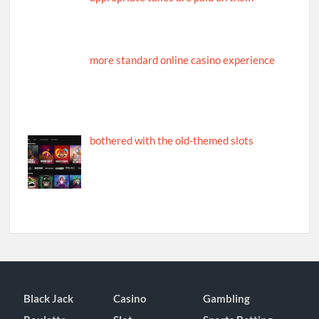
more standard online casino experience
bothered with the old-themed slots
Black Jack
Casino
Gambling