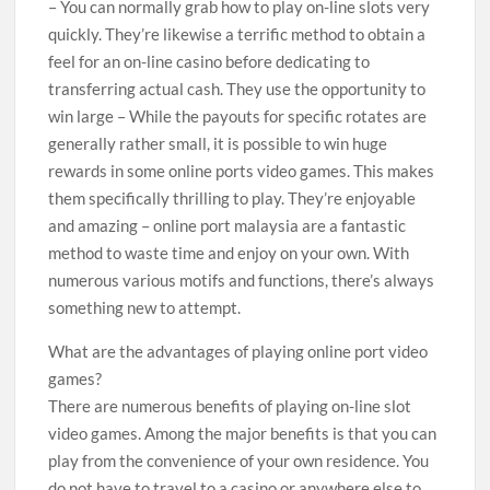
– You can normally grab how to play on-line slots very
quickly. They’re likewise a terrific method to obtain a
feel for an on-line casino before dedicating to
transferring actual cash. They use the opportunity to
win large – While the payouts for specific rotates are
generally rather small, it is possible to win huge
rewards in some online ports video games. This makes
them specifically thrilling to play. They’re enjoyable
and amazing – online port malaysia are a fantastic
method to waste time and enjoy on your own. With
numerous various motifs and functions, there’s always
something new to attempt.
What are the advantages of playing online port video
games?
There are numerous benefits of playing on-line slot
video games. Among the major benefits is that you can
play from the convenience of your own residence. You
do not have to travel to a casino or anywhere else to