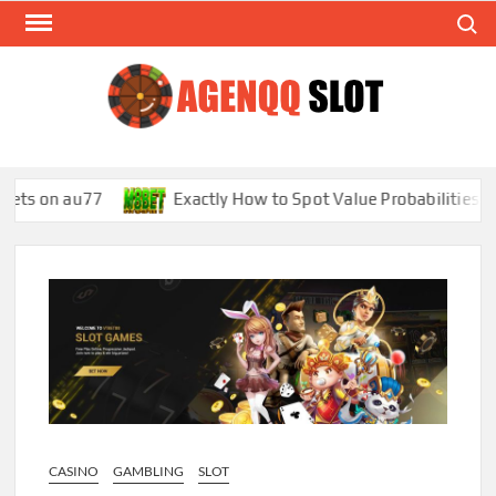
Skip
Search
to
content
AGE
Casino
s on au77
Exactly How to Spot Value Probabilities in M
CASINO
GAMBLING
SLOT