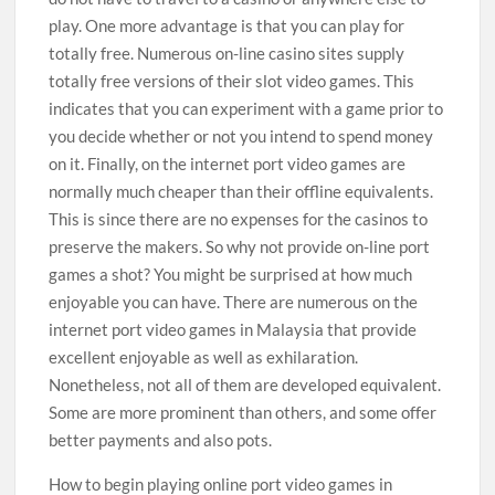
play. One more advantage is that you can play for
totally free. Numerous on-line casino sites supply
totally free versions of their slot video games. This
indicates that you can experiment with a game prior to
you decide whether or not you intend to spend money
on it. Finally, on the internet port video games are
normally much cheaper than their offline equivalents.
This is since there are no expenses for the casinos to
preserve the makers. So why not provide on-line port
games a shot? You might be surprised at how much
enjoyable you can have. There are numerous on the
internet port video games in Malaysia that provide
excellent enjoyable as well as exhilaration.
Nonetheless, not all of them are developed equivalent.
Some are more prominent than others, and some offer
better payments and also pots.
How to begin playing online port video games in