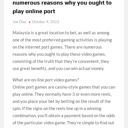
numerous reasons why you ought to
play online port
Joe Diaz
October 4, 2022
Malaysia is a great location to bet, as well as among
one of the most preferred gaming activities is playing
on the internet port games. There are numerous
reasons why you ought to play these video games,
consisting of the truth that they’re convenient, they
use great benefits, and you can win actual money.
What are on-line port video games?
Online port games are casino-style games that you can
play online. They normally have 3 or even more reels,
and you place your bet by betting on the result of the
spin. If the signs on the reels line up in a winning
combination, you’ll obtain a payment based on the odds
of the particular video game. They’re simple to find out