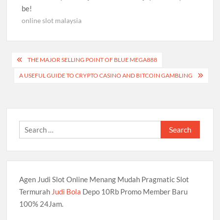
be!
online slot malaysia
Post
THE MAJOR SELLING POINT OF BLUE MEGA888
navigation
A USEFUL GUIDE TO CRYPTO CASINO AND BITCOIN GAMBLING
Search
for:
Agen Judi Slot Online Menang Mudah Pragmatic Slot
Termurah
Judi Bola
Depo 10Rb Promo Member Baru
100% 24Jam.