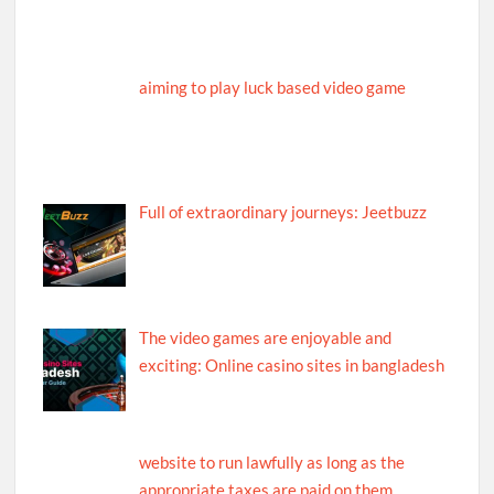
aiming to play luck based video game
Full of extraordinary journeys: Jeetbuzz
The video games are enjoyable and
exciting: Online casino sites in bangladesh
website to run lawfully as long as the
appropriate taxes are paid on them