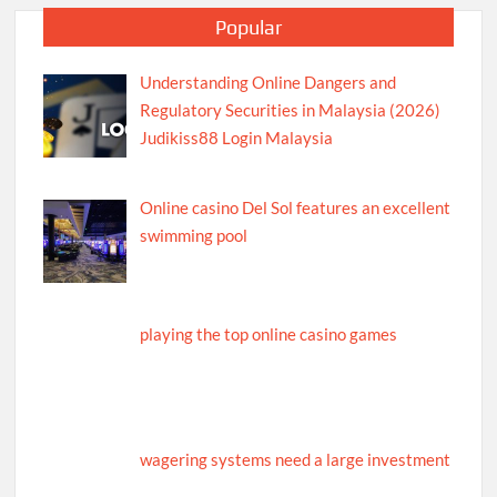
Popular
Understanding Online Dangers and
Regulatory Securities in Malaysia (2026)
Judikiss88 Login Malaysia
Online casino Del Sol features an excellent
swimming pool
playing the top online casino games
wagering systems need a large investment