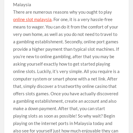
Malaysia
There are numerous reasons why you ought to play
online slot malaysia
. For one, it is a very hassle-free
means to wager. You can do it from the comfort of your
very own home, as well as you do not need to travel to
a gambling establishment. Secondly, online port games
provide a higher payment than typical slot machines. If
you’re new to online gambling, after that you may be
asking yourself exactly how to get started playing
online slots. Luckily, it’s very simple. All you require is a
computer system or smart phone with a net link. After
that, simply discover a trustworthy online casino that
offers slots games. Once you have actually discovered
a gambling establishment, create an account and also
make a down payment. After that, you can start
playing slots as soon as possible! So why wait? Begin
playing on the internet ports in Malaysia today and
also see for yourself just how much enjoyable they can