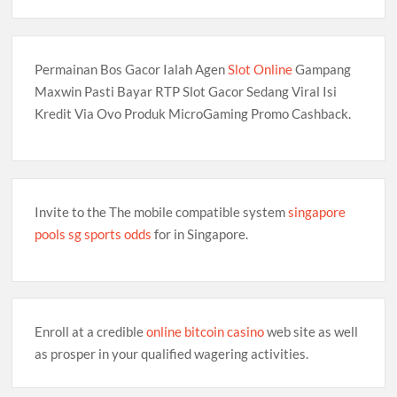
Permainan Bos Gacor Ialah Agen
Slot Online
Gampang
Maxwin Pasti Bayar RTP Slot Gacor Sedang Viral Isi
Kredit Via Ovo Produk MicroGaming Promo Cashback.
Invite to the The mobile compatible system
singapore
pools sg sports odds
for in Singapore.
Enroll at a credible
online bitcoin casino
web site as well
as prosper in your qualified wagering activities.