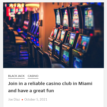
BLACK JACK
CASINO
Join in a reliable casino club in Miami
and have a great fun
Joe Diaz
October 5, 2021