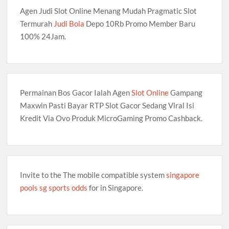
Agen Judi Slot Online Menang Mudah Pragmatic Slot
Termurah
Judi Bola
Depo 10Rb Promo Member Baru
100% 24Jam.
Permainan Bos Gacor Ialah Agen
Slot Online
Gampang
Maxwin Pasti Bayar RTP Slot Gacor Sedang Viral Isi
Kredit Via Ovo Produk MicroGaming Promo Cashback.
Invite to the The mobile compatible system
singapore
pools sg sports odds
for in Singapore.