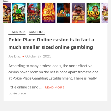
BLACK JACK
GAMBLING
Pokie Place Online casino is in fact a
much smaller sized online gambling
Joe Diaz
October 27, 2021
According to many professionals, the most effective
casino poker room on the net is none apart from the one
at Pokie Place Gambling Establishment. There is really
little online casino …
READ MORE
pokie place