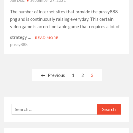
Joe Diaz
September 27, 2021
The number of internet sites that provide the pussy888
png and is continuously raising everyday. This certain
video game is an on-line table game that requires a lot of
strategy …
READ MORE
pussy888
Posts
Previous
1
2
3
pagination
Search
for: