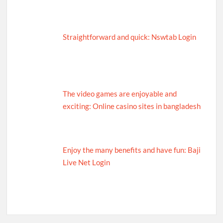
Straightforward and quick: Nswtab Login
The video games are enjoyable and
exciting: Online casino sites in bangladesh
Enjoy the many benefits and have fun: Baji
Live Net Login