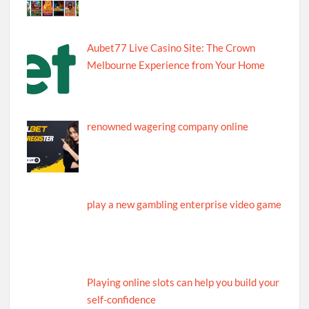
Aubet77 Live Casino Site: The Crown
Melbourne Experience from Your Home
renowned wagering company online
play a new gambling enterprise video game
Playing online slots can help you build your
self-confidence