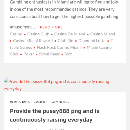
Gambling enthusiasts in Miami are willing to find and join
in one of the most recommended casinos. They are very
conscious about how to get the highest possible gambling
amusement …
READ MORE
Casino
Casino Club
Casino De Miami
Casino Miami
Casino Miami Reward
Club Rio
Diamond Lotto
E-
table Games
Hack Rock Casino Miami
Miami Casino
Club
Poker
Royal Reels
Slot
BLACK JACK
CASINO
GAMBLING
Provide the pussy888 png and is
continuously raising everyday