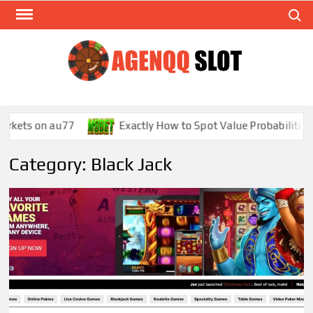
Skip
Search
to
content
AGE
Casino
ts on au77
Exactly How to Spot Value Probabilities in 
Category:
Black Jack