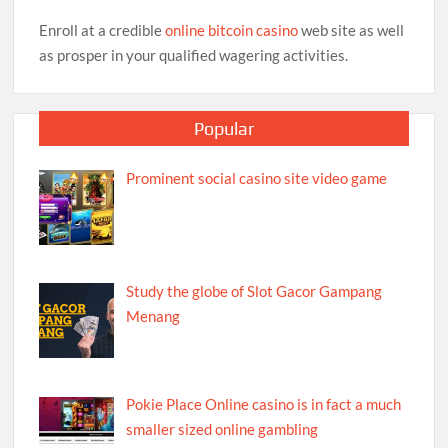
Enroll at a credible
online bitcoin casino
web site as well
as prosper in your qualified wagering activities.
Popular
Prominent social casino site video game
Study the globe of Slot Gacor Gampang
Menang
Pokie Place Online casino is in fact a much
smaller sized online gambling