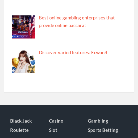
Best online gambling enterprises that
provide online baccarat
Discover varied features: Ecwon8
Black Jack
Casino
Gambling
Roulette
Slot
Sports Betting