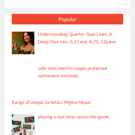
Popular
Understanding Quarter-Goal Lines: A
Deep Dive into -0.25 and -0.75: 12joker
safe slots need to supply protected
settlement methods
Range of unique varieties: Mglion Nepal
playing a real-time casino site game