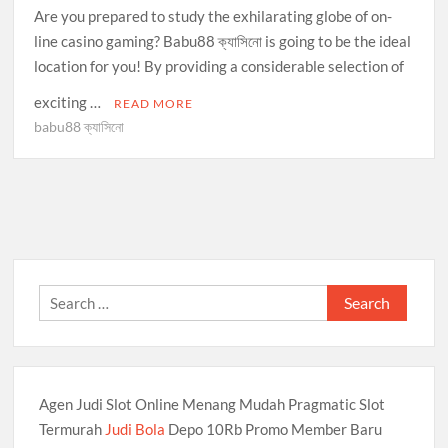
Are you prepared to study the exhilarating globe of on-
line casino gaming? Babu88 ক্যাসিনো is going to be the ideal
location for you! By providing a considerable selection of
exciting …
READ MORE
babu88 ক্যাসিনো
Search
for:
Agen Judi Slot Online Menang Mudah Pragmatic Slot
Termurah
Judi Bola
Depo 10Rb Promo Member Baru