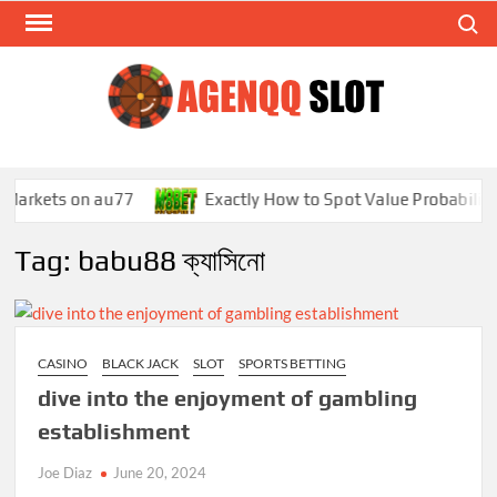
Skip
Search
to
content
AGE
Casino
arkets on au77
Exactly How to Spot Value Probabilities
Tag:
babu88 ক্যাসিনো
CASINO
BLACK JACK
SLOT
SPORTS BETTING
dive into the enjoyment of gambling
establishment
Joe Diaz
June 20, 2024