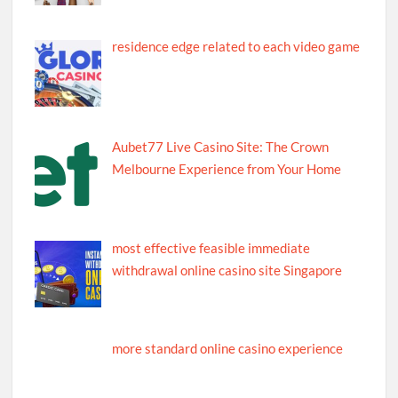
residence edge related to each video game
Aubet77 Live Casino Site: The Crown
Melbourne Experience from Your Home
most effective feasible immediate
withdrawal online casino site Singapore
more standard online casino experience