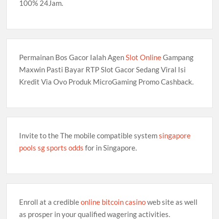
100% 24Jam.
Permainan Bos Gacor Ialah Agen
Slot Online
Gampang
Maxwin Pasti Bayar RTP Slot Gacor Sedang Viral Isi
Kredit Via Ovo Produk MicroGaming Promo Cashback.
Invite to the The mobile compatible system
singapore
pools sg sports odds
for in Singapore.
Enroll at a credible
online bitcoin casino
web site as well
as prosper in your qualified wagering activities.