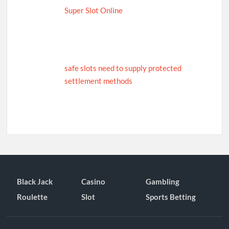
Super Slot Online
safe slots need to supply protected
settlement methods
Black Jack
Casino
Gambling
Roulette
Slot
Sports Betting