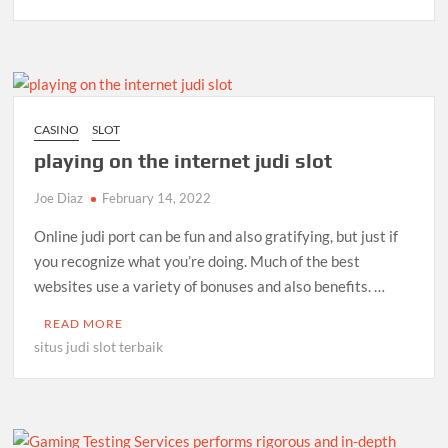
CASINO
SLOT
playing on the internet judi slot
Joe Diaz
February 14, 2022
Online judi port can be fun and also gratifying, but just if
you recognize what you’re doing. Much of the best
websites use a variety of bonuses and also benefits. …
READ MORE
situs judi slot terbaik