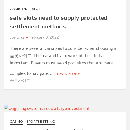
GAMBLING
SLOT
safe slots need to supply protected
settlement methods
Joe Diaz
February 8, 2022
There are several variables to consider when choosing a
슬롯사이트. The use and framework of the site is
important. Players must avoid port sites that are made
complex to navigate. …
READ MORE
슬롯사이트
CASINO
SPORTS BETTING