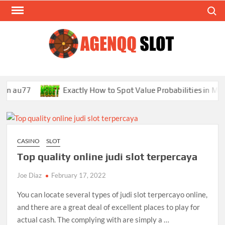
Skip
Search
to
content
AGE
Casino
au77
Exactly How to Spot Value Probabilities in M8bet A
CASINO
SLOT
Top quality online judi slot terpercaya
Joe Diaz
February 17, 2022
You can locate several types of judi slot terpercayo online,
and there are a great deal of excellent places to play for
actual cash. The complying with are simply a …