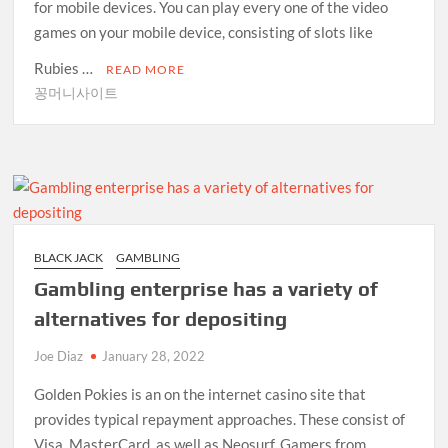
for mobile devices. You can play every one of the video
games on your mobile device, consisting of slots like
Rubies …
READ MORE
꽁머니사이트
BLACK JACK
GAMBLING
Gambling enterprise has a variety of
alternatives for depositing
Joe Diaz
January 28, 2022
Golden Pokies is an on the internet casino site that
provides typical repayment approaches. These consist of
Visa, MasterCard, as well as Neosurf. Gamers from