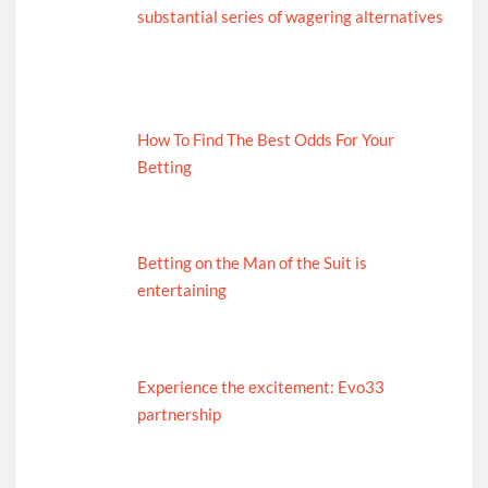
substantial series of wagering alternatives
How To Find The Best Odds For Your
Betting
Betting on the Man of the Suit is
entertaining
Experience the excitement: Evo33
partnership