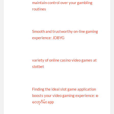
maintain control over your gambling
routines
Smooth and trustworthy on-line gaming
experience: JDBYG
variety of online casino video games at
slotbet
Finding the ideal slot game application
boosts your video gaming experience: စ
လော့ဂိမ်း app