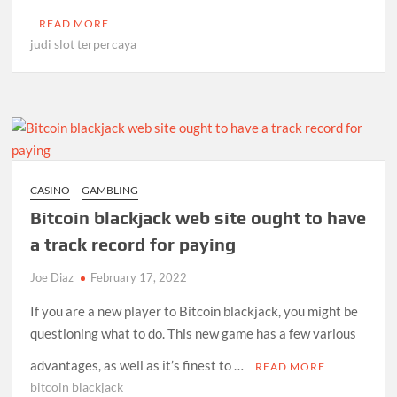
READ MORE
judi slot terpercaya
CASINO
GAMBLING
Bitcoin blackjack web site ought to have
a track record for paying
Joe Diaz
February 17, 2022
If you are a new player to Bitcoin blackjack, you might be
questioning what to do. This new game has a few various
advantages, as well as it’s finest to …
READ MORE
bitcoin blackjack