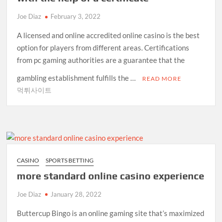
Joe Diaz
February 3, 2022
A licensed and online accredited online casino is the best
option for players from different areas. Certifications
from pc gaming authorities are a guarantee that the
gambling establishment fulfills the …
READ MORE
먹튀사이트
CASINO
SPORTS BETTING
more standard online casino experience
Joe Diaz
January 28, 2022
Buttercup Bingo is an online gaming site that’s maximized