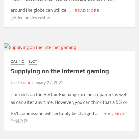
around the globe can utilize …
READ MORE
golden pokies casino
CASINO
SLOT
Supplying on the internet gaming
Joe Diaz
January 27, 2022
The odds on the Betfair Exchange are not repaired as well
as can alter any time. However, you can think that a 5% or
PS1 commission will certainly be charged …
READ MORE
먹튀검증