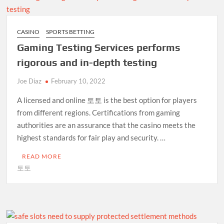
CASINO
SPORTS BETTING
Gaming Testing Services performs
rigorous and in-depth testing
Joe Diaz
February 10, 2022
A licensed and online 토토 is the best option for players
from different regions. Certifications from gaming
authorities are an assurance that the casino meets the
highest standards for fair play and security. …
READ MORE
토토