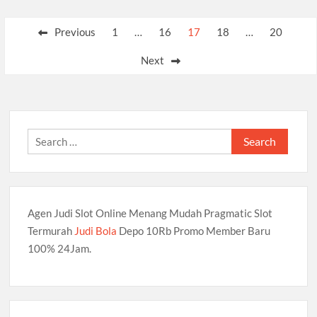
Posts
Previous
1
…
16
17
18
…
20
pagination
Next
Search
for:
Agen Judi Slot Online Menang Mudah Pragmatic Slot
Termurah
Judi Bola
Depo 10Rb Promo Member Baru
100% 24Jam.