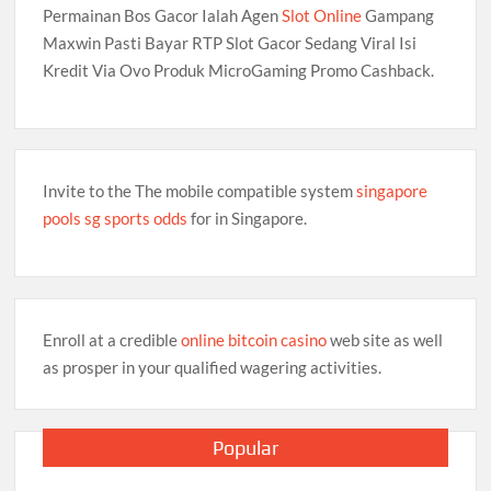
Permainan Bos Gacor Ialah Agen
Slot Online
Gampang
Maxwin Pasti Bayar RTP Slot Gacor Sedang Viral Isi
Kredit Via Ovo Produk MicroGaming Promo Cashback.
Invite to the The mobile compatible system
singapore
pools sg sports odds
for in Singapore.
Enroll at a credible
online bitcoin casino
web site as well
as prosper in your qualified wagering activities.
Popular