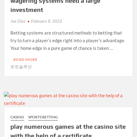
wagering systems need a large
investment
Joe Diaz
February 8, 2022
Betting systems are structured methods to betting that
try to turn a player’s edge right into a player’s advantage.
Your home edge in a pure game of chance is taken …
READ MORE
토토솔루션
CASINO
SPORTS BETTING
play numerous games at the casino site
with the help of a certificate