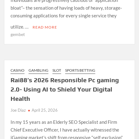
Individuals are progressively cautious of “application
bloat”– the sensation of having loads of heavy, storage-
consuming applications for every single service they
utilize. …
READ MORE
gembet
CASINO
GAMBLING
SLOT
SPORTS BETTING
Rai88’s 2026 Responsible Pc gaming
2.0- Using AI to Shield Your Digital
Health
Joe Diaz
April 25, 2026
In my 15 years as an Elderly SEO Specialist and Firm
Chief Executive Officer, I have actually witnessed the
iGaming market’s shift from responsive “self-exclusion”