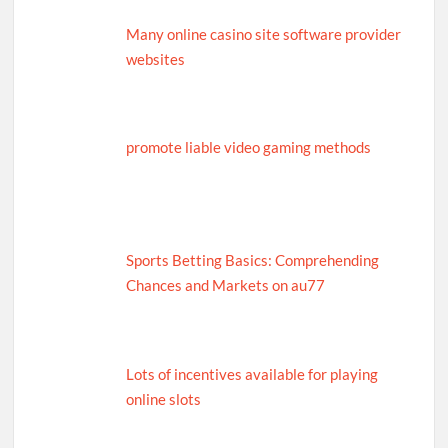
Many online casino site software provider
websites
promote liable video gaming methods
Sports Betting Basics: Comprehending
Chances and Markets on au77
Lots of incentives available for playing
online slots