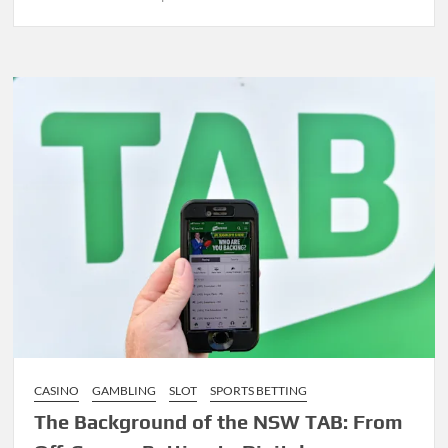
CASINO
GAMBLING
SLOT
SPORTS BETTING
The Background of the NSW TAB: From