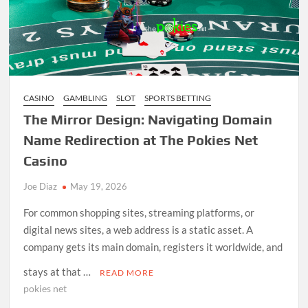
CASINO
GAMBLING
SLOT
SPORTS BETTING
The Mirror Design: Navigating Domain
Name Redirection at The Pokies Net
Casino
Joe Diaz
May 19, 2026
For common shopping sites, streaming platforms, or
digital news sites, a web address is a static asset. A
company gets its main domain, registers it worldwide, and
stays at that …
READ MORE
pokies net