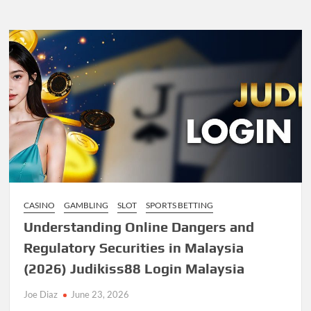
CASINO
GAMBLING
SLOT
SPORTS BETTING
Understanding Online Dangers and
Regulatory Securities in Malaysia
(2026) Judikiss88 Login Malaysia
Joe Diaz
June 23, 2026