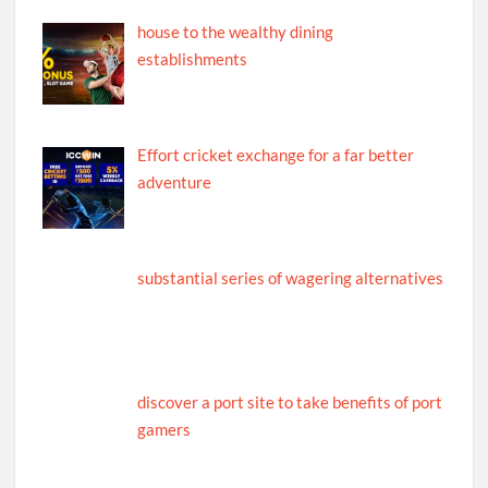
house to the wealthy dining
establishments
Effort cricket exchange for a far better
adventure
substantial series of wagering alternatives
discover a port site to take benefits of port
gamers