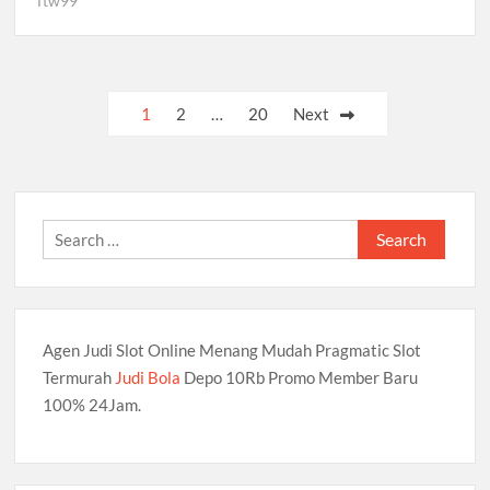
ftw99
Posts
1
2
…
20
Next
pagination
Search
for:
Agen Judi Slot Online Menang Mudah Pragmatic Slot
Termurah
Judi Bola
Depo 10Rb Promo Member Baru
100% 24Jam.