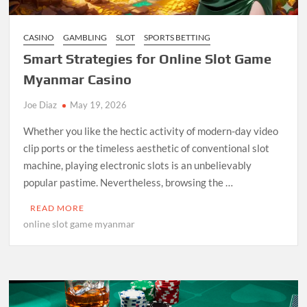
CASINO
GAMBLING
SLOT
SPORTS BETTING
Smart Strategies for Online Slot Game
Myanmar Casino
Joe Diaz
May 19, 2026
Whether you like the hectic activity of modern-day video
clip ports or the timeless aesthetic of conventional slot
machine, playing electronic slots is an unbelievably
popular pastime. Nevertheless, browsing the …
READ MORE
online slot game myanmar