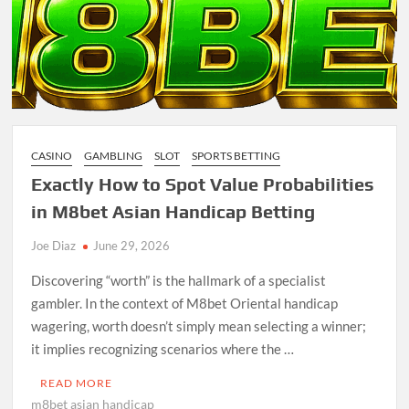
CASINO
GAMBLING
SLOT
SPORTS BETTING
Exactly How to Spot Value Probabilities
in M8bet Asian Handicap Betting
Joe Diaz
June 29, 2026
Discovering “worth” is the hallmark of a specialist
gambler. In the context of M8bet Oriental handicap
wagering, worth doesn’t simply mean selecting a winner;
it implies recognizing scenarios where the …
READ MORE
m8bet asian handicap