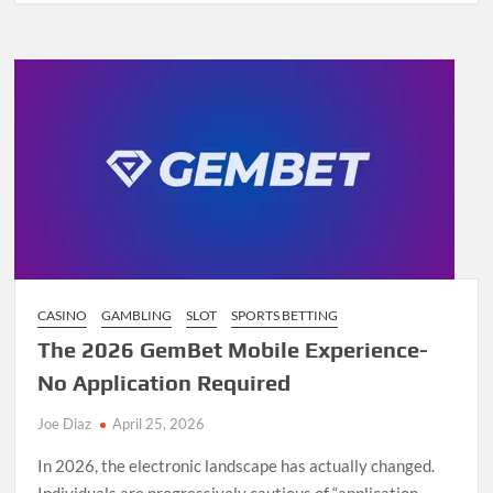
CASINO
GAMBLING
SLOT
SPORTS BETTING
The 2026 GemBet Mobile Experience-
No Application Required
Joe Diaz
April 25, 2026
In 2026, the electronic landscape has actually changed.