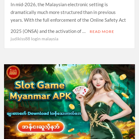
In mid-2026, the Malaysian electronic setting is
dramatically much more structured than in previous
years. With the full enforcement of the Online Safety Act
2025 (ONSA) and the activation of …
READ MORE
judikiss88 login malaysia