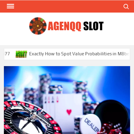
Skip
Search
to
content
AGE
Casino
Exactly How to Spot Value Probabilities in M8bet Asian Handi