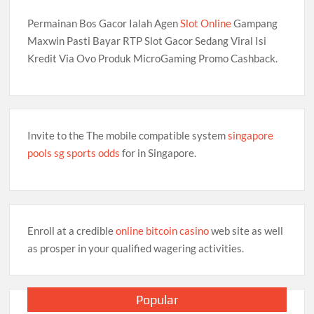
Permainan Bos Gacor Ialah Agen
Slot Online
Gampang
Maxwin Pasti Bayar RTP Slot Gacor Sedang Viral Isi
Kredit Via Ovo Produk MicroGaming Promo Cashback.
Invite to the The mobile compatible system
singapore
pools sg sports odds
for in Singapore.
Enroll at a credible
online bitcoin casino
web site as well
as prosper in your qualified wagering activities.
Popular