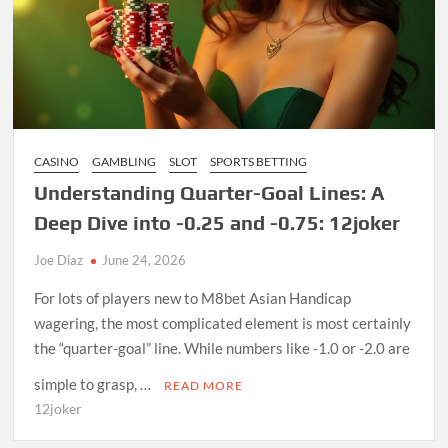
CASINO
GAMBLING
SLOT
SPORTS BETTING
Understanding Quarter-Goal Lines: A
Deep Dive into -0.25 and -0.75: 12joker
Joe Diaz
June 24, 2026
For lots of players new to M8bet Asian Handicap
wagering, the most complicated element is most certainly
the “quarter-goal” line. While numbers like -1.0 or -2.0 are
simple to grasp, …
READ MORE
12joker