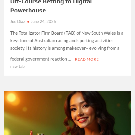
Off-Course Betting to Digital
Powerhouse
Joe Diaz
June 24, 2026
The Totalizator Firm Board (TAB) of New South Wales is a
keystone of Australian racing and sporting activities
society. Its history is among makeover– evolving from a
federal government reaction …
READ MORE
nsw tab