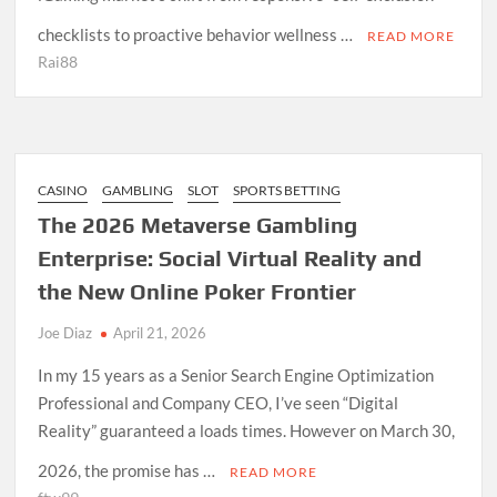
checklists to proactive behavior wellness …
READ MORE
Rai88
CASINO
GAMBLING
SLOT
SPORTS BETTING
The 2026 Metaverse Gambling
Enterprise: Social Virtual Reality and
the New Online Poker Frontier
Joe Diaz
April 21, 2026
In my 15 years as a Senior Search Engine Optimization
Professional and Company CEO, I’ve seen “Digital
Reality” guaranteed a loads times. However on March 30,
2026, the promise has …
READ MORE