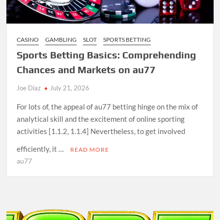
CASINO
GAMBLING
SLOT
SPORTS BETTING
Sports Betting Basics: Comprehending
Chances and Markets on au77
Joe Diaz
July 21, 2026
For lots of, the appeal of au77 betting hinge on the mix of
analytical skill and the excitement of online sporting
activities [1.1.2, 1.1.4] Nevertheless, to get involved
efficiently, it …
READ MORE
au77