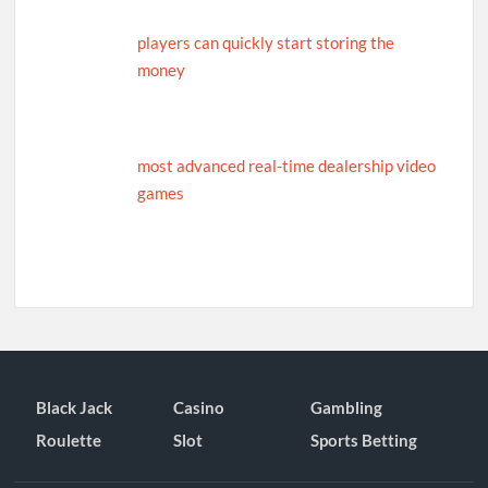
players can quickly start storing the
money
most advanced real-time dealership video
games
Black Jack
Casino
Gambling
Roulette
Slot
Sports Betting